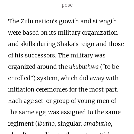
pose
The Zulu nation's growth and strength
were based on its military organization
and skills during Shaka's reign and those
of his successors. The military was
organized around the
ukubuthwa
("to be
enrolled") system, which did away with
initiation ceremonies for the most part.
Each age set, or group of young men of
the same age, was assigned to the same
regiment (
ibutho
, singular;
amabutho
,