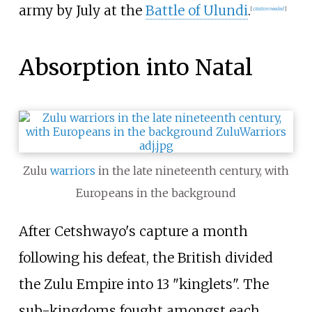
army by July at the
Battle of Ulundi
.
[
citation needed
]
Absorption into Natal
Zulu
warriors
in the late nineteenth century, with
Europeans in the background
After Cetshwayo's capture a month
following his defeat, the British divided
the Zulu Empire into 13 "kinglets". The
sub-kingdoms fought amongst each