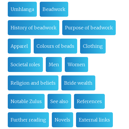
Umhlanga
Beadwork
History of beadwork
Purpose of beadwork
Apparel
Colours of beads
Clothing
Societal roles
Men
Women
Religion and beliefs
Bride wealth
Notable Zulus
See also
References
Further reading
Novels
External links