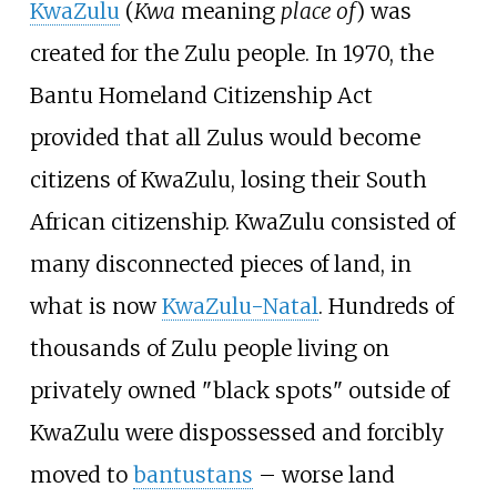
KwaZulu
(
Kwa
meaning
place of
) was
created for the Zulu people. In 1970, the
Bantu Homeland Citizenship Act
provided that all Zulus would become
citizens of KwaZulu, losing their South
African citizenship. KwaZulu consisted of
many disconnected pieces of land, in
what is now
KwaZulu-Natal
. Hundreds of
thousands of Zulu people living on
privately owned "black spots" outside of
KwaZulu were dispossessed and forcibly
moved to
bantustans
– worse land