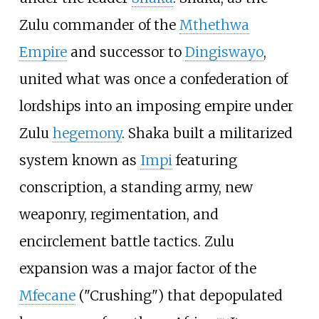
Zulu commander of the
Mthethwa
Empire
and successor to
Dingiswayo
,
united what was once a confederation of
lordships into an imposing empire under
Zulu
hegemony
. Shaka built a militarized
system known as
Impi
featuring
conscription, a standing army, new
weaponry, regimentation, and
encirclement battle tactics. Zulu
expansion was a major factor of the
Mfecane
("Crushing") that depopulated