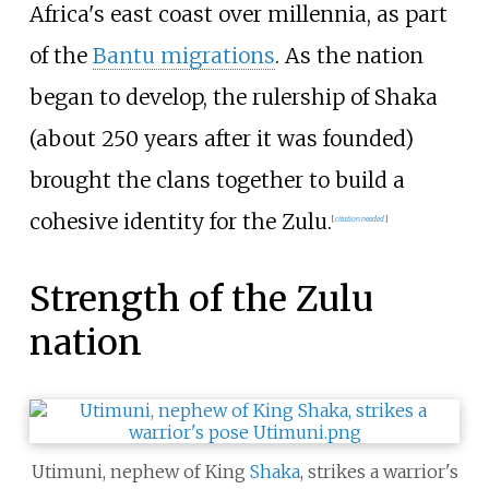
Africa's east coast over millennia, as part
of the
Bantu migrations
. As the nation
began to develop, the rulership of Shaka
(about 250 years after it was founded)
brought the clans together to build a
cohesive identity for the Zulu.
[
citation needed
]
Strength of the Zulu
nation
Utimuni, nephew of King
Shaka
, strikes a warrior's