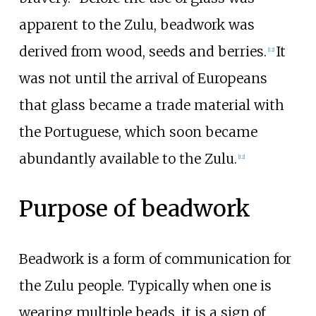
apparent to the Zulu, beadwork was
derived from wood, seeds and berries.
It
[
12
]
was not until the arrival of Europeans
that glass became a trade material with
the Portuguese, which soon became
abundantly available to the Zulu.
[
12
]
Purpose of beadwork
Beadwork is a form of communication for
the Zulu people. Typically when one is
wearing multiple beads, it is a sign of