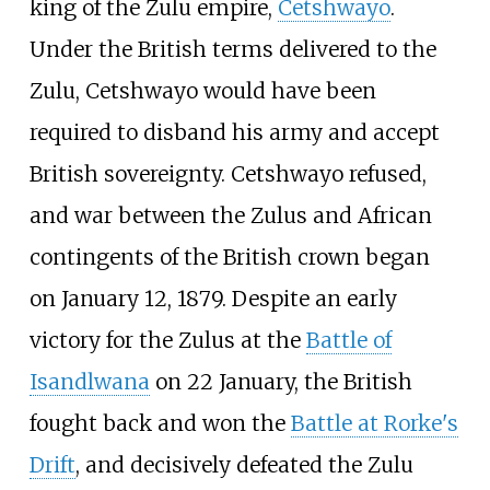
king of the Zulu empire,
Cetshwayo
.
Under the British terms delivered to the
Zulu, Cetshwayo would have been
required to disband his army and accept
British sovereignty. Cetshwayo refused,
and war between the Zulus and African
contingents of the British crown began
on January 12, 1879. Despite an early
victory for the Zulus at the
Battle of
Isandlwana
on 22 January, the British
fought back and won the
Battle at Rorke's
Drift
, and decisively defeated the Zulu