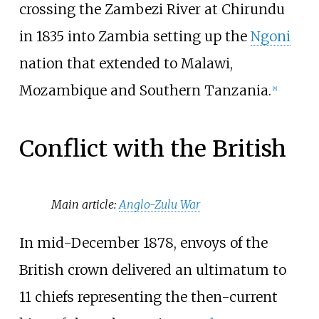
crossing the Zambezi River at Chirundu
in 1835 into Zambia setting up the
Ngoni
nation that extended to Malawi,
Mozambique and Southern Tanzania.
[
8
]
Conflict with the British
Main article:
Anglo-Zulu War
In mid-December 1878, envoys of the
British crown delivered an ultimatum to
11 chiefs representing the then-current