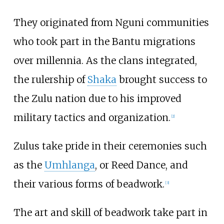
They originated from Nguni communities
who took part in the Bantu migrations
over millennia. As the clans integrated,
the rulership of
Shaka
brought success to
the Zulu nation due to his improved
military tactics and organization.
[
2
]
Zulus take pride in their ceremonies such
as the
Umhlanga
, or Reed Dance, and
their various forms of beadwork.
[
3
]
The art and skill of beadwork take part in