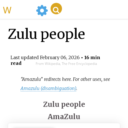
WikiMili
Zulu people
Last updated
February 06, 2026
• 16 min
read
From Wikipedia, The Free Encyclopedia
"Amazulu" redirects here. For other uses, see
Amazulu (disambiguation)
.
Zulu people
AmaZulu