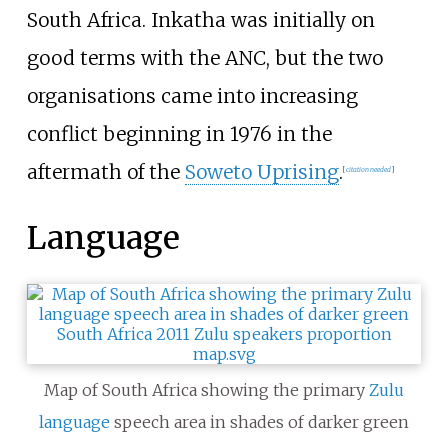
South Africa. Inkatha was initially on
good terms with the ANC, but the two
organisations came into increasing
conflict beginning in 1976 in the
aftermath of the
Soweto Uprising
.
[
citation needed
]
Language
Map of South Africa showing the primary
Zulu
language
speech area in shades of darker green