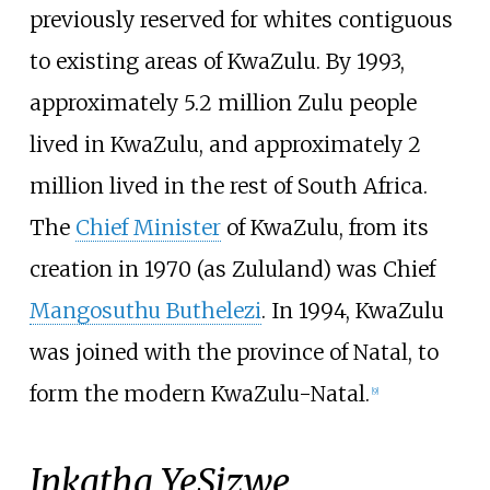
previously reserved for whites contiguous
to existing areas of KwaZulu. By 1993,
approximately 5.2 million Zulu people
lived in KwaZulu, and approximately 2
million lived in the rest of South Africa.
The
Chief Minister
of KwaZulu, from its
creation in 1970 (as Zululand) was Chief
Mangosuthu Buthelezi
. In 1994, KwaZulu
was joined with the province of Natal, to
form the modern KwaZulu-Natal.
[
9
]
Inkatha YeSizwe