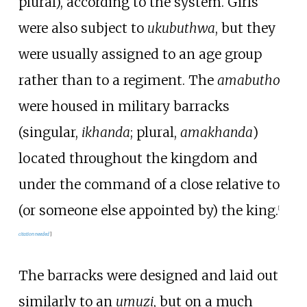
plural), according to the system. Girls
were also subject to
ukubuthwa
, but they
were usually assigned to an age group
rather than to a regiment. The
amabutho
were housed in military barracks
(singular,
ikhanda
; plural,
amakhanda
)
located throughout the kingdom and
under the command of a close relative to
(or someone else appointed by) the king.
[
citation needed
]
The barracks were designed and laid out
similarly to an
umuzi
, but on a much