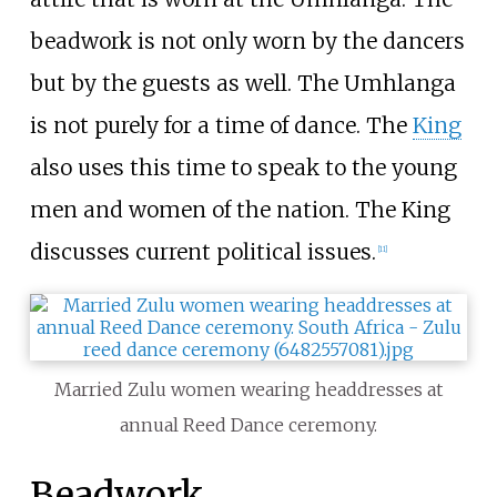
beadwork is not only worn by the dancers
but by the guests as well. The Umhlanga
is not purely for a time of dance. The
King
also uses this time to speak to the young
men and women of the nation. The King
discusses current political issues.
[
11
]
Married Zulu women wearing headdresses at
annual Reed Dance ceremony.
Beadwork