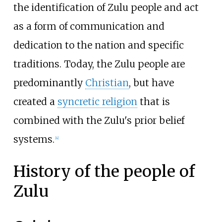
the identification of Zulu people and act
as a form of communication and
dedication to the nation and specific
traditions. Today, the Zulu people are
predominantly
Christian
, but have
created a
syncretic religion
that is
combined with the Zulu's prior belief
systems.
[
4
]
History of the people of
Zulu