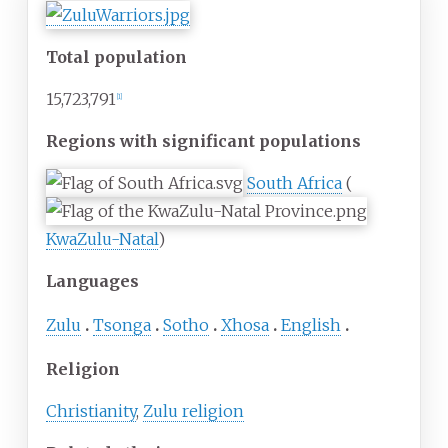
Total population
15,723,791
[
1
]
Regions with significant populations
South Africa
(
KwaZulu-Natal
)
Languages
Zulu
Tsonga
Sotho
Xhosa
English
Religion
Christianity
,
Zulu religion