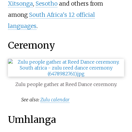
Xitsonga
,
Sesotho
and others from
among
South Africa's 12 official
languages
.
Ceremony
Zulu people gather at Reed Dance ceremony.
See also:
Zulu calendar
Umhlanga