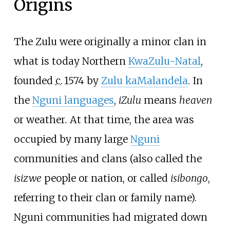
Origins
The Zulu were originally a minor clan in
what is today Northern
KwaZulu-Natal
,
founded
c.
1574
by
Zulu kaMalandela
. In
the
Nguni languages
,
iZulu
means
heaven
or weather
.
At that time, the area was
occupied by many large
Nguni
communities and clans (also called the
isizwe
people or nation, or called
isibongo
,
referring to their clan or family name).
Nguni communities had migrated down