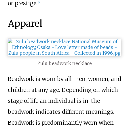
or prestige.
[
11
]
Apparel
Zulu beadwork necklace
Beadwork is worn by all men, women, and
children at any age. Depending on which
stage of life an individual is in, the
beadwork indicates different meanings.
Beadwork is predominantly worn when