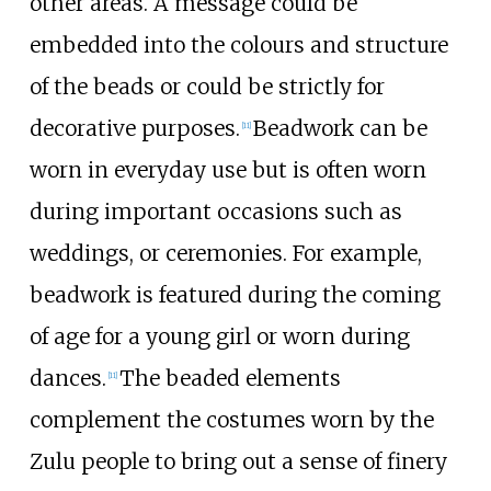
other areas. A message could be
embedded into the colours and structure
of the beads or could be strictly for
decorative purposes.
Beadwork can be
[
11
]
worn in everyday use but is often worn
during important occasions such as
weddings, or ceremonies. For example,
beadwork is featured during the coming
of age for a young girl or worn during
dances.
The beaded elements
[
11
]
complement the costumes worn by the
Zulu people to bring out a sense of finery