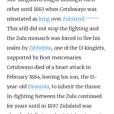
other until 1883 when Cetshwayo was
reinstated as
king
over
Zululand
.
[
citation needed
]
This still did not stop the fighting and
the Zulu monarch was forced to flee his
realm by
Zibhebhu
, one of the 13 kinglets,
supported by Boer mercenaries.
Cetshwayo died of a heart attack in
February 1884, leaving his son, the 15-
year-old
Dinuzulu
, to inherit the throne.
In-fighting between the Zulu continued
for years until in 1897 Zululand was