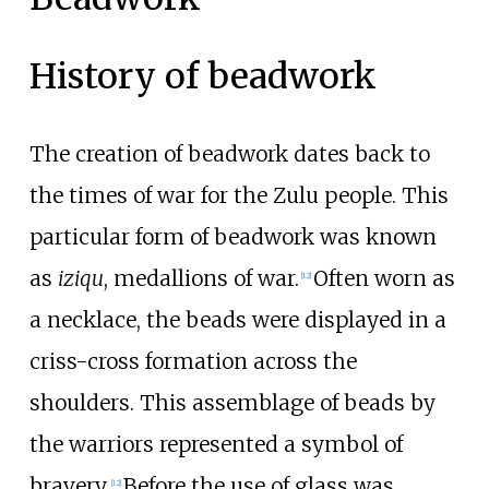
History of beadwork
The creation of beadwork dates back to
the times of war for the Zulu people. This
particular form of beadwork was known
as
iziqu
, medallions of war.
Often worn as
[
12
]
a necklace, the beads were displayed in a
criss-cross formation across the
shoulders. This assemblage of beads by
the warriors represented a symbol of
bravery.
Before the use of glass was
[
12
]