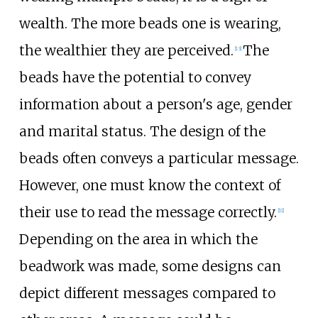
wealth. The more beads one is wearing,
the wealthier they are perceived.
The
[
13
]
beads have the potential to convey
information about a person's age, gender
and marital status. The design of the
beads often conveys a particular message.
However, one must know the context of
their use to read the message correctly.
[
11
]
Depending on the area in which the
beadwork was made, some designs can
depict different messages compared to