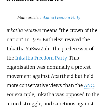
Main article:
Inkatha Freedom Party
Inkatha YeSizwe
means "the crown of the
nation". In 1975, Buthelezi revived the
Inkatha YaKwaZulu, the predecessor of
the
Inkatha Freedom Party
. This
organisation was nominally a protest
movement against Apartheid but held
more conservative views than the
ANC
.
For example, Inkatha was opposed to the
armed struggle, and sanctions against