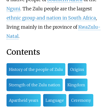
Nguni
. The Zulu people are the largest
ethnic group and nation in South Africa
,
living mainly in the province of
KwaZulu-
Natal
.
Contents
History of the people of Zulu
Origins
Strength of the Zulu nation
Kingdom
Apartheid years
Language
Ceremony