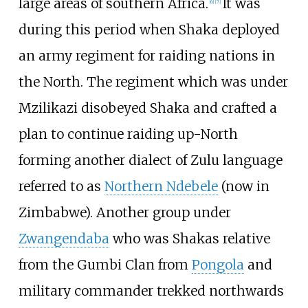
large areas of southern Africa.
It was
[
6
]
[
7
]
during this period when Shaka deployed
an army regiment for raiding nations in
the North. The regiment which was under
Mzilikazi disobeyed Shaka and crafted a
plan to continue raiding up-North
forming another dialect of Zulu language
referred to as
Northern Ndebele
(now in
Zimbabwe). Another group under
Zwangendaba
who was Shakas relative
from the Gumbi Clan from
Pongola
and
military commander trekked northwards