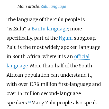
Main article:
Zulu language
The language of the Zulu people is
"isiZulu", a
Bantu language
; more
specifically, part of the
Nguni
subgroup.
Zulu is the most widely spoken language
in South Africa, where it is an
official
language
. More than half of the South
African population can understand it,
with over 13.78 million first-language and
over 15 million second-language
speakers.
Many Zulu people also speak
[
10
]