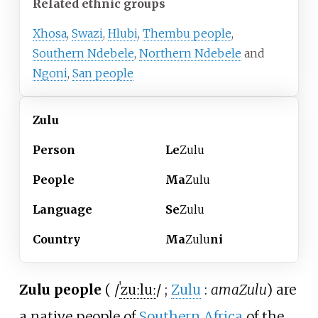
Related ethnic groups
Xhosa
,
Swazi
,
Hlubi
,
Thembu people
,
Southern Ndebele
,
Northern Ndebele
and
Ngoni
,
San people
Zulu
Person
Le
Zulu
People
Ma
Zulu
Language
Se
Zulu
Country
Ma
Zulu
ni
Zulu people
(
/
ˈ
z
uː
l
uː
/
;
Zulu
:
amaZulu
) are
a native people of
Southern Africa
of the