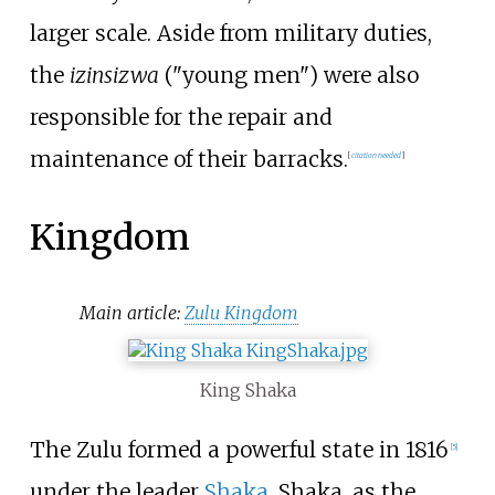
larger scale. Aside from military duties,
the
izinsizwa
("young men") were also
responsible for the repair and
maintenance of their barracks.
[
citation needed
]
Kingdom
Main article:
Zulu Kingdom
King Shaka
The Zulu formed a powerful state in 1816
[
5
]
under the leader
Shaka
. Shaka, as the