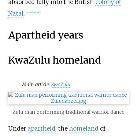
absorbed fully into the British
colony of
Natal
.
[
citation needed
]
Apartheid years
KwaZulu homeland
Main article:
KwaZulu
Zulu man performing traditional warrior dance
Under
apartheid
, the
homeland
of