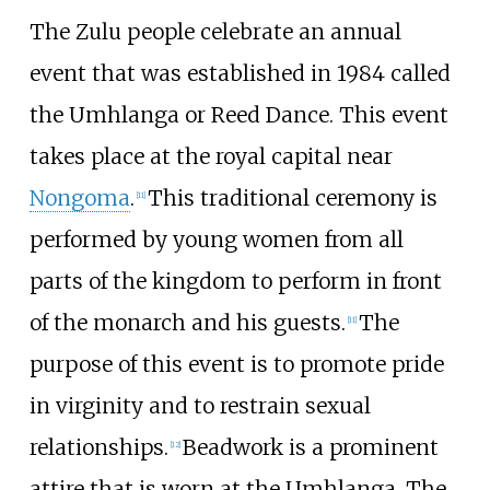
The Zulu people celebrate an annual
event that was established in 1984 called
the Umhlanga or Reed Dance. This event
takes place at the royal capital near
Nongoma
.
This traditional ceremony is
[
11
]
performed by young women from all
parts of the kingdom to perform in front
of the monarch and his guests.
The
[
11
]
purpose of this event is to promote pride
in virginity and to restrain sexual
relationships.
Beadwork is a prominent
[
12
]
attire that is worn at the Umhlanga. The