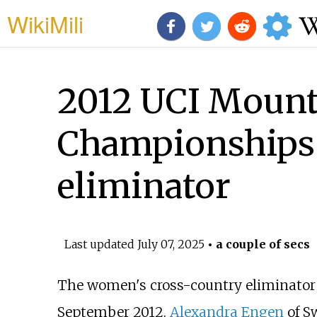
WikiMili
2012 UCI Mounta
Championships
eliminator
Last updated
July 07, 2025
• a couple of secs
The women's cross-country eliminator
September 2012.
Alexandra Engen
of S