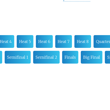
Heat 4
Heat 5
Heat 6
Heat 7
Heat 8
Quarter
Semifinal 1
Semifinal 2
Finals
Big Final
S