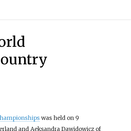
orld
country
 Championships
was held on 9
zerland and
Aeksandra Dawidowicz
of