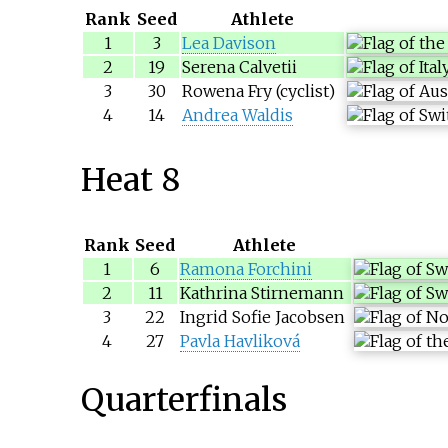
Rank
Seed
Athlete
1
3
Lea Davison
2
19
Serena Calvetii
3
30
Rowena Fry (cyclist)
4
14
Andrea Waldis
Heat 8
Rank
Seed
Athlete
1
6
Ramona Forchini
2
11
Kathrina Stirnemann
3
22
Ingrid Sofie Jacobsen
4
27
Pavla Havliková
Quarterfinals