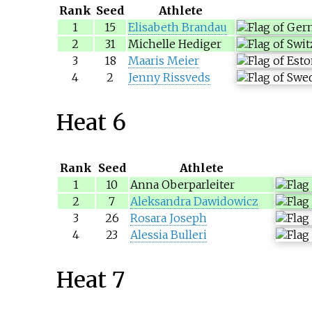
Rank
Seed
Athlete
1
15
Elisabeth Brandau
2
31
Michelle Hediger
3
18
Maaris Meier
4
2
Jenny Rissveds
Heat 6
Rank
Seed
Athlete
1
10
Anna Oberparleiter
2
7
Aleksandra Dawidowicz
3
26
Rosara Joseph
4
23
Alessia Bulleri
Heat 7