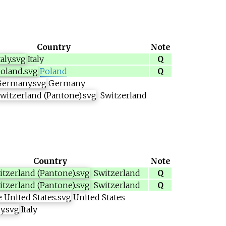
Country
Note
Italy
Q
Poland
Q
Germany
Switzerland
Country
Note
Switzerland
Q
Switzerland
Q
United States
Italy