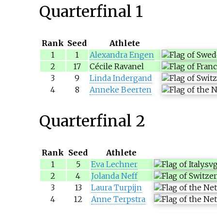
Quarterfinal 1
Rank
Seed
Athlete
1
1
Alexandra Engen
2
17
Cécile Ravanel
3
9
Linda Indergand
4
8
Anneke Beerten
Quarterfinal 2
Rank
Seed
Athlete
1
5
Eva Lechner
2
4
Jolanda Neff
3
13
Laura Turpijn
4
12
Anne Terpstra