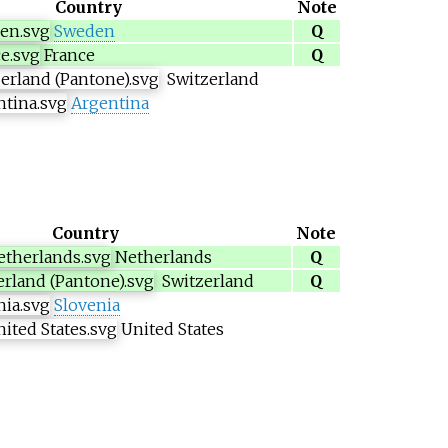
Country
Note
Sweden
Q
France
Q
Switzerland
Argentina
Country
Note
Netherlands
Q
Switzerland
Q
Slovenia
United States