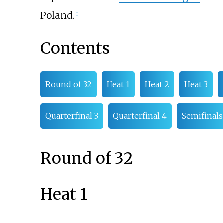
Poland.
[
1
]
Contents
Round of 32
Heat 1
Heat 2
Heat 3
Quarterfinal 3
Quarterfinal 4
Semifinals
Round of 32
Heat 1