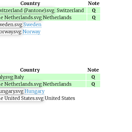
Country
Note
Switzerland
Q
Netherlands
Q
Sweden
Norway
Country
Note
Italy
Q
Netherlands
Q
Hungary
United States