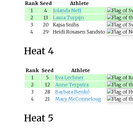
Rank
Seed
Athlete
1
4
Jolanda Neff
2
13
Laura Turpijn
3
20
Kajsa Snihs
4
29
Heidi Rosasen Sandsto
Heat 4
Rank
Seed
Athlete
1
5
Eva Lechner
2
12
Anne Terpstra
3
28
Barbara Benkó
4
21
Mary McConneloug
Heat 5