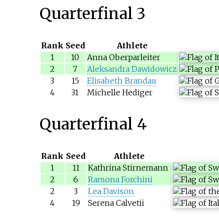
Quarterfinal 3
Rank
Seed
Athlete
1
10
Anna Oberparleiter
2
7
Aleksandra Dawidowicz
3
15
Elisabeth Brandau
4
31
Michelle Hediger
Quarterfinal 4
Rank
Seed
Athlete
1
11
Kathrina Stirnemann
2
6
Ramona Forchini
2
3
Lea Davison
4
19
Serena Calvetii