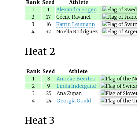
Rank
Seed
Athlete
1
1
Alexandra Engen
2
17
Cécile Ravanel
3
16
Katrin Leumann
4
32
Noelia Rodriguez
Heat 2
Rank
Seed
Athlete
1
8
Anneke Beerten
2
9
Linda Indergand
3
25
Ana Zupan
4
24
Georgia Gould
Heat 3