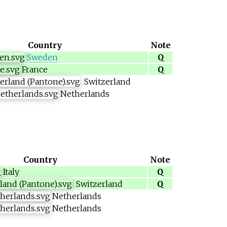
Country
Note
Sweden
Q
France
Q
Switzerland
Netherlands
Country
Note
Italy
Q
Switzerland
Q
Netherlands
Netherlands