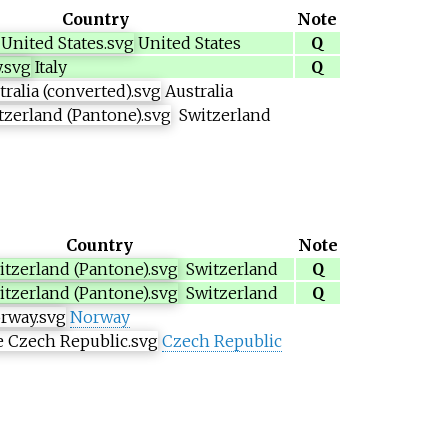
Country
Note
United States
Q
Italy
Q
Australia
Switzerland
Country
Note
Switzerland
Q
Switzerland
Q
Norway
Czech Republic