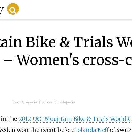
in Bike & Trials W
 – Women's cross-
From Wikipedia, The Free Encyclopedia
 in the
2012 UCI Mountain Bike & Trials World
weden won the event before
Jolanda Neff
of Swit