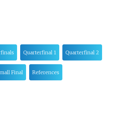
finals
Quarterfinal 1
Quarterfinal 2
mall Final
References