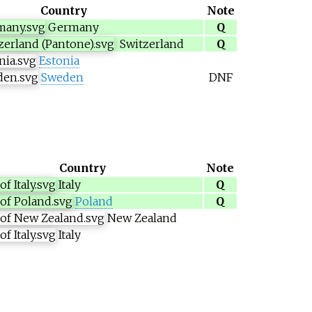
Country
Note
Germany
Q
Switzerland
Q
Estonia
Sweden
DNF
Country
Note
Italy
Q
Poland
Q
New Zealand
Italy