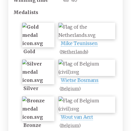
Winning time
48' 40"
Medalists
Mike Teunissen
Gold
(
Netherlands
)
Wietse Bosmans
Silver
(
Belgium
)
Wout van Aert
Bronze
(
Belgium
)