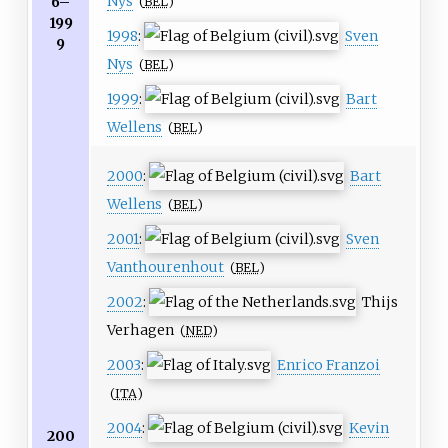
Nys
6–
(
BEL
)
199
1998
:
Sven
9
Nys
(
BEL
)
1999
:
Bart
Wellens
(
BEL
)
2000
:
Bart
Wellens
(
BEL
)
2001
:
Sven
Vanthourenhout
(
BEL
)
2002
:
Thijs
Verhagen
(
NED
)
2003
:
Enrico Franzoi
(
ITA
)
2004
:
Kevin
200