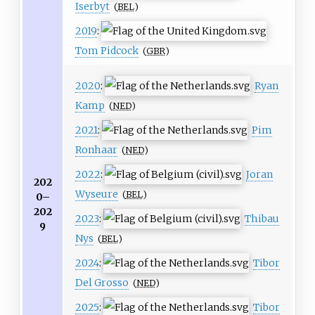
Iserbyt
(
BEL
)
2019
:
Tom Pidcock
(
GBR
)
2020
:
Ryan
Kamp
(
NED
)
2021
:
Pim
Ronhaar
(
NED
)
2022
:
Joran
202
Wyseure
(
BEL
)
0–
202
2023
:
Thibau
9
Nys
(
BEL
)
2024
:
Tibor
Del Grosso
(
NED
)
2025
:
Tibor