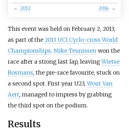
←
2012
2014
→
This event was held on February 2, 2013,
as part of the
2013 UCI Cyclo-cross World
Championships
.
Mike Teunissen
won the
race after a strong last lap, leaving
Wietse
Bosmans
, the pre-race favourite, stuck on
a second spot. First year U23,
Wout Van
Aert
, managed to impress by grabbing
the third spot on the podium.
Results