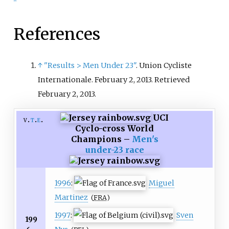
References
↑
"Results > Men Under 23"
. Union Cycliste
Internationale. February 2, 2013
. Retrieved
February 2,
2013
.
UCI
v
t
e
Cyclo-cross World
Champions –
Men's
under-23 race
1996
:
Miguel
Martinez
(
FRA
)
1997
:
Sven
199