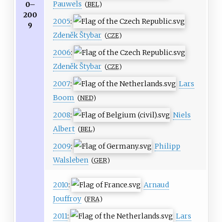
Pauwels
0–
(
BEL
)
200
2005
:
9
Zdeněk Štybar
(
CZE
)
2006
:
Zdeněk Štybar
(
CZE
)
2007
:
Lars
Boom
(
NED
)
2008
:
Niels
Albert
(
BEL
)
2009
:
Philipp
Walsleben
(
GER
)
2010
:
Arnaud
Jouffroy
(
FRA
)
2011
:
Lars