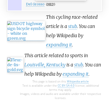
Del Grosso
(
NED
)
This cycling race-related
article is a
stub
. You can
help Wikipedia by
expanding it
.
This article related to sports in
Louisville, Kentucky
is a
stub
. You can
help Wikipedia by
expanding it
.
This page is based on this
Wikipedia article
Text is available under the
CC BY-SA 4.0
license; additional
terms may apply.
Images, videos and audio are available under their respective
licenses.