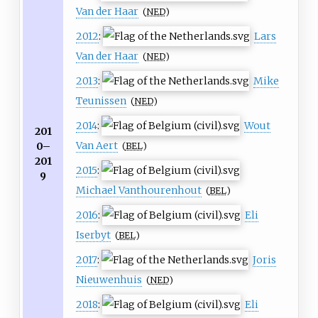
Van der Haar
(
NED
)
2012
:
Lars
Van der Haar
(
NED
)
2013
:
Mike
Teunissen
(
NED
)
2014
:
Wout
201
Van Aert
0–
(
BEL
)
201
2015
:
9
Michael Vanthourenhout
(
BEL
)
2016
:
Eli
Iserbyt
(
BEL
)
2017
:
Joris
Nieuwenhuis
(
NED
)
2018
:
Eli