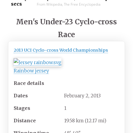
secs
From Wikipedia, The Free Encyclopedia
Men's Under-23 Cyclo-cross
Race
2013 UCI Cyclo-cross World Championships
Rainbow jersey
Race details
Dates
February
2,
2013
Stages
1
Distance
19.58
km (12.17
mi)