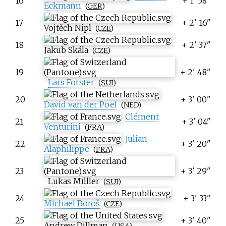
16
+ 1' 58"
Eckmann
(
GER
)
17
+ 2' 16"
Vojtěch Nipl
(
CZE
)
18
+ 2' 37"
Jakub Skála
(
CZE
)
19
+ 2' 48"
Lars Forster
(
SUI
)
20
+ 3' 00"
David van der Poel
(
NED
)
Clément
21
+ 3' 04"
Venturini
(
FRA
)
Julian
22
+ 3' 20"
Alaphilippe
(
FRA
)
23
+ 3' 29"
Lukas Müller
(
SUI
)
24
+ 3' 33"
Michael Boroš
(
CZE
)
25
+ 3' 40"
Andrew Dillman
(
USA
)