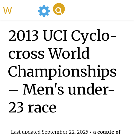
WikiMili
2013 UCI Cyclo-
cross World
Championships
– Men's under-
23 race
Last updated
September 22, 2025
• a couple of