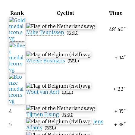
Rank
Cyclist
Time
48' 40"
Mike Teunissen
(
NED
)
+ 14"
Wietse Bosmans
(
BEL
)
+ 22"
Wout van Aert
(
BEL
)
4
+ 35"
Tijmen Eising
(
NED
)
Jens
5
+ 38"
Adams
(
BEL
)