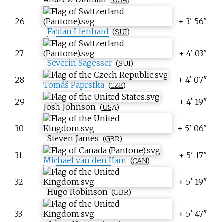
26
+ 3' 56"
Fabian Lienhard
(
SUI
)
27
+ 4' 03"
Severin Sägesser
(
SUI
)
28
+ 4' 07"
Tomáš Paprstka
(
CZE
)
29
+ 4' 19"
Josh Johnson
(
USA
)
30
+ 5' 06"
Steven James
(
GBR
)
31
+ 5' 17"
Michael van den Ham
(
CAN
)
32
+ 5' 19"
Hugo Robinson
(
GBR
)
33
+ 5' 47"