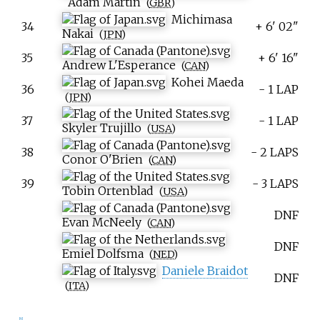
Adam Martin
(
GBR
)
Michimasa
34
+ 6' 02"
Nakai
(
JPN
)
35
+ 6' 16"
Andrew L'Esperance
(
CAN
)
Kohei Maeda
36
- 1 LAP
(
JPN
)
37
- 1 LAP
Skyler Trujillo
(
USA
)
38
- 2 LAPS
Conor O'Brien
(
CAN
)
39
- 3 LAPS
Tobin Ortenblad
(
USA
)
DNF
Evan McNeely
(
CAN
)
DNF
Emiel Dolfsma
(
NED
)
Daniele Braidot
DNF
(
ITA
)
[
1
]