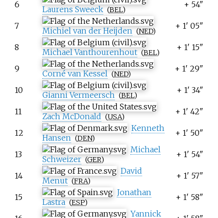
6
+ 54"
Laurens Sweeck
(
BEL
)
7
+ 1' 05"
Michiel van der Heijden
(
NED
)
8
+ 1' 15"
Michael Vanthourenhout
(
BEL
)
9
+ 1' 29"
Corné van Kessel
(
NED
)
10
+ 1' 34"
Gianni Vermeersch
(
BEL
)
11
+ 1' 42"
Zach McDonald
(
USA
)
Kenneth
12
+ 1' 50"
Hansen
(
DEN
)
Michael
13
+ 1' 54"
Schweizer
(
GER
)
David
14
+ 1' 57"
Menut
(
FRA
)
Jonathan
15
+ 1' 58"
Lastra
(
ESP
)
Yannick