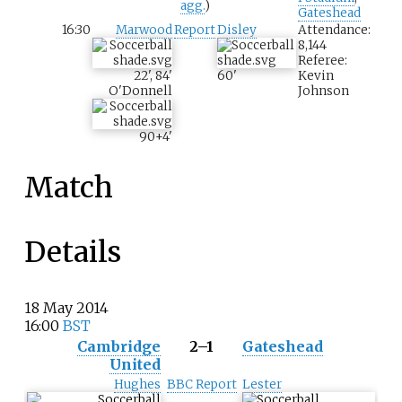
agg.
)
Gateshead
16:30
Marwood
Report
Disley
Attendance:
8,144
Referee:
22
'
,
84
'
60
'
Kevin
O'Donnell
Johnson
90+4
'
Match
Details
18 May 2014
16:00
BST
Cambridge
2–1
Gateshead
United
Hughes
BBC Report
Lester