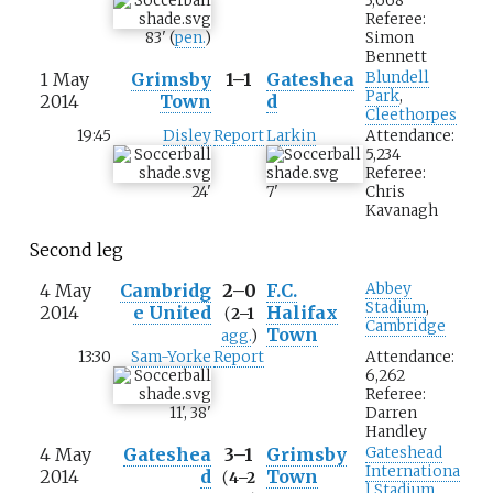
3,668
Referee:
83
'
(
pen.
)
Simon
Bennett
1 May
Grimsby
1–1
Gateshea
Blundell
Park
,
2014
Town
d
Cleethorpes
19:45
Disley
Report
Larkin
Attendance:
5,234
Referee:
24
'
7
'
Chris
Kavanagh
Second leg
4 May
Cambridg
2–0
F.C.
Abbey
Stadium
,
2014
e United
Halifax
(
2–1
Cambridge
Town
agg.
)
13:30
Sam-Yorke
Report
Attendance:
6,262
Referee:
11
'
,
38
'
Darren
Handley
4 May
Gateshea
3–1
Grimsby
Gateshead
Internationa
2014
d
Town
(
4–2
l Stadium
,