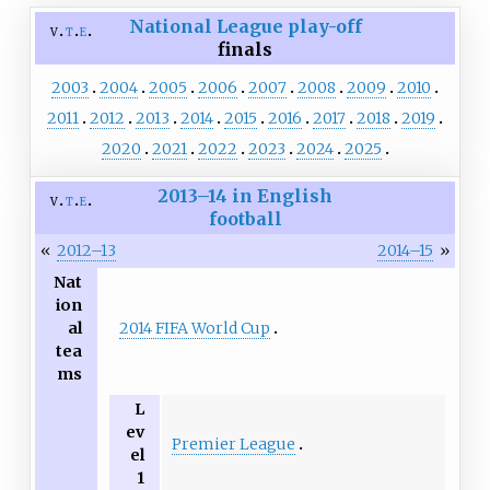
National League
play-off
v
t
e
finals
2003
2004
2005
2006
2007
2008
2009
2010
2011
2012
2013
2014
2015
2016
2017
2018
2019
2020
2021
2022
2023
2024
2025
2013–14 in English
v
t
e
football
«
2012–13
2014–15
»
Nat
ion
2014 FIFA World Cup
al
tea
ms
L
ev
Premier League
el
1