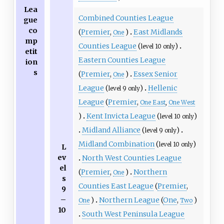
Lea
Combined Counties League
gue
co
(
Premier
,
)
East Midlands
One
mp
Counties League
(
)
level 10 only
etit
Eastern Counties League
ion
s
(
Premier
,
)
Essex Senior
One
League
(
)
Hellenic
level 9 only
League
(
Premier
,
One East
,
One West
)
Kent Invicta League
(
)
level 10 only
Midland Alliance
(
)
level 9 only
Midland Combination
(
)
level 10 only
L
ev
North West Counties League
el
(
Premier
,
)
Northern
One
s
Counties East League
(
Premier
,
9
–
)
Northern League
(
One
,
)
One
Two
10
South West Peninsula League