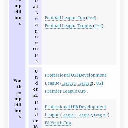
b
mp
all
etit
L
Football League Cup
ion
(
Final
)
e
s
a
Football League Trophy
(
Final
)
g
u
e
cu
p
s
U
Professional U21 Development
n
You
League
U21
d
(
League 1
,
League 2
)
th
er
Premier League Cup
co
21
mp
U
etit
Professional U18 Development
n
ion
League
d
(
League 1
,
League 2
,
League 3
)
s
er
FA Youth Cup
18