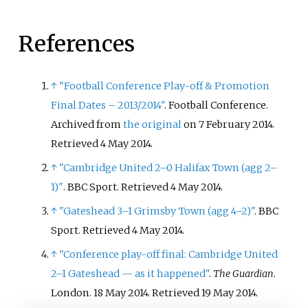
References
↑
"Football Conference Play-off & Promotion
Final Dates – 2013/2014"
. Football Conference.
Archived from
the original
on 7 February 2014
.
Retrieved
4 May
2014
.
↑
"Cambridge United 2–0 Halifax Town (agg 2–
1)"
. BBC Sport
. Retrieved
4 May
2014
.
↑
"Gateshead 3–1 Grimsby Town (agg 4–2)"
. BBC
Sport
. Retrieved
4 May
2014
.
↑
"Conference play-off final: Cambridge United
2–1 Gateshead
— as it happened"
.
The Guardian
.
London. 18 May 2014
. Retrieved
19 May
2014
.