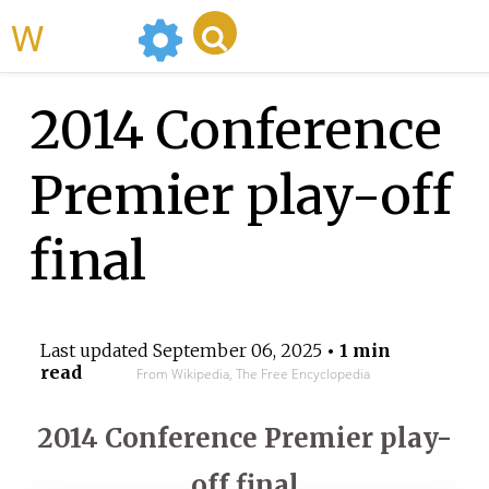
WikiMili
2014 Conference
Premier play-off
final
Last updated
September 06, 2025
• 1 min
read
From Wikipedia, The Free Encyclopedia
2014 Conference Premier play-
off final