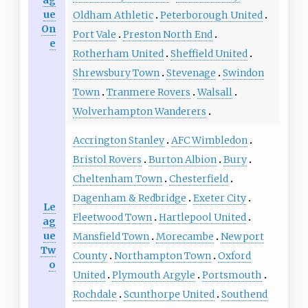
ag
ue
Oldham Athletic
Peterborough United
On
Port Vale
Preston North End
e
Rotherham United
Sheffield United
Shrewsbury Town
Stevenage
Swindon
Town
Tranmere Rovers
Walsall
Wolverhampton Wanderers
Accrington Stanley
AFC Wimbledon
Bristol Rovers
Burton Albion
Bury
Cheltenham Town
Chesterfield
Dagenham & Redbridge
Exeter City
Le
Fleetwood Town
Hartlepool United
ag
ue
Mansfield Town
Morecambe
Newport
Tw
County
Northampton Town
Oxford
o
United
Plymouth Argyle
Portsmouth
Rochdale
Scunthorpe United
Southend