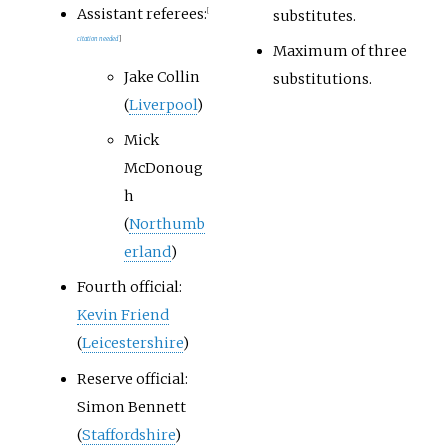
Assistant referees:
substitutes.
[
citation needed
]
Maximum of three
Jake Collin
substitutions.
(
Liverpool
)
Mick
McDonoug
h
(
Northumb
erland
)
Fourth official:
Kevin Friend
(
Leicestershire
)
Reserve official:
Simon Bennett
(
Staffordshire
)