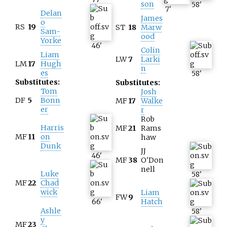
son
58
'
7
'
Delan
James
o
RS
19
ST
18
Marw
Sam-
ood
Yorke
46
'
Colin
Liam
LW
7
Larki
LM
17
Hugh
n
es
58
'
Substitutes:
Substitutes:
Tom
Josh
DF
5
Bonn
MF
17
Walke
er
r
Rob
Harris
MF
21
Rams
MF
11
on
haw
Dunk
JJ
46
'
MF
38
O'Don
nell
Luke
58
'
MF
22
Chad
wick
Liam
FW
9
66
'
Hatch
Ashle
58
'
y
MF
23