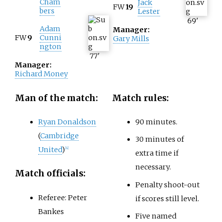
Cham
Jack
FW
19
bers
Lester
69
'
Adam
Manager:
FW
9
Cunni
Gary Mills
ngton
77
'
Manager:
Richard Money
Man of the match:
Match rules:
Ryan Donaldson
90 minutes.
(
Cambridge
30 minutes of
United
)
[
4
]
extra time if
necessary.
Match officials:
Penalty shoot-out
Referee: Peter
if scores still level.
Bankes
Five named