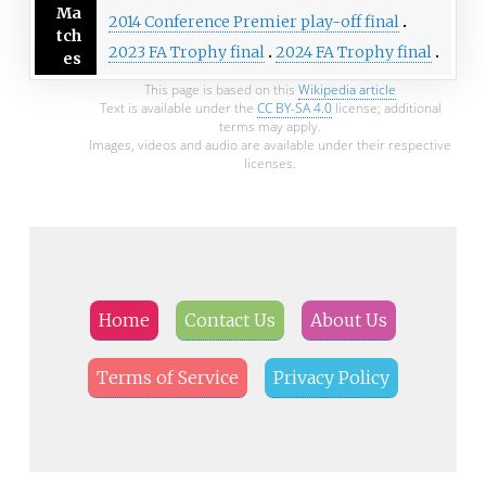
Ma
2014 Conference Premier play-off final
tch
2023 FA Trophy final
2024 FA Trophy final
es
This page is based on this
Wikipedia article
Text is available under the
CC BY-SA 4.0
license; additional
terms may apply.
Images, videos and audio are available under their respective
licenses.
Home
Contact Us
About Us
Terms of Service
Privacy Policy