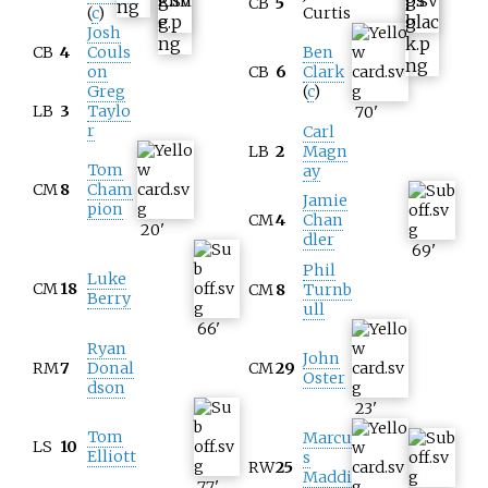
CB
5
(
c
)
Curtis
Josh
CB
4
Couls
Ben
on
CB
6
Clark
Greg
(
c
)
LB
3
Taylo
70
'
r
Carl
LB
2
Magn
Tom
ay
CM
8
Cham
Jamie
pion
CM
4
Chan
20
'
dler
69
'
Phil
Luke
CM
18
CM
8
Turnb
Berry
ull
66
'
Ryan
John
RM
7
Donal
CM
29
Oster
dson
23
'
Tom
Marcu
LS
10
Elliott
s
RW
25
Maddi
77
'