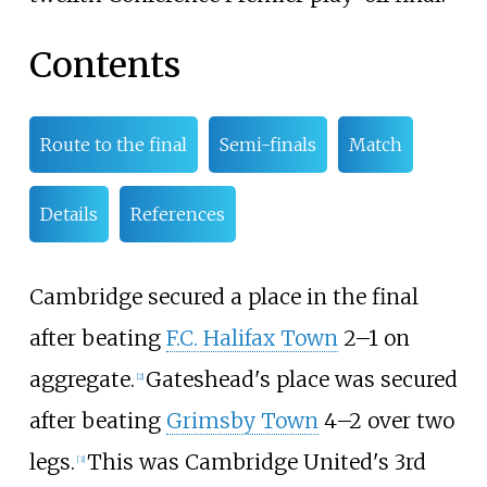
Contents
Route to the final
Semi-finals
Match
Details
References
Cambridge secured a place in the final
after beating
F.C. Halifax Town
2–1 on
aggregate.
Gateshead's place was secured
[
2
]
after beating
Grimsby Town
4–2 over two
legs.
This was Cambridge United's 3rd
[
3
]