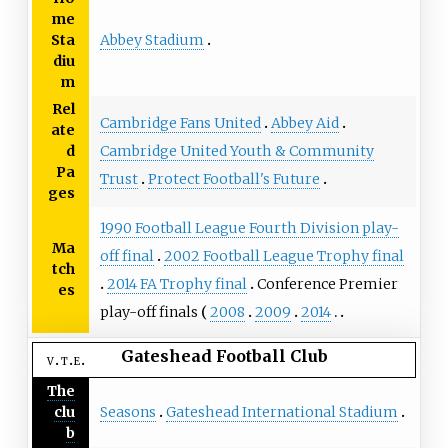
me
Abbey Stadium
Sta
diu
m
Rel
Cambridge Fans United
Abbey Aid
ate
Cambridge United Youth & Community
d
Pa
Trust
Protect Football's Future
ges
1990 Football League Fourth Division play-
Ma
off final
2002 Football League Trophy final
tch
2014 FA Trophy final
Conference Premier
es
play-off finals
2008
2009
2014
Gateshead Football Club
v
t
e
The
Seasons
Gateshead International Stadium
clu
b