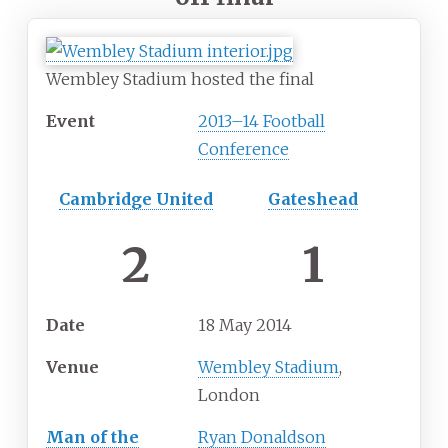
Wembley Stadium hosted the final
Event
2013–14 Football
Conference
Cambridge United
Gateshead
2
1
Date
18
May
2014
Venue
Wembley Stadium
,
London
Man of the
Ryan Donaldson