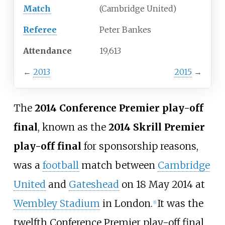
Match
(Cambridge United)
Referee
Peter Bankes
Attendance
19,613
←
2013
2015
→
The
2014 Conference Premier play-off
final
, known as the
2014 Skrill Premier
play-off final
for sponsorship reasons,
was a
football
match between
Cambridge
United
and
Gateshead
on 18 May 2014 at
Wembley Stadium
in London.
It was the
[
1
]
twelfth Conference Premier play-off final.