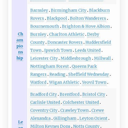
Barnsley
Birmingham City
Blackburn
Rovers
Blackpool
Bolton Wanderers
Bournemouth
Brighton & Hove Albion
Ch
Burnley
Charlton Athletic
Derby
am
County
Doncaster Rovers
Huddersfield
pio
Town
Ipswich Town
Leeds United
ns
hip
Leicester City
Middlesbrough
Millwall
Nottingham Forest
Queens Park
Rangers
Reading
Sheffield Wednesday
Watford
Wigan Athletic
Yeovil Town
Bradford City
Brentford
Bristol City
Carlisle United
Colchester United
Coventry City
Crawley Town
Crewe
Alexandra
Gillingham
Leyton Orient
Le
Milton Keynes Dons
Notts County