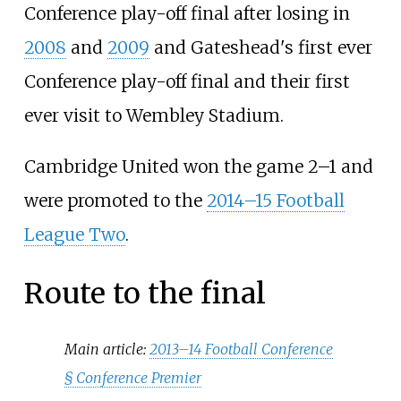
Conference play-off final after losing in
2008
and
2009
and Gateshead's first ever
Conference play-off final and their first
ever visit to Wembley Stadium.
Cambridge United won the game 2–1 and
were promoted to the
2014–15 Football
League Two
.
Route to the final
Main article:
2013–14 Football Conference
§
Conference Premier