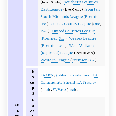
(
)
Southern Counties
level 10 only
East League
(
)
Spartan
level 9 only
South Midlands League
(
Premier
,
)
Sussex County League
(
One
,
One
)
United Counties League
Two
(
Premier
,
)
Wessex League
One
(
Premier
,
)
West Midlands
One
(Regional) League
(
)
level 10 only
Western League
(
Premier
,
)
One
F
FA Cup
FA
(
Qualifying rounds
,
Final
)
A
Community Shield
FA Trophy
cu
p
FA Vase
(
Final
)
(
Final
)
s
F
Cu
o
p
ot
co