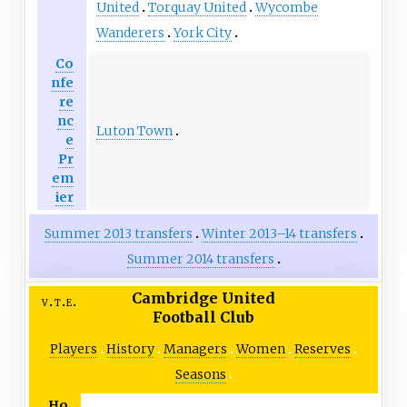
United
Torquay United
Wycombe
Wanderers
York City
Co
nfe
re
nc
Luton Town
e
Pr
em
ier
Summer 2013 transfers
Winter 2013–14 transfers
Summer 2014 transfers
Cambridge United
v
t
e
Football Club
Players
History
Managers
Women
Reserves
Seasons
Ho