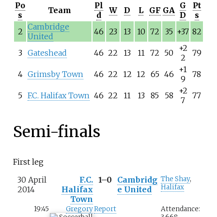
Po
Pl
G
Pt
Team
W
D
L
GF
GA
s
d
D
s
Cambridge
2
46
23
13
10
72
35
+37
82
United
+2
3
Gateshead
46
22
13
11
72
50
79
2
+1
4
Grimsby Town
46
22
12
12
65
46
78
9
+2
5
F.C. Halifax Town
46
22
11
13
85
58
77
7
Semi-finals
First leg
30 April
F.C.
1–0
Cambridg
The Shay
,
Halifax
2014
Halifax
e United
Town
19:45
Gregory
Report
Attendance: