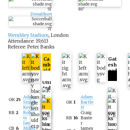
51
'
80
'
Donaldson
71
'
Wembley Stadium
, London
Attendance: 19,613
Referee: Peter Banks
Ca
Gat
mb
esh
rid
ead
ge
Uni
ted
Adam
Adam
GK
25
Smith
GK
1
Bartle
Kevin
tt
RB
2
Rober
Craig
ts
RB
16
Baxte
Ian
r
CB
6
Miller
James