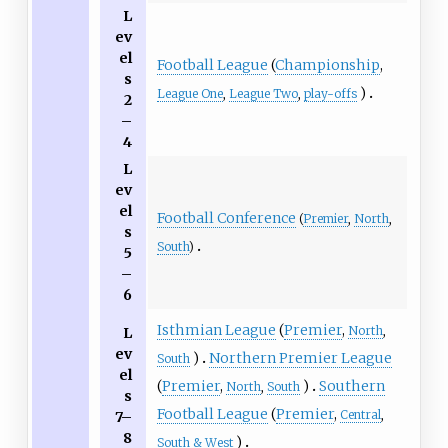
L
ev
el
Football League
(
Championship
,
s
)
League One
,
League Two
,
play-offs
2
–
4
L
ev
el
Football Conference
(
Premier
,
North
,
s
South
)
5
–
6
Isthmian League
(
Premier
,
North
,
L
ev
)
Northern Premier League
South
el
(
Premier
,
)
Southern
North
,
South
s
Football League
(
Premier
,
Central
,
7–
8
)
South & West