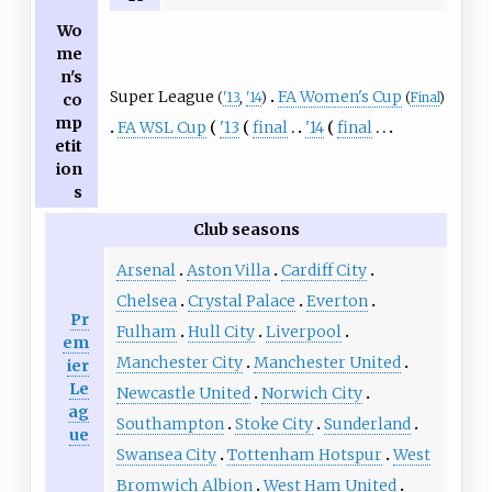
Wo
me
n's
Super League
FA Women's Cup
(
'13
,
'14
)
(
Final
)
co
mp
FA WSL Cup
'13
final
'14
final
etit
ion
s
Club seasons
Arsenal
Aston Villa
Cardiff City
Chelsea
Crystal Palace
Everton
Pr
Fulham
Hull City
Liverpool
em
Manchester City
Manchester United
ier
Le
Newcastle United
Norwich City
ag
Southampton
Stoke City
Sunderland
ue
Swansea City
Tottenham Hotspur
West
Bromwich Albion
West Ham United