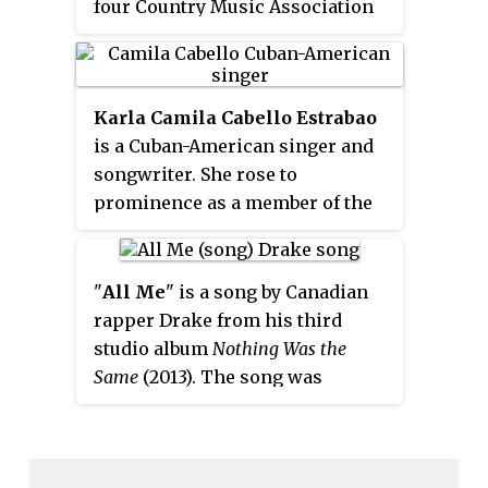
performed during the ceremony
four Country Music Association
and before this award is
Awards and an Academy of
presented.
Country Music Award. Musgraves
self-released three albums before
Karla Camila Cabello Estrabao
appearing on the fifth season of
is a Cuban-American singer and
the USA Network's singing
songwriter. She rose to
competition
Nashville Star
in
prominence as a member of the
2007, where she placed seventh.
girl group Fifth Harmony, formed
In 2008, Kacey recorded two
on
The X Factor
(U.S.)
in 2012,
singles for Triple Pop in Austin,
signing a joint record deal with
Texas.
"
All Me
" is a song by Canadian
Syco Music and Epic Records.
rapper Drake from his third
studio album
Nothing Was the
Same
(2013). The song was
serviced to urban contemporary
radio as the album's third official
single on September 24, 2013. "All