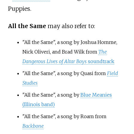
Puppies.
All the Same
may also refer to:
"All the Same", a song by Joshua Homme,
Nick Oliveri, and Brad Wilk from
The
Dangerous Lives of Altar Boys
soundtrack
"All the Same", a song by Quasi from
Field
Studies
"All the Same", a song by
Blue Meanies
(Illinois band)
"All the Same", a song by Roam from
Backbone