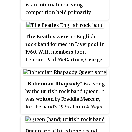
is an international song
competition held primarily
among the member countries of
the European Broadcasting
Union. Each participating
The Beatles
were an English
country submits an original song
rock band formed in Liverpool in
to be performed on live
1960. With members John
television and radio, then casts
Lennon, Paul McCartney, George
votes for the other countries'
Harrison and Ringo Starr, they
songs to determine the winner.
became regarded as the foremost
At least 50 countries are eligible
and most influential music band
"
Bohemian Rhapsody
" is a song
to compete as of 2018, and since
in history. Rooted in skiffle, beat
by the British rock band Queen. It
2015, Australia has been allowed
and 1950s rock and roll, the
was written by Freddie Mercury
as a guest entrant.
group were integral to pop
for the band's 1975 album
A Night
music's evolution into an art
at the Opera
. It is a six-minute
form and to the development of
suite, consisting of several
the counterculture of the 1960s.
sections without a chorus: an
Queen
are a British rock band