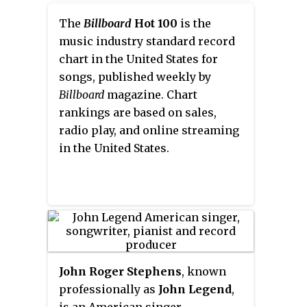
another for its second original
distinct from other forms of
song "Mighty River" for
The
Billboard
Hot 100
is the
punk rock. It is closely tied to
Mudbound
music industry standard record
; she also received a
third wave ska which reached its
nomination for the Academy
chart in the United States for
zenith in the mid 1990s.
Awards for Best Supporting
songs, published weekly by
Actress and Best Original Song,
Billboard
magazine. Chart
becoming the first person
rankings are based on sales,
nominated for acting and
radio play, and online streaming
songwriting in the same year.
in the United States.
John Roger Stephens
, known
professionally as
John Legend
,
is an American singer,