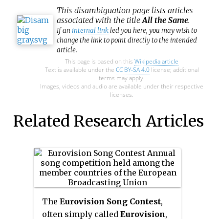
This
disambiguation
page lists articles
associated with the title
All the Same
.
If an
internal link
led you here, you may wish to
change the link to point directly to the intended
article.
This page is based on this
Wikipedia article
Text is available under the
CC BY-SA 4.0
license; additional
terms may apply.
Images, videos and audio are available under their respective
licenses.
Related Research Articles
The
Eurovision Song Contest
,
often simply called
Eurovision
,