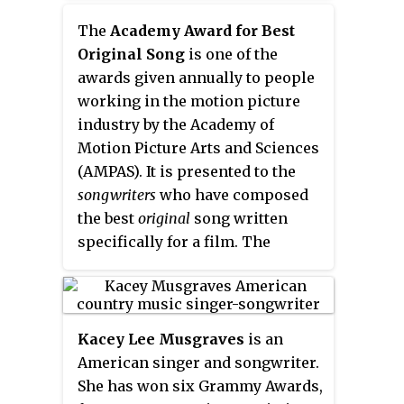
humorous songs that make light
The
Academy Award for Best
of popular culture and often
Original Song
is one of the
parody specific songs by
awards given annually to people
contemporary musical acts,
working in the motion picture
original songs that are style
industry by the Academy of
pastiches of the work of other
Motion Picture Arts and Sciences
acts, and polka medleys of
(AMPAS). It is presented to the
several popular songs, featuring
songwriters
who have composed
his favored instrument, the
the best
original
song written
accordion.
specifically for a film. The
performers of a song are not
credited with the Academy Award
unless they contributed either to
music, lyrics or both in their own
Kacey Lee Musgraves
is an
right. The songs that are
American singer and songwriter.
nominated for this award are
She has won six Grammy Awards,