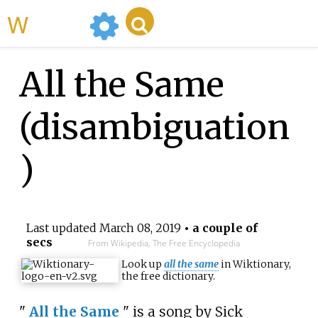
WikiMili
All the Same
(disambiguation
)
Last updated
March 08, 2019
• a couple of
secs
From Wikipedia, The Free Encyclopedia
Look up
all the same
in Wiktionary,
the free dictionary.
"
All the Same
" is a song by Sick