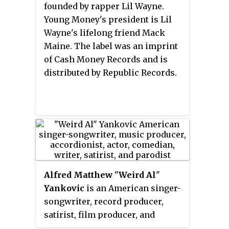
the Government of Andhra
founded by rapper Lil Wayne.
a
Billboard
Hot 100
number-one
defined feminism in South Indian
Pradesh and Kalaimamani award
Young Money's president is Lil
hit.
cinema and is well known for
from the Government of Tamil
Wayne's lifelong friend Mack
her mellifluous vocal
Nadu.
Maine. The label was an imprint
performances for over 50,000
of Cash Money Records and is
film songs across South Indian
distributed by Republic Records.
languages.
Alfred Matthew
"
Weird Al
"
Yankovic
is an American singer-
songwriter, record producer,
satirist, film producer, and
author. He is known for his