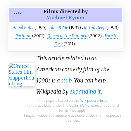
Films directed by
v
t
e
Michael Rymer
Angel Baby
(1995)
Allie & Me
(1997)
In Too Deep
(1999)
Perfume
(2001)
Queen of the Damned
(2002)
Face to
Face
(2011)
This article related to an
American comedy film of the
1990s is a
stub
. You can help
Wikipedia by
expanding it
.
This page is based on this
Wikipedia article
Text is available under the
CC BY-SA 4.0
license; additional
terms may apply.
Images, videos and audio are available under their respective
licenses.