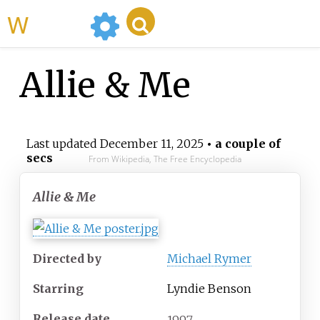
WikiMili
Allie & Me
Last updated
December 11, 2025
• a couple of
secs
From Wikipedia, The Free Encyclopedia
Allie & Me
Directed by
Michael Rymer
Starring
Lyndie Benson
Release date