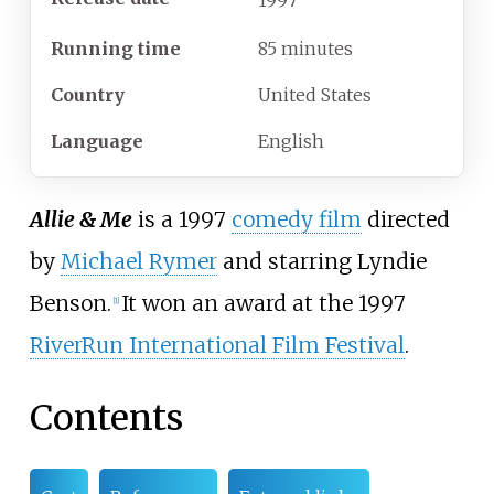
1997
Running time
85 minutes
Country
United States
Language
English
Allie & Me
is a 1997
comedy film
directed
by
Michael Rymer
and starring
Lyndie
Benson
.
It won an award at the 1997
[
1
]
RiverRun International Film Festival
.
Contents