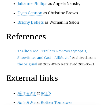
Julianne Phillips
as Angela Nansky
Dyan Cannon
as Christine Brown
Briony Behets
as Woman in Salon
References
↑
"Allie & Me - Trailers, Reviews, Synopsis,
Showtimes and Cast - AllMovie"
. Archived from
the original
on 2012-07-17
. Retrieved
2011-05-21
.
External links
Allie
&
Me
at
IMDb
Allie
&
Me
at
Rotten Tomatoes