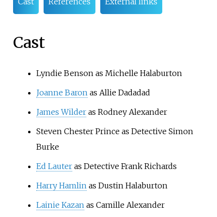
Cast
References
External links
Cast
Lyndie Benson
as Michelle Halaburton
Joanne Baron
as Allie Dadadad
James Wilder
as Rodney Alexander
Steven Chester Prince
as Detective Simon
Burke
Ed Lauter
as Detective Frank Richards
Harry Hamlin
as Dustin Halaburton
Lainie Kazan
as Camille Alexander