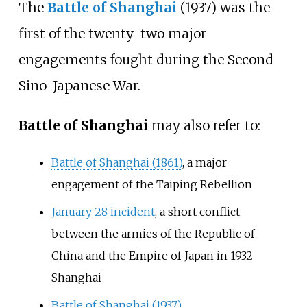
The
Battle of Shanghai
(1937) was the
first of the twenty-two major
engagements fought during the Second
Sino-Japanese War.
Battle of Shanghai
may also refer to:
Battle of Shanghai (1861)
, a major
engagement of the Taiping Rebellion
January 28 incident
, a short conflict
between the armies of the Republic of
China and the Empire of Japan in 1932
Shanghai
Battle of Shanghai (1937)