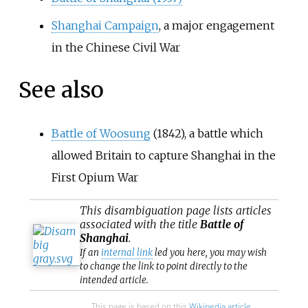
Shanghai Campaign
, a major engagement
in the Chinese Civil War
See also
Battle of Woosung
(1842), a battle which
allowed Britain to capture Shanghai in the
First Opium War
This
disambiguation
page lists articles
associated with the title
Battle of
Shanghai
.
If an
internal link
led you here, you may wish
to change the link to point directly to the
intended article.
This page is based on this
Wikipedia article