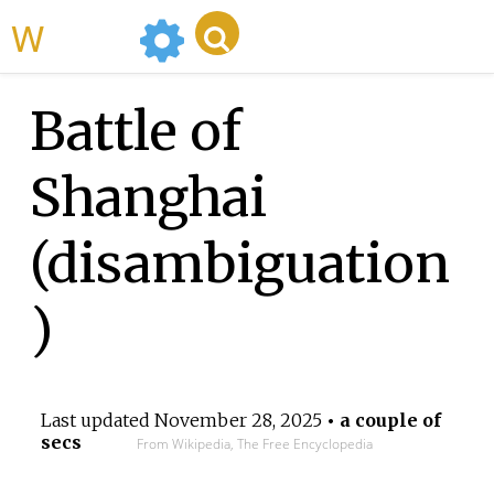
WikiMili
Battle of
Shanghai
(disambiguation
)
Last updated
November 28, 2025
• a couple of
secs
From Wikipedia, The Free Encyclopedia