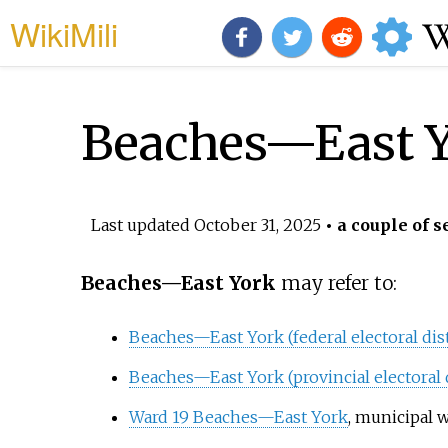
WikiMili
Beaches—East 
Last updated
October 31, 2025
• a couple of s
Beaches—East York
may refer to:
Beaches—East York (federal electoral dist
Beaches—East York (provincial electoral d
Ward 19 Beaches—East York
, municipal 