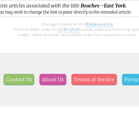
ists articles associated with the title
Beaches—East York
.
ou may wish to change the link to point directly to the intended article.
This page is based on this
Wikipedia article
Text is available under the
CC BY-SA 4.0
license; additional terms may appl
Images, videos and audio are available under their respective licenses.
Contact Us
About Us
Terms of Service
Privac