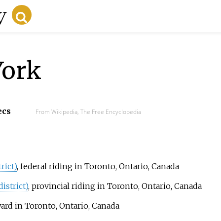
York
ecs
From Wikipedia, The Free Encyclopedia
rict)
, federal riding in Toronto, Ontario, Canada
istrict)
, provincial riding in Toronto, Ontario, Canada
ward in Toronto, Ontario, Canada