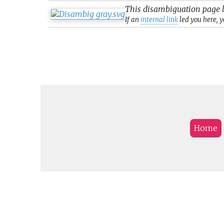
This
disambiguation
page l
If an
internal link
led you here, y
Home