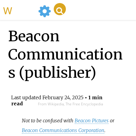
WikiMili
Beacon
Communication
s (publisher)
Last updated
February 24, 2025
• 1 min
read
From Wikipedia, The Free Encyclopedia
Not to be confused with
Beacon Pictures
or
Beacon Communications Corporation
.