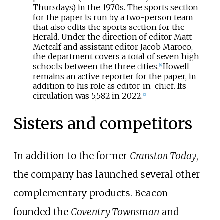
Thursdays) in the 1970s. The sports section
for the paper is run by a two-person team
that also edits the sports section for the
Herald. Under the direction of editor Matt
Metcalf and assistant editor Jacob Maroco,
the department covers a total of seven high
schools between the three cities.
Howell
[
6
]
remains an active reporter for the paper, in
addition to his role as editor-in-chief. Its
circulation was 5,582 in 2022.
[
5
]
Sisters and competitors
In addition to the former
Cranston Today
,
the company has launched several other
complementary products. Beacon
founded the
Coventry Townsman
and