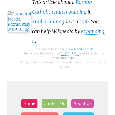
This article about a
Roman
Catholic
church building
in
Emilia-Romagna
is a
stub
. You
can help Wikipedia by
expanding
it
.
This page is based on this
Wikipedia article
Text is available under the
CC BY-SA 4.0
license; additional
terms may apply.
Images, videos and audio are available under their respective
licenses.
Home
Contact Us
About Us