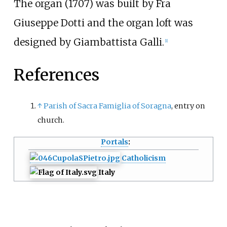
The organ (1707) was built by Fra
Giuseppe Dotti and the organ loft was
designed by
Giambattista Galli
.
[
1
]
References
↑
Parish of Sacra Famiglia of Soragna
, entry on
church.
Portals
:
Catholicism
Italy