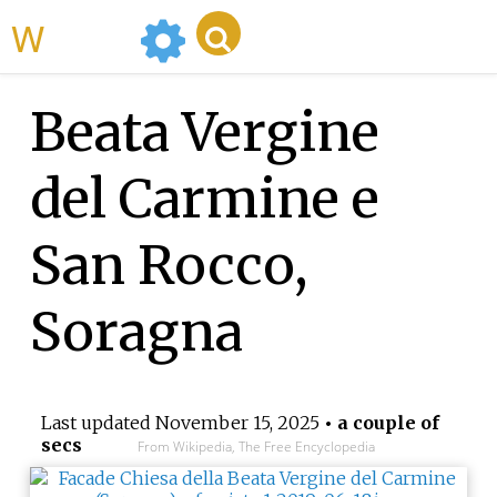
WikiMili
Beata Vergine
del Carmine e
San Rocco,
Soragna
Last updated
November 15, 2025
• a couple of
secs
From Wikipedia, The Free Encyclopedia