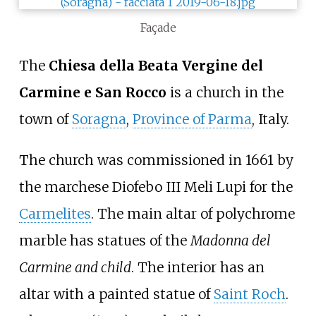
Façade
The
Chiesa della Beata Vergine del
Carmine e San Rocco
is a church in the
town of
Soragna
,
Province of Parma
, Italy.
The church was commissioned in 1661 by
the marchese Diofebo III Meli Lupi for the
Carmelites
. The main altar of polychrome
marble has statues of the
Madonna del
Carmine and child
. The interior has an
altar with a painted statue of
Saint Roch
.