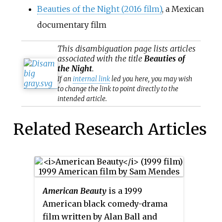
Beauties of the Night (2016 film)
, a Mexican
documentary film
This
disambiguation
page lists articles
associated with the title
Beauties of
the Night
.
If an
internal link
led you here, you may wish
to change the link to point directly to the
intended article.
Related Research Articles
American Beauty
is a 1999
American black comedy-drama
film written by Alan Ball and