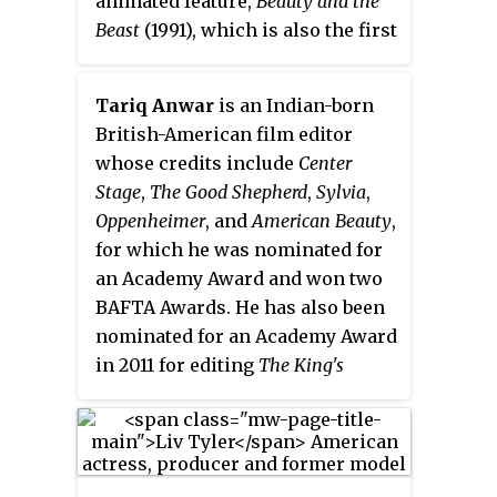
animated feature,
Beauty and the
motif features frequently in other
Beast
(1991), which is also the first
pieces of Menken's film score.
animated film ever to be
Lansbury was initially hesitant to
nominated for Best Picture. She
Tariq Anwar
is an Indian-born
record "Beauty and the Beast"
also co-wrote the screenplay of
British-American film editor
because she felt that it was not
The Lion King
(1994), provided
whose credits include
Center
suitable for her aging singing
additional story material for
Stage
,
The Good Shepherd
,
Sylvia
,
voice, but ultimately completed
Mulan
(1998), and adapted her
Oppenheimer
, and
American Beauty
,
the song in one take.
own
Beauty and the Beast
for which he was nominated for
screenplay into the book of the
an Academy Award and won two
Broadway adaptation of the film,
BAFTA Awards. He has also been
for which she received a Tony
nominated for an Academy Award
Award nomination and won an
in 2011 for editing
The King's
Olivier Award.
Speech
. He is now based in the
United States and the United
Kingdom. With Shirley Hills, he
is the father of actress Gabrielle