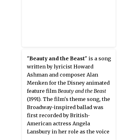
voices of Mary Costa, Eleanor
Audley, Verna Felton, Barbara
Luddy, Barbara Jo Allen, Bill
Shirley, Taylor Holmes, and Bill
Thompson.
"
Beauty and the Beast
" is a song
written by lyricist Howard
Ashman and composer Alan
Menken for the Disney animated
feature film
Beauty and the Beast
(1991). The film's theme song, the
Broadway-inspired ballad was
first recorded by British-
American actress Angela
Lansbury in her role as the voice
of the character Mrs. Potts, and