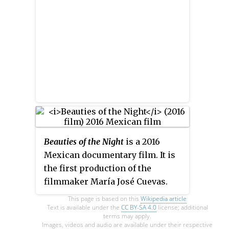
Beauties of the Night
is a 2016
Mexican documentary film. It is
the first production of the
filmmaker María José Cuevas.
The film shows a glimpse of the
This page is based on this
Wikipedia article
glory, sunset and resurgence of
Text is available under the
CC BY-SA 4.0
license; additional
terms may apply.
five of the main showgirls
Images, videos and audio are available under their respective