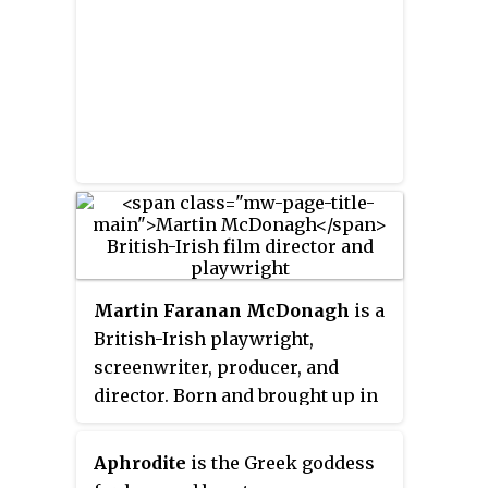
Martin Faranan McDonagh
is a
British-Irish playwright,
screenwriter, producer, and
director. Born and brought up in
London, he is the son of Irish
parents. He started his career in
Aphrodite
is the Greek goddess
the Royal National Theatre with