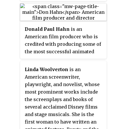
essentially describes the
relationship between its two
main characters Belle and the
Donald Paul Hahn
is an
Beast, specifically how the
American film producer who is
couple has learned to accept
credited with producing some of
their differences and in turn
the most successful animated
change each other for the better.
films in recent history, including
Additionally, the song's lyrics
Disney’s
Beauty and the Beast
and
imply that the feeling of love is
Linda Woolverton
is an
The Lion King
.
as timeless and ageless as a "tale
American screenwriter,
as old as time". Lansbury's
playwright, and novelist, whose
rendition is heard during the
most prominent works include
famous ballroom sequence
the screenplays and books of
between Belle and the Beast,
several acclaimed Disney films
while a shortened chorale
and stage musicals. She is the
version plays in the closing
first woman to have written an
scenes of the film, and the song's