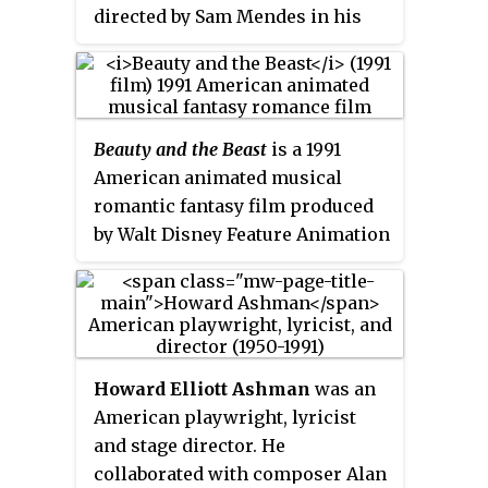
directed by Sam Mendes in his
directorial debut. Kevin Spacey
stars as Lester Burnham, an
advertising executive who has a
midlife crisis when he becomes
Beauty and the Beast
is a 1991
infatuated with his teenage
American animated musical
daughter's best friend, played by
romantic fantasy film produced
Mena Suvari. Annette Bening
by Walt Disney Feature Animation
stars as Lester's materialistic
and released by Walt Disney
wife, Carolyn, and Thora Birch
Pictures. The 30th Disney
plays their insecure daughter,
animated feature film and the
Jane. Wes Bentley, Chris Cooper,
third released during the Disney
and Allison Janney co-star.
Renaissance period, it is based
Academics have described the
Howard Elliott Ashman
was an
on the 1756 fairy tale of the same
film as satirizing how beauty and
American playwright, lyricist
name by Jeanne-Marie Leprince
personal satisfaction are
and stage director. He
de Beaumont, while also
perceived by the American
collaborated with composer Alan