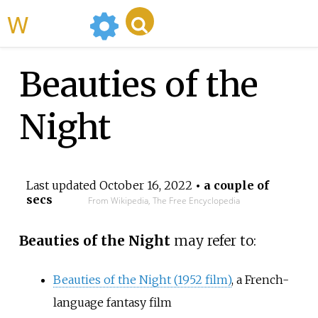
WikiMili
Beauties of the
Night
Last updated
October 16, 2022
• a couple of
secs
From Wikipedia, The Free Encyclopedia
Beauties of the Night
may refer to:
Beauties of the Night (1952 film)
, a French-
language fantasy film