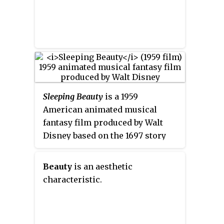
Sleeping Beauty
is a 1959
American animated musical
fantasy film produced by Walt
Disney based on the 1697 story
"Sleeping Beauty" by Charles
Perrault. The 16th Disney
Beauty
is an aesthetic
animated feature film, it was
characteristic.
released to theaters on January
29, 1959, by Buena Vista
Distribution. It features the