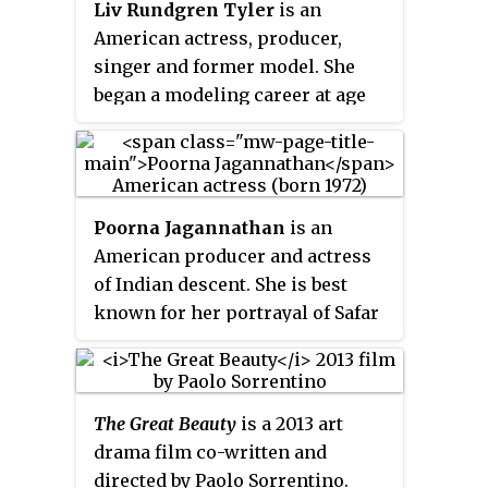
Liv Rundgren Tyler
is an
Anwar.
American actress, producer,
singer and former model. She
began a modeling career at age
14. She later decided to focus on
acting and made her film debut in
Silent Fall
(1994); she went on to
achieve critical recognition with
Poorna Jagannathan
is an
starring roles in
Heavy
and
American producer and actress
Empire Records
, as well as
That
of Indian descent. She is best
Thing You Do!
and
Stealing Beauty
.
known for her portrayal of Safar
She then appeared in films such
Khan in the HBO drama
as
Inventing the Abbotts
(1997),
miniseries
The Night Of
as well
Armageddon
(1998),
Cookie's
for her role as Nalini
Fortune
and
Onegin
,
Dr. T & the
The Great Beauty
is a 2013 art
Vishwakumar in the Netflix teen
Women
(2000), and
One Night at
drama film co-written and
comedy series
Never Have I Ever
by
McCool's
(2001). She then played
directed by Paolo Sorrentino.
Mindy Kaling.She also co-