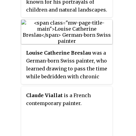
known for his portrayals of
decontextualizing everyday
children and natural landscapes.
objects, symbols or situations,
Milunović provokes unease in
the observer, a blend of
alienation and curiosity.
Louise Catherine Breslau
was a
German-born Swiss painter, who
learned drawing to pass the time
while bedridden with chronic
asthma. She studied art at the
Académie Julian in Paris, and
Claude Viallat
is a French
exhibited at the salon of the
contemporary painter.
Société Nationale des Beaux-Arts,
where she became a respected
colleague of noted figures such
as Edgar Degas and Anatole