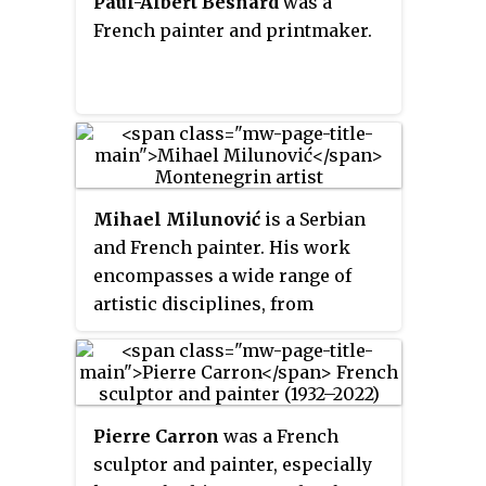
Paul-Albert Besnard
was a
public buildings.
French painter and printmaker.
Mihael Milunović
is a Serbian
and French painter. His work
encompasses a wide range of
artistic disciplines, from
painting, drawing and
photography through large-scale
sculptures, installations, to
sound, video and objects. His
Pierre Carron
was a French
main interests focus on social
sculptor and painter, especially
and political issues. By