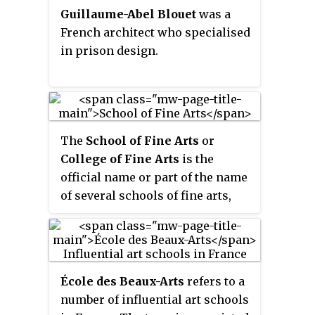
former convent and orphanage
Guillaume-Abel Blouet
was a
in the
Rue du Midi
/
Zuidstraat
,
French architect who specialised
which was converted by the
in prison design.
architect Victor Jamaer. The
school has played an important
role in training leading local
artists.
The
School of Fine Arts
or
College of Fine Arts
is the
official name or part of the name
of several schools of fine arts,
often as an academic part of a
larger university. These include:
École des Beaux-Arts
refers to a
number of influential art schools