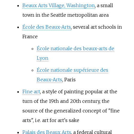
Beaux Arts Village, Washington
, a small
town in the Seattle metropolitan area
École des Beaux-Arts
, several art schools in
France
École nationale des beaux-arts de
Lyon
École nationale supérieure des
Beaux-Arts
, Paris
Fine art
, a style of painting popular at the
turn of the 19th and 20th century, the
source of the generalized concept of "fine
arts", i.e. art for art's sake
Palais des Beaux Arts
, a federal cultural