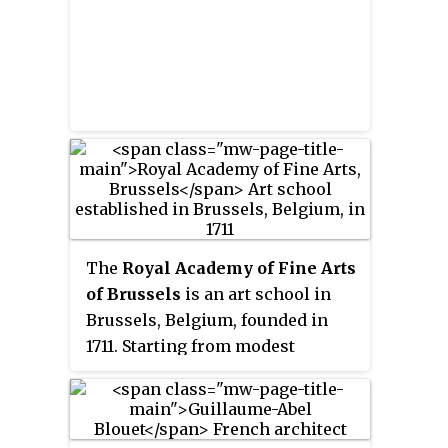
France.
The
Royal Academy of Fine Arts
of Brussels
is an art school in
Brussels, Belgium, founded in
1711. Starting from modest
beginnings in a single room in
Brussels' Town Hall, it has since
1876 been operating from a