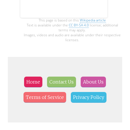
This page is based on this
Wikipedia article
Text is available under the
CC BY-SA 4.0
license; additional
terms may apply.
Images, videos and audio are available under their respective
licenses.
Home
Contact Us
About Us
Terms of Service
Privacy Policy