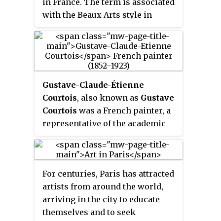
in France. The term is associated
with the Beaux-Arts style in
architecture and city planning
that thrived in France and other
countries during the late
nineteenth century and the first
quarter of the twentieth century.
Gustave-Claude-Étienne
Courtois
, also known as
Gustave
Courtois
was a French painter, a
representative of the academic
style of art.
For centuries, Paris has attracted
artists from around the world,
arriving in the city to educate
themselves and to seek