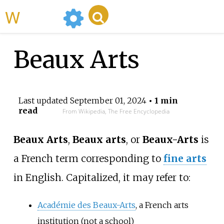
WikiMili
Beaux Arts
Last updated
September 01, 2024
• 1 min
read
From Wikipedia, The Free Encyclopedia
Beaux Arts
,
Beaux arts
, or
Beaux-Arts
is
a French term corresponding to
fine arts
in English. Capitalized, it may refer to:
Académie des Beaux-Arts
, a French arts
institution (not a school)