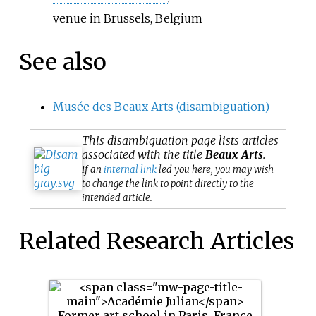
venue in Brussels, Belgium
See also
Musée des Beaux Arts (disambiguation)
This
disambiguation
page lists articles
associated with the title
Beaux Arts
.
If an
internal link
led you here, you may wish
to change the link to point directly to the
intended article.
Related Research Articles