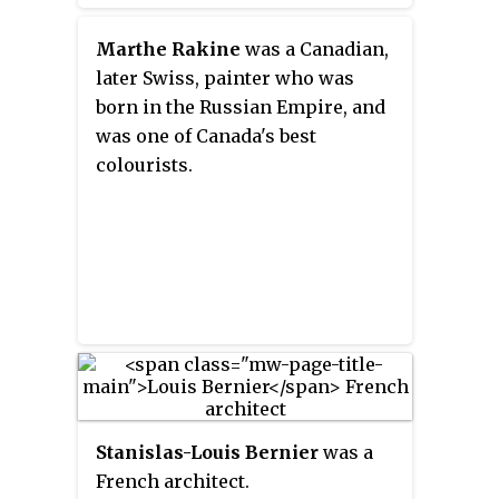
inspiration from its artistic
resources and galleries. As a
Marthe Rakine
was a Canadian,
result, Paris has received a
later Swiss, painter who was
reputation as the "City of Art".
born in the Russian Empire, and
Home to some of the world's
was one of Canada's best
most famous museums and
colourists.
galleries, including the Louvre
and the Musée d'Orsay, the city
today remains home to a thriving
community of artists. Paris is
recognized globally for its public
landmarks and masterpieces of
architecture including the Arc de
Triomphe and a symbol of
France, the Eiffel Tower.
Stanislas-Louis Bernier
was a
French architect.