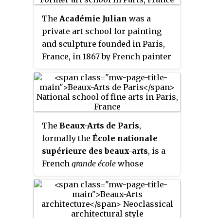
The
Académie Julian
was a
private art school for painting
and sculpture founded in Paris,
France, in 1867 by French painter
and teacher Rodolphe Julian
(1839–1907) that was active from
1868 through 1968. It remained
famous for the number and
quality of artists who attended
The
Beaux-Arts de Paris
,
during the great period of
formally the
École nationale
effervescence in the arts in the
supérieure des beaux-arts
, is a
early twentieth century. After
French
grande école
whose
1968, it integrated with ESAG
primary mission is to provide
Penninghen.
high-level fine arts education
and training. The art school,
which is part of the Paris