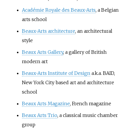
Académie Royale des Beaux-Arts
, a Belgian
arts school
Beaux-Arts architecture
, an architectural
style
Beaux Arts Gallery
, a gallery of British
modern art
Beaux-Arts Institute of Design
a.k.a. BAID,
New York City based art and architecture
school
Beaux Arts Magazine
, French magazine
Beaux Arts Trio
, a classical music chamber
group