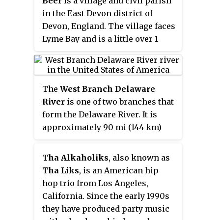
Beer
is a village and civil parish
former principal, John Henry
in the East Devon district of
Brookes.
Devon, England. The village faces
Lyme Bay and is a little over 1
mile (1.6 km) west of the town of
Seaton. It is situated on Jurassic
Coast World Heritage Site and its
The
West Branch Delaware
picturesque cliffs, including
River
is one of two branches that
Beer Head
, form part of the
form the Delaware River. It is
South West Coast Path.
approximately 90 mi (144 km)
long, and flows through the U.S.
states of New York and
Tha Alkaholiks
, also known as
Pennsylvania. It winds through a
Tha Liks
, is an American hip
mountainous area of New York in
hop trio from Los Angeles,
the western Catskill Mountains
California. Since the early 1990s
for most of its course, before
they have produced party music
joining the East Branch along the