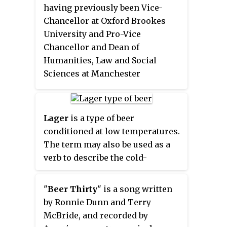
Top Ten on the country charts.
having previously been Vice-
The album's lead-off single was a
Chancellor at Oxford Brookes
cover of John Waite's 1984 single
University and Pro-Vice
"Missing You". This cover peaked
Chancellor and Dean of
at #15 on the Hot Country Songs
Humanities, Law and Social
charts. Following it were the #19
Sciences at Manchester
"Beer Thirty" and the #5 "You'll
Metropolitan University.
Always Be Loved by Me". "Goin'
Under Gettin' Over You" also
Lager
is a type of beer
reached #60 from unsolicited
conditioned at low temperatures.
play as an album cut.
The term may also be used as a
verb to describe the cold-
conditioning process. Lagers can
be pale, amber, or dark. Pale lager
"
Beer Thirty
" is a song written
is the most widely consumed and
by Ronnie Dunn and Terry
commercially available style of
McBride, and recorded by
beer. Well-known brands include