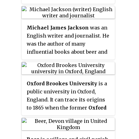
comedic parodies. Brooks began
his career as a comic and a
writer for the early TV variety
Michael James Jackson
was an
show
Your Show of Shows
. He
English writer and journalist. He
created, with Buck Henry, the hit
was the author of many
television comedy series
Get
influential books about beer and
Smart
, which ran from 1965 to
whisky. He was a regular
1970.
contributor to a number of
British broadsheets, particularly
Oxford Brookes University
is a
The Independent
and
The Observer
.
public university in Oxford,
England. It can trace its origins
to 1865 when the former
Oxford
School of Art
was established. In
1992 it became a university and
was renamed to honour its