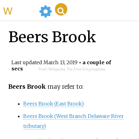
WikiMili
Beers Brook
Last updated
March 13, 2019
• a couple of
secs
From Wikipedia, The Free Encyclopedia
Beers Brook
may refer to:
Beers Brook (East Brook)
Beers Brook (West Branch Delaware River
tributary)