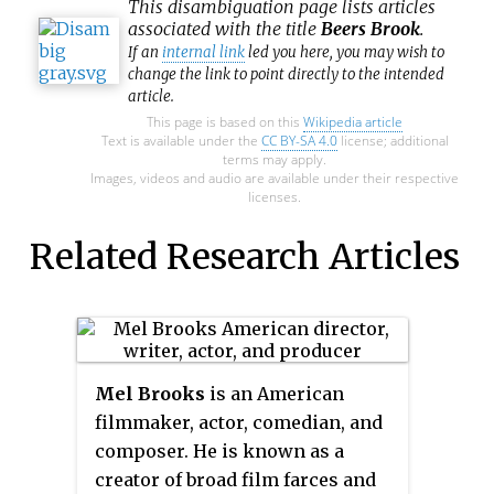
This
disambiguation
page lists articles
associated with the title
Beers Brook
.
If an
internal link
led you here, you may wish to
change the link to point directly to the intended
article.
This page is based on this
Wikipedia article
Text is available under the
CC BY-SA 4.0
license; additional
terms may apply.
Images, videos and audio are available under their respective
licenses.
Related Research Articles
Mel Brooks
is an American
filmmaker, actor, comedian, and
composer. He is known as a
creator of broad film farces and