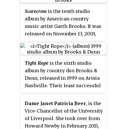
incorporated in 2012.
Scarecrow
is the tenth studio
album by American country
music artist Garth Brooks. It was
released on November 13, 2001,
and debuted at #1 on the
Billboard
200
chart, and the Top Country
Albums chart. It has been
Tight Rope
is the sixth studio
certified 5× platinum RIAA and
album by country duo Brooks &
was named Best Selling Album at
Dunn, released in 1999 on Arista
the 2002 Canadian Country
Nashville. Their least successful
Music Association Awards.
album commercially, it was the
first album of their career not to
Dame Janet Patricia Beer
, is the
receive platinum certification
Vice-Chancellor of the University
from the RIAA; furthermore, only
of Liverpool. She took over from
one of its three singles reached
Howard Newby in February 2015,