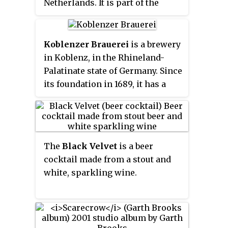
Netherlands. It is part of the
Anheuser-Busch InBev group,
and brews
Dommelsch Pilsener
for
the Dutch market, and the global
Koblenzer Brauerei
is a brewery
brand
Brahma beer
for the
in Koblenz, in the Rhineland-
European market.
Palatinate state of Germany. Since
its foundation in 1689, it has a
tradition of brewing beer in the
Old Brewery in the historic
center of Koblenz. In 1992, the
Königsbacher Brewery was taken
The
Black Velvet
is a beer
over by the Karlsberg Group. The
cocktail made from a stout and
Königsbacher Brewery's brands,
white, sparkling wine.
but not the brewery building,
were sold to the Bitburger
brewery in early 2010. The
brewery was sold and re-