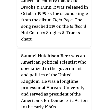
American country music duo
Pilsner Urquell, Molson
Brooks & Dunn. It was released in
Canadian, Miller, Stella Artois,
October 1999 as the second single
Beck's, Brahma, Budweiser
from the album
Tight Rope
. The
Budvar, Corona, Snow, Tsingtao,
song reached #19 on the
Billboard
Singha, Kirin, Heineken, Carling,
Hot Country Singles & Tracks
Foster's, Carlsberg, Birra Moretti
chart.
and Tennents.
Samuel Hutchison Beer
was an
American political scientist who
specialized in the government
and politics of the United
Kingdom. He was a longtime
professor at Harvard University
and served as president of the
Americans for Democratic Action
in the early 1960s.