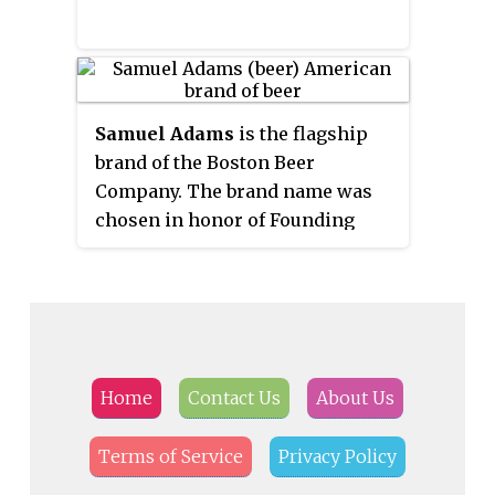
Samuel Adams
is the flagship
brand of the Boston Beer
Company. The brand name was
chosen in honor of Founding
Father Samuel Adams. Adams
inherited his father's brewery on
King Street. Some histories say
he was a brewer, while others
describe him as a maltster. The
Samuel Adams brewery is located
Home
Contact Us
About Us
in Boston, Massachusetts, United
States, where visitors can take a
Terms of Service
Privacy Policy
tour, and shop beers and