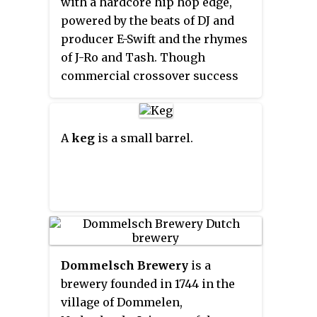
with a hardcore hip hop edge,
northeast border of Pennsylvania
powered by the beats of DJ and
with New York. Midway or so it is
producer E-Swift and the rhymes
empounded by the Cannonsville
of J-Ro and Tash. Though
Dam to form the Cannonsville
commercial crossover success
Reservoir, both part of the New
largely eluded the group, they
York City water supply system
maintained a dedicated following
for delivering drinking water to
on their native West Coast,
A
keg
is a small barrel.
the City.
throughout the United States and
worldwide.
Dommelsch Brewery
is a
brewery founded in 1744 in the
village of Dommelen,