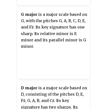
piano concertos have been
recorded, exhibiting a style
which, given his connection to
G major
is a major scale based on
Beethoven, lies between the
G, with the pitches G, A, B, C, D, E,
Classical and early Romantic
and
F
. Its key signature has one
♯
styles.
sharp. Its relative minor is E
minor and its parallel minor is G
minor.
D major
is a major scale based on
D, consisting of the pitches D, E,
F
, G, A, B, and
C
. Its key
♯
♯
signature has two sharps. Its