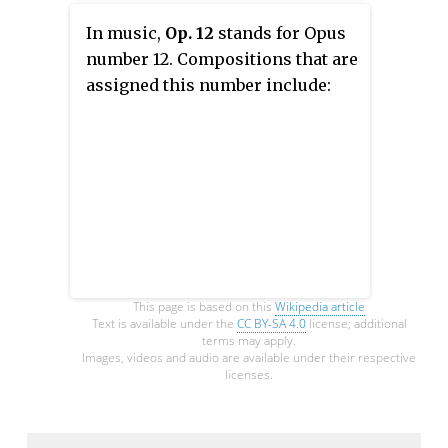
In music,
Op. 12
stands for Opus
number 12. Compositions that are
assigned this number include:
This page is based on this
Wikipedia article
Text is available under the
CC BY-SA 4.0
license; additional
terms may apply.
Images, videos and audio are available under their respective
licenses.