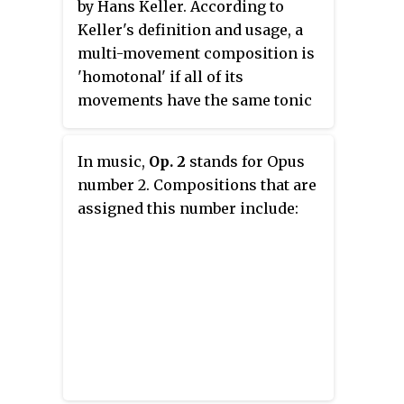
by Hans Keller. According to
Keller's definition and usage, a
multi-movement composition is
'homotonal' if all of its
movements have the same tonic
(keynote).
In music,
Op. 2
stands for Opus
number 2. Compositions that are
assigned this number include: