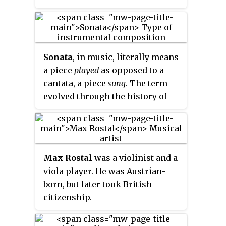
Sonata
, in music, literally means
a piece
played
as opposed to a
cantata, a piece
sung
. The term
evolved through the history of
music, designating a variety of
forms until the Classical era,
when it took on increasing
importance. Sonata is a vague
Max Rostal
was a violinist and a
term, with varying meanings
viola player. He was Austrian-
depending on the context and
born, but later took British
time period. By the early 19th
citizenship.
century, it came to represent a
principle of composing large-