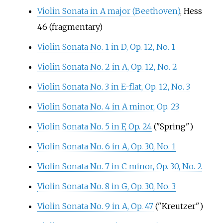
Violin Sonata in A major (Beethoven)
, Hess
46 (fragmentary)
Violin Sonata No. 1 in D, Op. 12, No. 1
Violin Sonata No. 2 in A, Op. 12, No. 2
Violin Sonata No. 3 in E-flat, Op. 12, No. 3
Violin Sonata No. 4 in A minor, Op. 23
Violin Sonata No. 5 in F, Op. 24
("Spring")
Violin Sonata No. 6 in A, Op. 30, No. 1
Violin Sonata No. 7 in C minor, Op. 30, No. 2
Violin Sonata No. 8 in G, Op. 30, No. 3
Violin Sonata No. 9 in A, Op. 47
("Kreutzer")