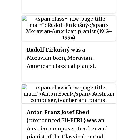
Rudolf Firkušný
was a
Moravian-born, Moravian-
American classical pianist.
Anton Franz Josef Eberl
{pronounced EH-BERL} was an
Austrian composer, teacher and
pianist of the Classical period.