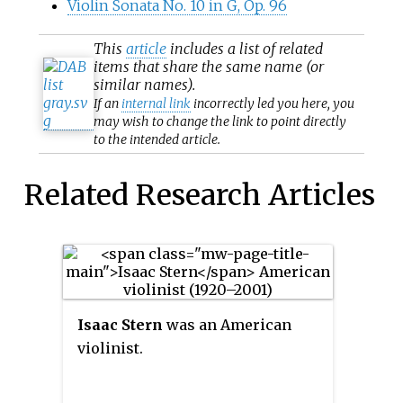
Violin Sonata No. 10 in G, Op. 96
This
article
includes a list of related
items that share the same name (or
similar names).
If an
internal link
incorrectly led you here, you
may wish to change the link to point directly
to the intended article.
Related Research Articles
Isaac Stern
was an American
violinist.