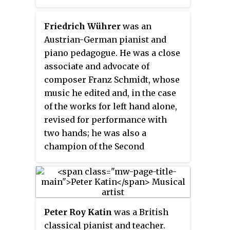
He was a student of Salieri and
Mozart. He was also seen as an
Friedrich Wührer
was an
early friend and rival of
Austrian-German pianist and
Beethoven.
piano pedagogue. He was a close
associate and advocate of
composer Franz Schmidt, whose
music he edited and, in the case
of the works for left hand alone,
revised for performance with
two hands; he was also a
champion of the Second
Viennese School and other
composers of the early 20th
century. His recorded legacy,
however, centers on German
Peter Roy Katin
was a British
romantic literature, particularly
classical pianist and teacher.
the music of Franz Schubert.