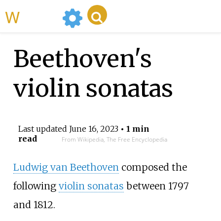
WikiMili
Beethoven's
violin sonatas
Last updated
June 16, 2023
• 1 min
read
From Wikipedia, The Free Encyclopedia
Ludwig van Beethoven
composed the
following
violin sonatas
between 1797
and 1812.