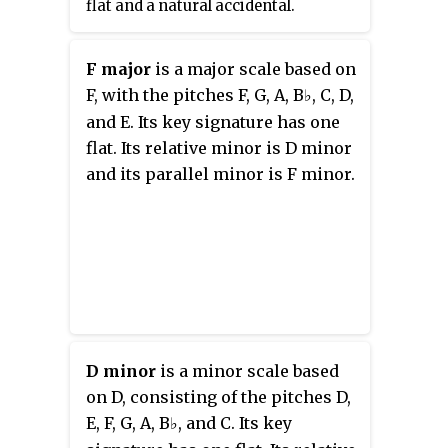
flat and a natural accidental.
F major
is a major scale based on
F, with the pitches F, G, A,
B
, C, D,
♭
and E. Its key signature has one
flat. Its relative minor is D minor
and its parallel minor is F minor.
D minor
is a minor scale based
on D, consisting of the pitches D,
E, F, G, A,
B
, and C. Its key
♭