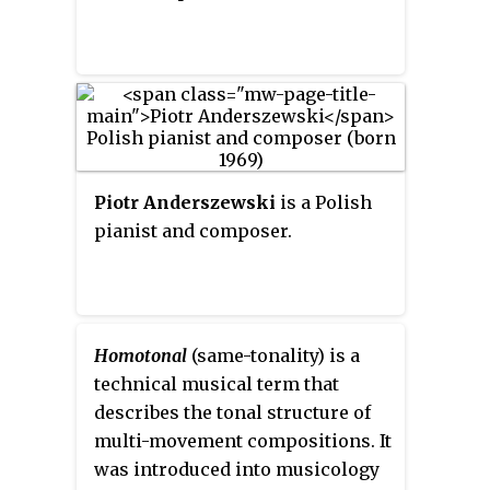
Piotr Anderszewski
is a Polish
pianist and composer.
Homotonal
(same-tonality) is a
technical musical term that
describes the tonal structure of
multi-movement compositions. It
was introduced into musicology