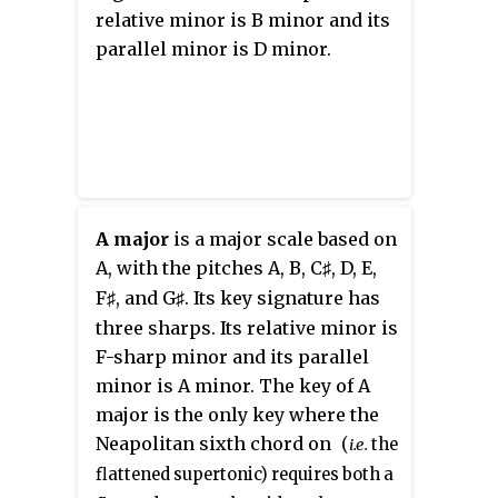
relative minor is B minor and its
parallel minor is D minor.
A major
is a major scale based on
A, with the pitches A, B,
C
, D, E,
♯
F
, and
G
. Its key signature has
♯
♯
three sharps. Its relative minor is
F-sharp minor and its parallel
minor is A minor. The key of A
major is the only key where the
Neapolitan sixth chord on
(
i.e.
the
flattened supertonic) requires both a