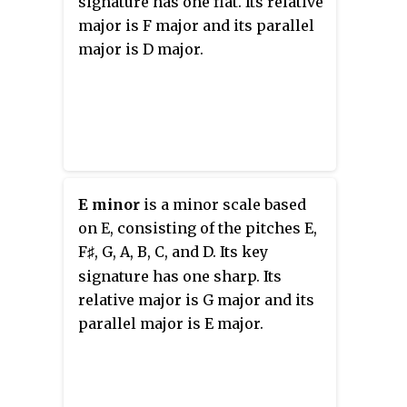
signature has one flat. Its relative
major is F major and its parallel
major is D major.
E minor
is a minor scale based
on E, consisting of the pitches E,
F
, G, A, B, C, and D. Its key
♯
signature has one sharp. Its
relative major is G major and its
parallel major is E major.