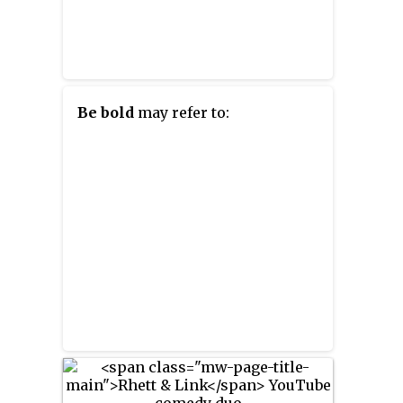
Be bold
may refer to: