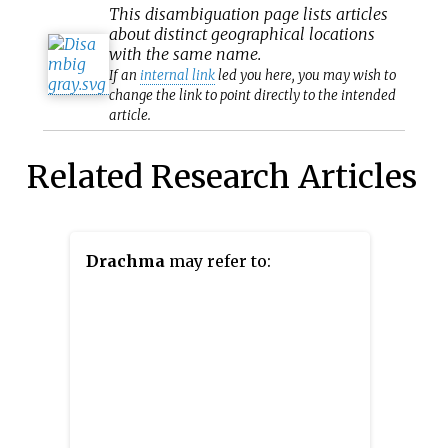
This
disambiguation
page lists articles
about distinct geographical locations
with the same name.
If an
internal link
led you here, you may wish to
change the link to point directly to the intended
article.
Related Research Articles
Drachma
may refer to: