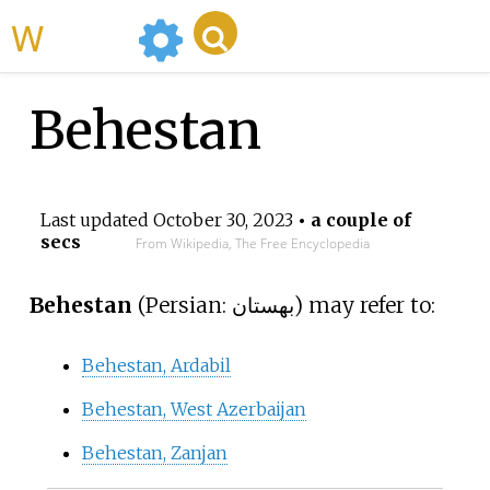
WikiMili
Behestan
Last updated
October 30, 2023
• a couple of
secs
From Wikipedia, The Free Encyclopedia
Behestan
(
Persian:
بهستان
) may refer to:
Behestan, Ardabil
Behestan, West Azerbaijan
Behestan, Zanjan