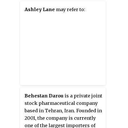
comedy collective Smosh.
Ashley Lane
may refer to:
Behestan Darou
is a private joint
stock pharmaceutical company
based in Tehran, Iran. Founded in
2001, the company is currently
one of the largest importers of