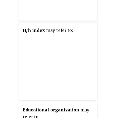
H/h index
may refer to:
Educational organization
may
refer to: