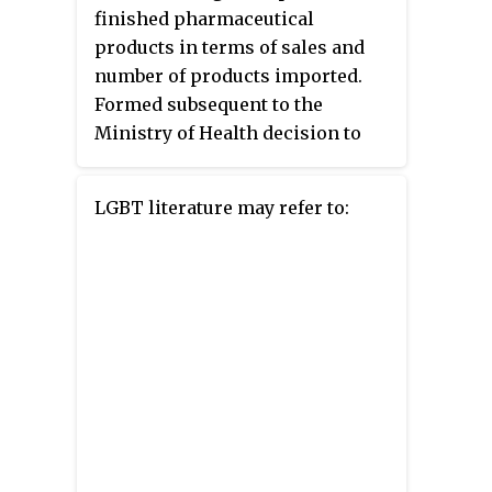
finished pharmaceutical
products in terms of sales and
number of products imported.
Formed subsequent to the
Ministry of Health decision to
privatize the Iranian
pharmaceutical sector, the
LGBT literature may refer to:
company imports and markets
more than 300 generic and
patented pharmaceuticals from a
number of international
pharmaceutical manufacturers.
Behestan Darou is a subsidiary of
Behphar holding. Behestan
Darou’s operation currently
involves registration,
importation and marketing of