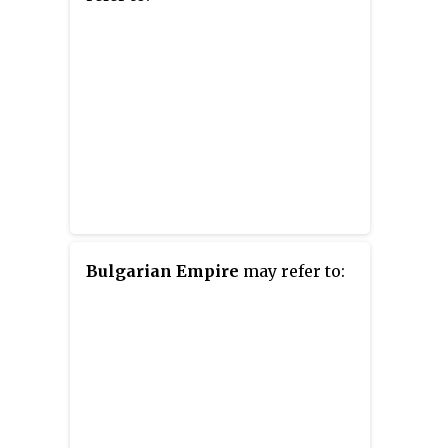
Bulgarian Empire
may refer to: