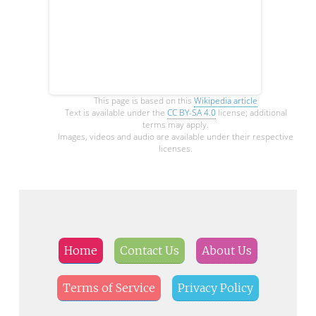
This page is based on this
Wikipedia article
Text is available under the
CC BY-SA 4.0
license; additional
terms may apply.
Images, videos and audio are available under their respective
licenses.
Home
Contact Us
About Us
Terms of Service
Privacy Policy