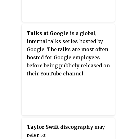
Talks at Google
is a global,
internal talks series hosted by
Google. The talks are most often
hosted for Google employees
before being publicly released on
their YouTube channel.
Taylor Swift discography
may
refer to: