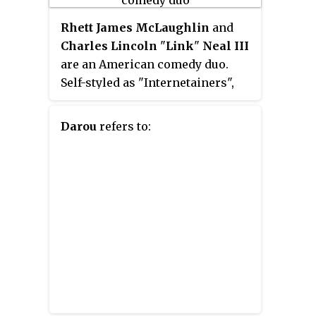
Rhett James McLaughlin
and
Charles Lincoln
"
Link
"
Neal III
are an American comedy duo.
Self-styled as "Internetainers",
they are known for creating and
hosting the YouTube series
Good
Darou
refers to:
Mythical Morning
. Their other
notable projects include comedic
songs and sketches, their IFC
series
Rhett & Link: Commercial
Kings
, their YouTube Premium
series
Rhett & Link's Buddy System
,
their podcast
Ear Biscuits
and
their novel
The Lost Causes of
Bleak Creek
. The duo also own a
minority stake in YouTube