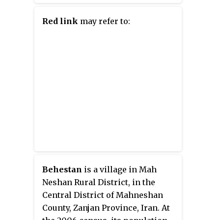
prescription and consumer
healthcare products.
Red link
may refer to:
Behestan
is a village in Mah
Neshan Rural District, in the
Central District of Mahneshan
County, Zanjan Province, Iran. At