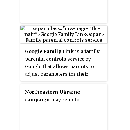
Google Family Link
is a family
parental controls service by
Google that allows parents to
adjust parameters for their
children's devices. The
application allows parents to
Northeastern Ukraine
restrict content, approve or
campaign
may refer to:
disapprove apps, set screen
times, and more. Google Family
Link requires Google accounts in
order to access the app remotely.