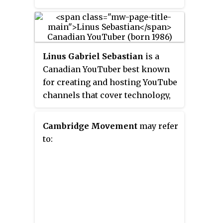
Linus Gabriel Sebastian
is a
Canadian YouTuber best known
for creating and hosting YouTube
channels that cover technology,
especially
Linus Tech Tips
(
LTT
).
His channels have a combined
Cambridge Movement
may refer
subscriber base of over 27
to:
million.