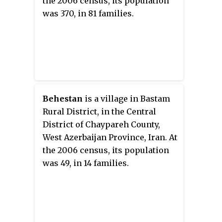
the 2006 census, its population
was 370, in 81 families.
Behestan
is a village in Bastam
Rural District, in the Central
District of Chaypareh County,
West Azerbaijan Province, Iran. At
the 2006 census, its population
was 49, in 14 families.