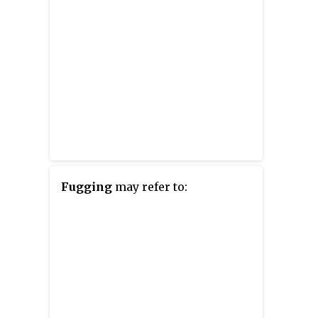
Fugging
may refer to: