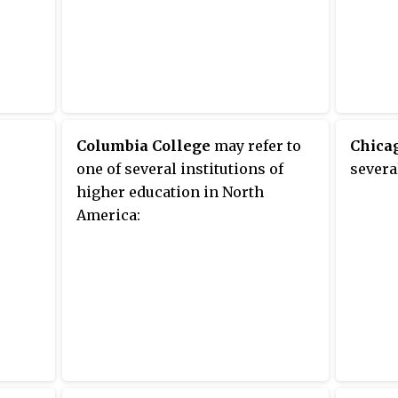
Columbia College
may refer to
Chicag
one of several institutions of
severa
higher education in North
America: