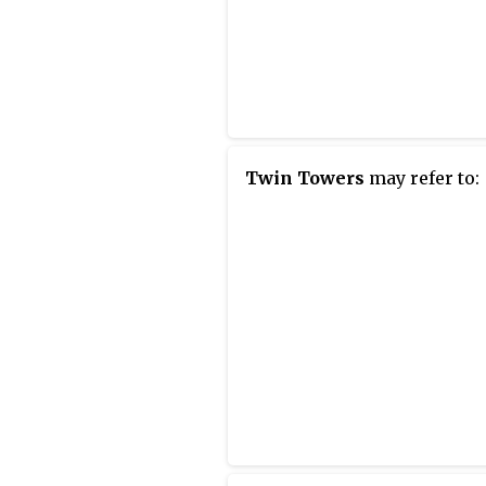
Twin Towers
may refer to: