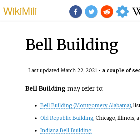
WikiMili
Bell Building
Last updated
March 22, 2021
• a couple of se
Bell Building
may refer to:
Bell Building (Montgomery Alabama)
, li
Old Republic Building
, Chicago, Illinois
Indiana Bell Building