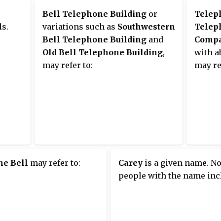
eet
southe
Bell Telephone Building
or
Telep
Madiso
ls.
variations such as
Southwestern
Telep
 for
Illino
Bell Telephone Building
and
Compa
ere
Street
Old Bell Telephone Building
,
with a
Buildi
may refer to:
may re
hurch,
site o
that o
orists
Weathe
the
Foreca
brick
repla
9.
Great 
 made
buildi
ne Bell
may refer to:
Carey
is a given name. No
icago
fronta
people with the name inc
of the 
 old
Block 
lding