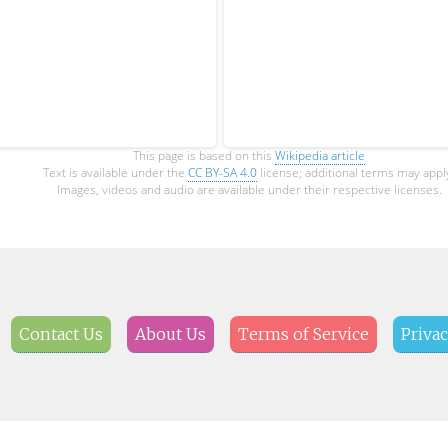
This page is based on this
Wikipedia article
Text is available under the
CC BY-SA 4.0
license; additional terms may appl
Images, videos and audio are available under their respective licenses.
Contact Us
About Us
Terms of Service
Privac