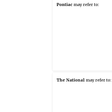
Pontiac
may refer to:
The National
may refer to: