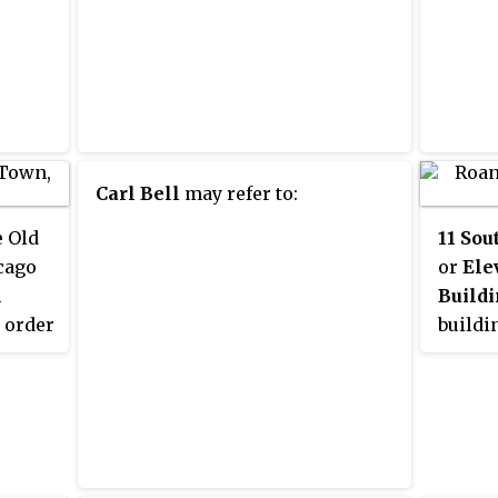
Carl Bell
may refer to:
e Old
11 Sou
cago
or
Ele
h
Build
 order
buildin
Nation
rman
Places 
2 with
South 
commun
t of
Illinoi
t the
addres