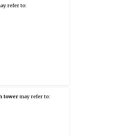
y refer to:
h tower
may refer to: