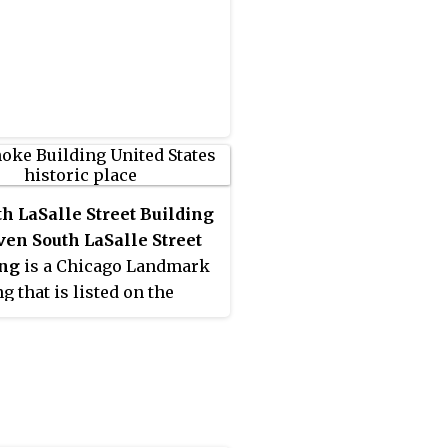
th LaSalle Street Building
ven South LaSalle Street
ing
is a Chicago Landmark
g that is listed on the
al Register of Historic
and that is located at 11
LaSalle Street in the Loop
ity area of Chicago,
s, United States. This
s is located on the