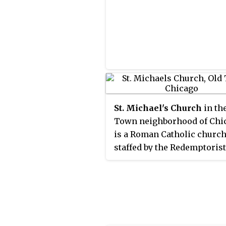
St. Michael's Church
in th
Town neighborhood of Chi
is a Roman Catholic churc
staffed by the Redemptorist
of priests. The parish was
founded to minister to Ge
Catholic immigrants in 185
its first wooden church
completed that year at a cos
$750. The building stands a