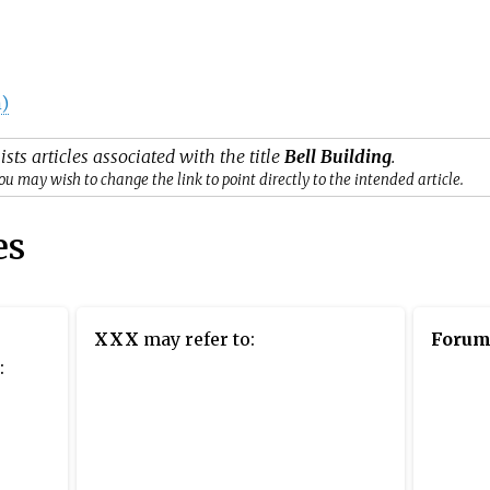
)
ists articles associated with the title
Bell Building
.
ou may wish to change the link to point directly to the intended article.
es
XXX
may refer to:
Foru
: