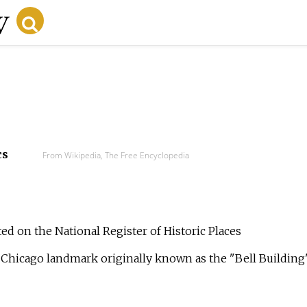
cs
From Wikipedia, The Free Encyclopedia
sted on the National Register of Historic Places
, a Chicago landmark originally known as the "Bell Building