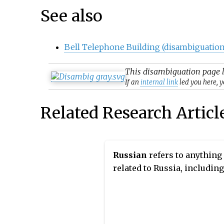
See also
Bell Telephone Building (disambiguation
This
disambiguation
page l
If an
internal link
led you here, y
Related Research Articl
Russian
refers to anything
related to Russia, including