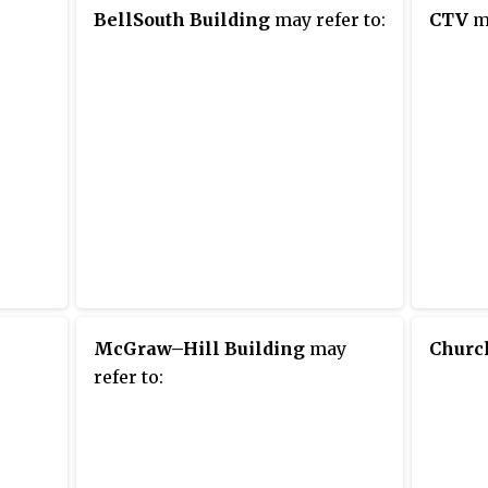
BellSouth Building
may refer to:
CTV
ma
McGraw–Hill Building
may
Churc
refer to: