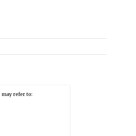
m
may refer to: