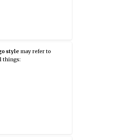
o style
may refer to
l things: