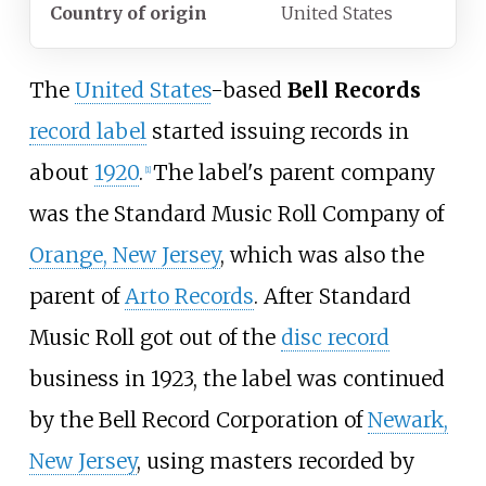
Country of origin
United States
The
United States
-based
Bell Records
record label
started issuing records in
about
1920
.
The label's parent company
[
1
]
was the Standard Music Roll Company of
Orange, New Jersey
, which was also the
parent of
Arto Records
. After Standard
Music Roll got out of the
disc record
business in 1923, the label was continued
by the Bell Record Corporation of
Newark,
New Jersey
, using masters recorded by