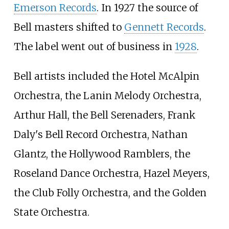
Emerson Records
. In 1927 the source of
Bell masters shifted to
Gennett Records
.
The label went out of business in
1928
.
Bell artists included the Hotel McAlpin
Orchestra, the Lanin Melody Orchestra,
Arthur Hall, the Bell Serenaders, Frank
Daly's Bell Record Orchestra, Nathan
Glantz, the Hollywood Ramblers, the
Roseland Dance Orchestra, Hazel Meyers,
the Club Folly Orchestra, and the Golden
State Orchestra.