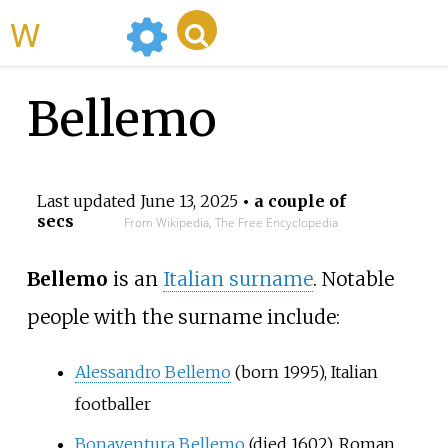
WikiMili
Bellemo
Last updated
June 13, 2025
• a couple of
secs
From Wikipedia, The Free Encyclopedia
Bellemo
is an
Italian surname
. Notable
people with the surname include:
Alessandro Bellemo
(born 1995), Italian
footballer
Bonaventura Bellemo
(died 1602), Roman