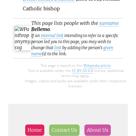
Catholic bishop
This page lists people with the
surname
Bellemo
.
If an
internal link
intending to refer to a specific
person led you to this page, you may wish to
change that
link
by adding the person's
given
name
(s) to the link.
This page is based on this
Wikipedia article
Text is available under the
CC BY-SA 4.0
license; additional
terms may apply.
Images, videos and audio are available under their respective
licenses.
Home
Contact Us
About Us