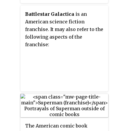
Battlestar Galactica
is an
American science fiction
franchise. It may also refer to the
following aspects of the
franchise:
The American comic book