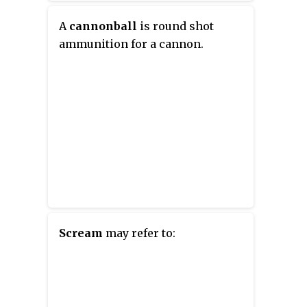
A
cannonball
is round shot
ammunition for a cannon.
Scream
may refer to: