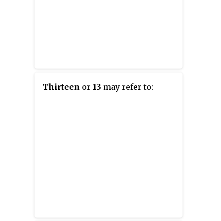
Thirteen
or
13
may refer to: