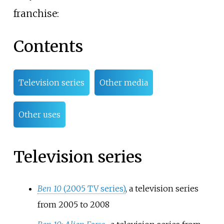
franchise:
Contents
Television series
Other media
Other uses
Television series
Ben 10
(2005 TV series)
, a television series
from 2005 to 2008