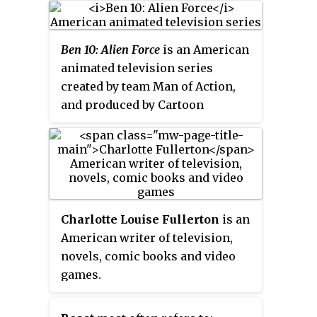
Ben 10: Alien Force
is an American
animated television series
created by team Man of Action,
and produced by Cartoon
Network Studios. It is the sequel
to
Ben 10
(2005–2008), set five
years later and taking a darker
turn than its predecessor.
Charlotte Louise Fullerton
is an
American writer of television,
novels, comic books and video
games.