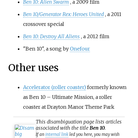
Ben 10: Alien Swarm
, a 2009 film
Ben 10/Generator Rex: Heroes United
, a 2011
crossover special
Ben 10: Destroy All Aliens
, a 2012 film
"Ben 10", a song by
Onefour
Other uses
Accelerator (roller coaster)
formerly known
as Ben 10 – Ultimate Mission, a roller
coaster at Drayton Manor Theme Park
This
disambiguation
page lists articles
associated with the title
Ben 10
.
If an
internal link
led you here, you may wish