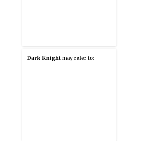
Dark Knight
may refer to: