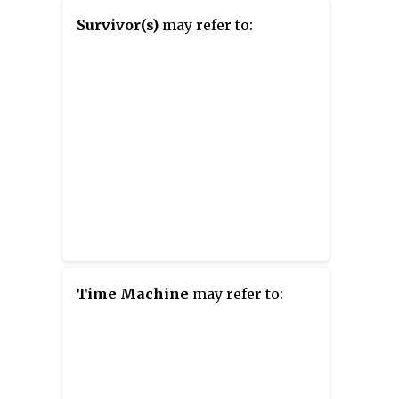
Survivor(s)
may refer to:
Time Machine
may refer to: