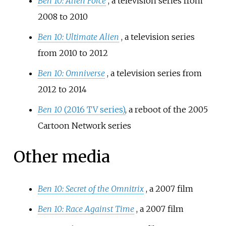
Ben 10: Alien Force
, a television series from
2008 to 2010
Ben 10: Ultimate Alien
, a television series
from 2010 to 2012
Ben 10: Omniverse
, a television series from
2012 to 2014
Ben 10
(2016 TV series)
, a reboot of the 2005
Cartoon Network series
Other media
Ben 10: Secret of the Omnitrix
, a 2007 film
Ben 10: Race Against Time
, a 2007 film