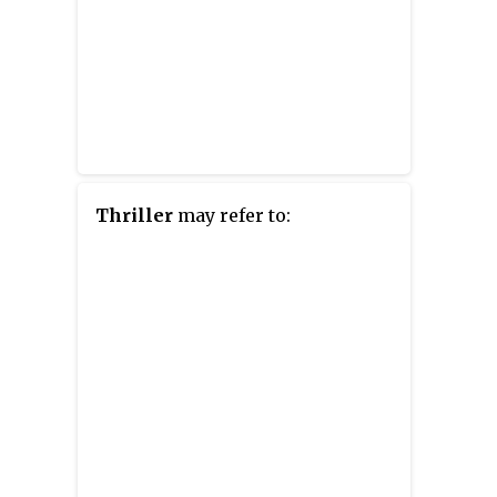
Thriller
may refer to: