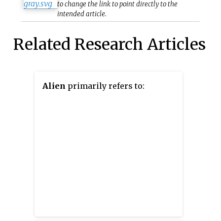
to change the link to point directly to the
intended article.
Related Research Articles
Alien
primarily refers to: