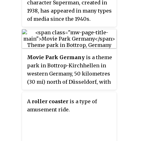
character Superman, created in
1938, has appeared in many types
of media since the 1940s.
Superman has appeared in radio,
television, movies, and video
games each on multiple
occasions, and his name, symbol,
Movie Park Germany
is a theme
and image have appeared on
park in Bottrop-Kirchhellen in
products and merchandise.
western Germany, 50 kilometres
(30 mi) north of Düsseldorf, with
an area of 40 hectares. It consists
of 7 areas based on movies and
A
roller coaster
is a type of
TV series. Nearby the park are
amusement ride.
several film studios.