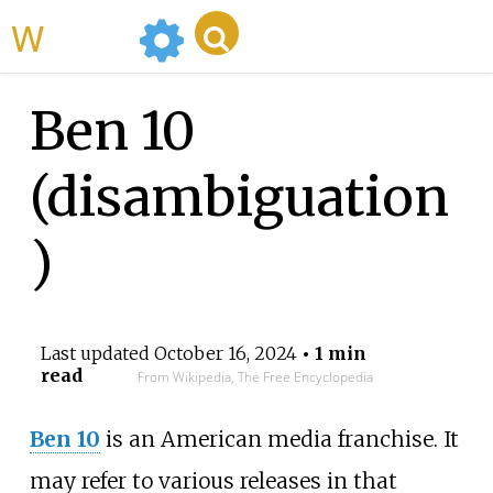
WikiMili
Ben 10
(disambiguation
)
Last updated
October 16, 2024
• 1 min
read
From Wikipedia, The Free Encyclopedia
Ben 10
is an American media franchise. It
may refer to various releases in that