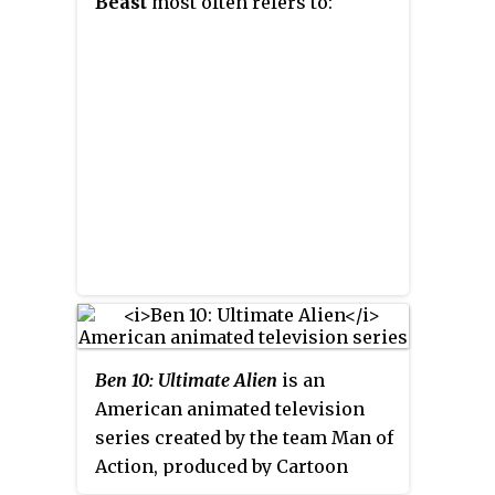
Beast
most often refers to:
Ben 10: Ultimate Alien
is an
American animated television
series created by the team Man of
Action, produced by Cartoon