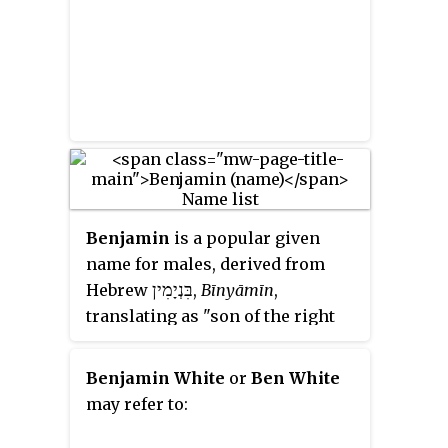
Benjamin
is a popular given
name for males, derived from
בִּנְיָמִין
Hebrew
‎,
Bīnyāmīn
,
translating as "son of the right
[hand]" in both Hebrew and
Arabic languages, although in the
Benjamin White
or
Ben White
Samaritan Pentateuch the name
may refer to:
appears as "Binyaamem": "son of
my days".