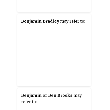
Benjamin Bradley
may refer to:
Benjamin
or
Ben Brooks
may
refer to: