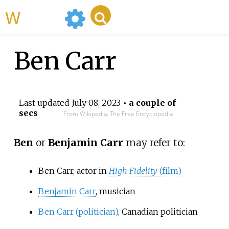
WikiMili
Ben Carr
Last updated
July 08, 2023
• a couple of
secs
From Wikipedia, The Free Encyclopedia
Ben
or
Benjamin Carr
may refer to:
Ben Carr, actor in
High Fidelity
(film)
Benjamin Carr
, musician
Ben Carr (politician)
, Canadian politician