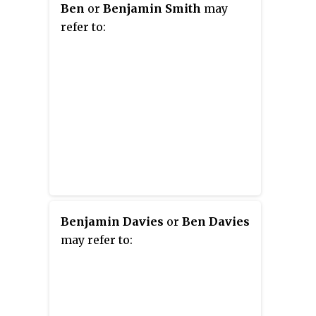
Ben
or
Benjamin Smith
may
refer to:
Benjamin Davies
or
Ben Davies
may refer to: