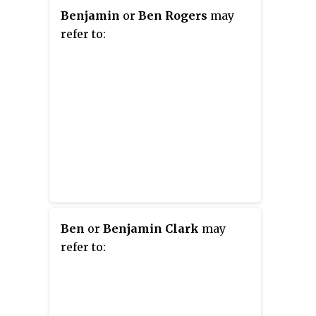
Benjamin
or
Ben Rogers
may
refer to:
Ben
or
Benjamin Clark
may
refer to: