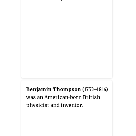
Benjamin Thompson
(1753–1814)
was an American-born British
physicist and inventor.