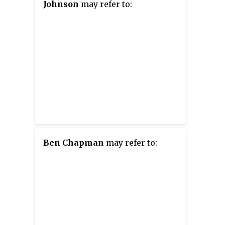
Johnson
may refer to:
Ben Chapman
may refer to: