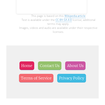
This page is based on this
Wikipedia article
Text is available under the
CC BY-SA 4.0
license; additional
terms may apply.
Images, videos and audio are available under their respective
licenses.
Home
Contact Us
About Us
Terms of Service
Privacy Policy