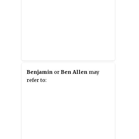
Benjamin
or
Ben Allen
may
refer to: