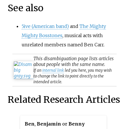
See also
5ive (American band)
and
The Mighty
Mighty Bosstones
, musical acts with
unrelated members named Ben Carr.
This
disambiguation
page lists articles
about people with the same name.
If an
internal link
led you here, you may wish
to change the link to point directly to the
intended article.
Related Research Articles
Ben
,
Benjamin
or
Benny