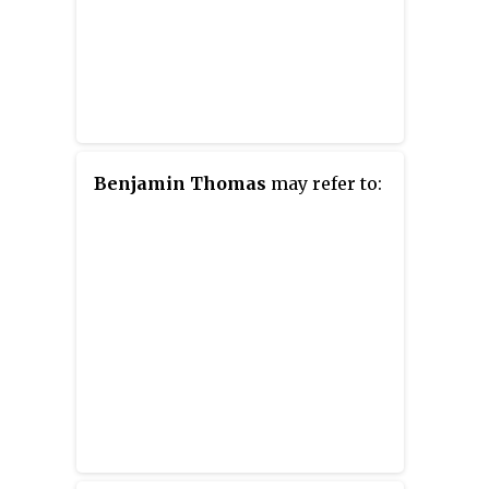
Benjamin Thomas
may refer to: