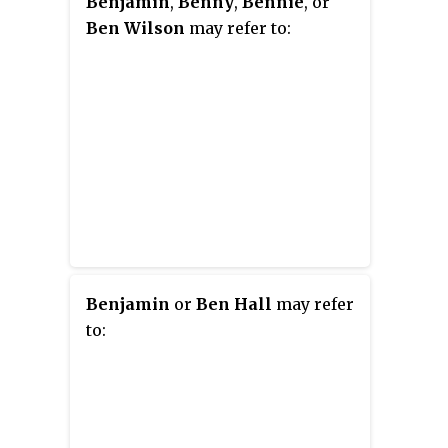
Benjamin
,
Benny
,
Bennie
, or
Ben Wilson
may refer to:
Benjamin
or
Ben Hall
may refer
to: