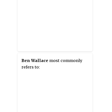
Ben Wallace
most commonly
refers to: