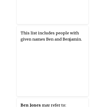
This list includes people with
given names Ben and Benjamin.
Ben Jones
may refer to: