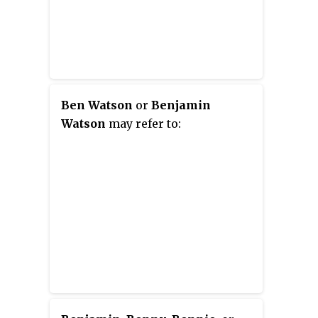
Ben Watson
or
Benjamin
Watson
may refer to: