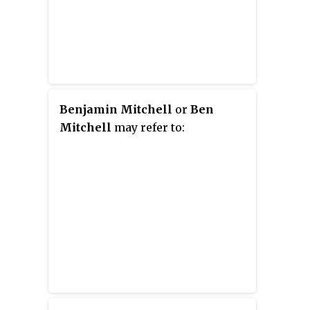
Benjamin Mitchell
or
Ben
Mitchell
may refer to: