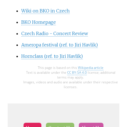
Wiki on BKO in Czech
BKO Homepage
Czech Radio - Concert Review
Ameropa festival (ref. to Jiri Havlik)
Hornclass (ref. to Jiri Havlik)
This page is based on this
Wikipedia article
Text is available under the
CC BY-SA 4.0
license; additional
terms may apply.
Images, videos and audio are available under their respective
licenses.