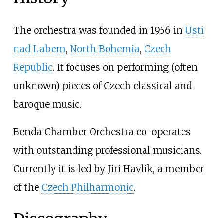
The orchestra was founded in 1956 in
Usti
nad Labem
,
North Bohemia
,
Czech
Republic
. It focuses on performing (often
unknown) pieces of Czech classical and
baroque music.
Benda Chamber Orchestra co-operates
with outstanding professional musicians.
Currently it is led by Jiri Havlik, a member
of the
Czech Philharmonic
.