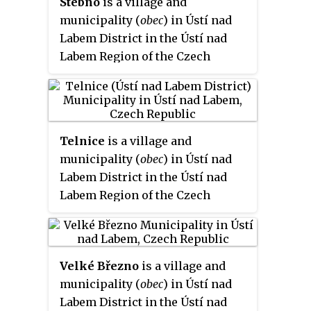
Stebno
is a village and
municipality (
obec
) in Ústí nad
Labem District in the Ústí nad
Labem Region of the Czech
Republic.
Telnice
is a village and
municipality (
obec
) in Ústí nad
Labem District in the Ústí nad
Labem Region of the Czech
Republic.
Velké Březno
is a village and
municipality (
obec
) in Ústí nad
Labem District in the Ústí nad