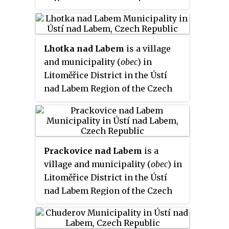
capital is the city of Ústí nad
Labem.
Lhotka nad Labem
is a village
and municipality (
obec
) in
Litoměřice District in the Ústí
nad Labem Region of the Czech
Republic.
Prackovice nad Labem
is a
village and municipality (
obec
) in
Litoměřice District in the Ústí
nad Labem Region of the Czech
Republic.