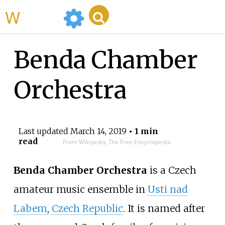
WikiMili
Benda Chamber
Orchestra
Last updated
March 14, 2019
• 1 min
read
From Wikipedia, The Free Encyclopedia
Benda Chamber Orchestra
is a Czech
amateur music ensemble in
Usti nad
Labem
,
Czech Republic
. It is named after