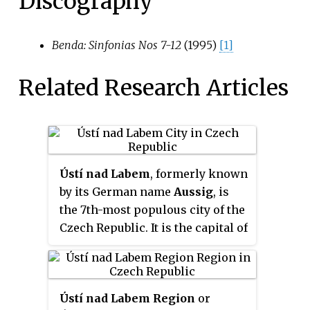
Discography
Benda: Sinfonias Nos 7-12
(1995)
[1]
Related Research Articles
Ústí nad Labem
, formerly known
by its German name
Aussig
, is
the 7th-most populous city of the
Czech Republic. It is the capital of
its eponymous region and
district. Ústí is situated in a
mountainous district at the
Ústí nad Labem Region
or
confluence of the Bílina and Elbe