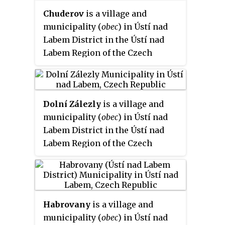
Chuderov
is a village and
municipality (
obec
) in Ústí nad
Labem District in the Ústí nad
Labem Region of the Czech
Republic.
Dolní Zálezly
is a village and
municipality (
obec
) in Ústí nad
Labem District in the Ústí nad
Labem Region of the Czech
Republic.
Habrovany
is a village and
municipality (
obec
) in Ústí nad