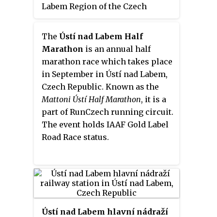
Labem Region of the Czech
Republic.
The
Ústí nad Labem Half
Marathon
is an annual half
marathon race which takes place
in September in Ústí nad Labem,
Czech Republic. Known as the
Mattoni Ústí Half Marathon
, it is a
part of RunCzech running circuit.
The event holds IAAF Gold Label
Road Race status.
Ústí nad Labem hlavní nádraží