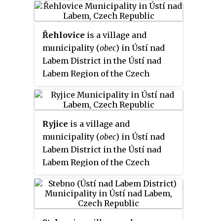
Řehlovice
is a village and
municipality (
obec
) in Ústí nad
Labem District in the Ústí nad
Labem Region of the Czech
Republic.
Ryjice
is a village and
municipality (
obec
) in Ústí nad
Labem District in the Ústí nad
Labem Region of the Czech
Republic.