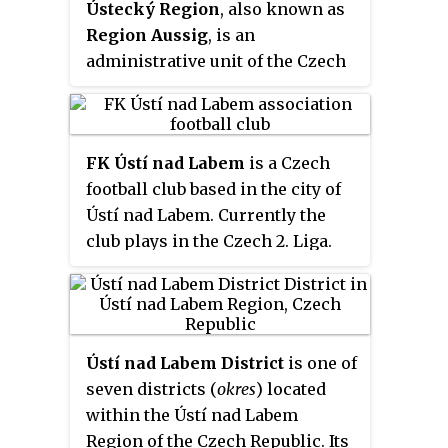
Ústecký Region
, also known as
rivers. It is a major industrial
Region Aussig
, is an
center and, besides being an
administrative unit of the Czech
active river port, is an important
Republic, located in the north-
railway junction.
western part of the historical
land of Bohemia, and named after
FK Ústí nad Labem
is a Czech
the capital, Ústí nad Labem. It
football club based in the city of
covers the majority of the former
Ústí nad Labem. Currently the
North Bohemia province and is
club plays in the Czech 2. Liga.
part of the broader area of North
Bohemia.
Ústí nad Labem District
is one of
seven districts (
okres
) located
within the Ústí nad Labem
Region of the Czech Republic. Its