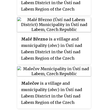
Labem District in the Ústí nad
Labem Region of the Czech
Republic.
Malé Březno
is a village and
municipality (
obec
) in Ústí nad
Labem District in the Ústí nad
Labem Region of the Czech
Republic.
Malečov
is a village and
municipality (
obec
) in Ústí nad
Labem District in the Ústí nad
Labem Region of the Czech
Republic.