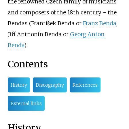
the renowned Czech family of musicians
and composers of the 18th century - the
Bendas (František Benda or
Franz Benda
,
Jiří Antnonín Benda or
Georg Anton
Benda
).
Contents
History
Discography
References
External links
History