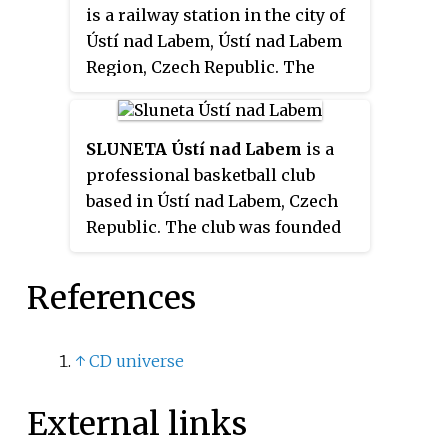
is a railway station in the city of
Ústí nad Labem, Ústí nad Labem
Region, Czech Republic. The
station opened in 1850 and is
located on the Praha–Ústí nad
Labem–Děčín railway, Ústí nad
SLUNETA Ústí nad Labem
is a
Labem–Chomutov railway and
professional basketball club
Ústí nad Labem–Bílina railway.
based in Ústí nad Labem, Czech
The train services are operated
Republic. The club was founded
by České dráhy (ČD).
in 1992 and currently plays in the
top division NBL.
References
↑
CD universe
External links