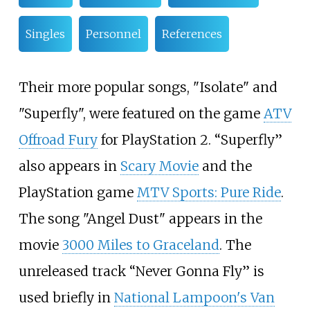
Singles
Personnel
References
Their more popular songs, "Isolate" and
"Superfly", were featured on the game
ATV
Offroad Fury
for PlayStation 2. “Superfly”
also appears in
Scary Movie
and the
PlayStation game
MTV Sports: Pure Ride
.
The song "Angel Dust" appears in the
movie
3000 Miles to Graceland
. The
unreleased track “Never Gonna Fly” is
used briefly in
National Lampoon's Van