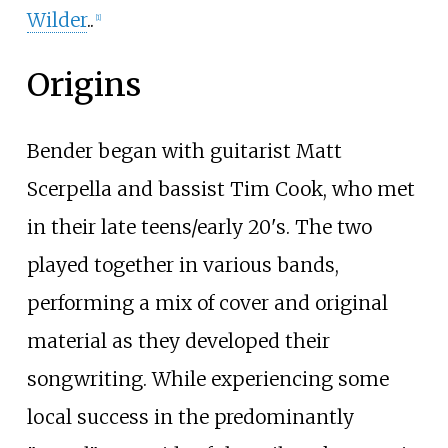
Wilder
..
[
1
]
Origins
Bender began with guitarist Matt
Scerpella and bassist Tim Cook, who met
in their late teens/early 20's. The two
played together in various bands,
performing a mix of cover and original
material as they developed their
songwriting. While experiencing some
local success in the predominantly