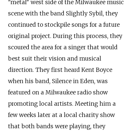
"metal" west side of the Milwaukee music
scene with the band Slightly Sybil, they
continued to stockpile songs for a future
original project. During this process, they
scoured the area for a singer that would
best suit their vision and musical
direction. They first heard Kent Boyce
when his band, Silence in Eden, was
featured on a Milwaukee radio show
promoting local artists. Meeting him a
few weeks later at a local charity show
that both bands were playing, they