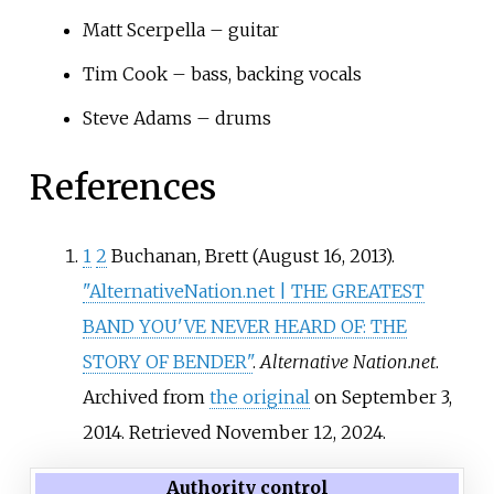
Matt Scerpella – guitar
Tim Cook – bass, backing vocals
Steve Adams – drums
References
1
2
Buchanan, Brett (August 16, 2013).
"AlternativeNation.net | THE GREATEST
BAND YOU'VE NEVER HEARD OF: THE
STORY OF BENDER"
.
Alternative Nation.net
.
Archived from
the original
on September 3,
2014
. Retrieved
November 12,
2024
.
Authority control