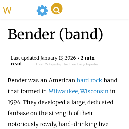
WikiMili
Bender (band)
Last updated
January 13, 2026
• 2 min
read
From Wikipedia, The Free Encyclopedia
Bender was an American
hard rock
band
that formed in
Milwaukee, Wisconsin
in
1994. They developed a large, dedicated
fanbase on the strength of their
notoriously rowdy, hard-drinking live