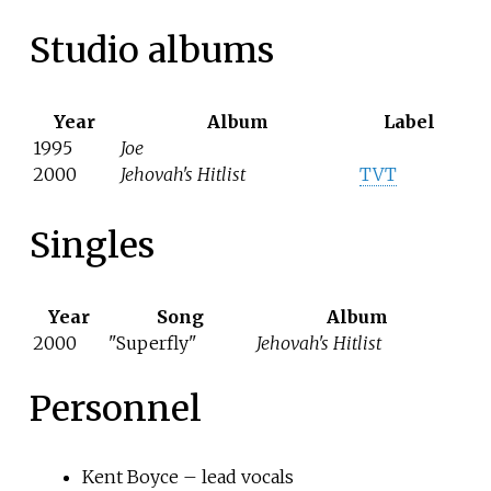
Studio albums
Year
Album
Label
1995
Joe
2000
Jehovah's Hitlist
TVT
Singles
Year
Song
Album
2000
"Superfly"
Jehovah's Hitlist
Personnel
Kent Boyce – lead vocals