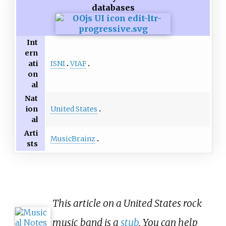
databases
Int
ern
ISNI
VIAF
ati
on
al
Nat
United States
ion
al
Arti
MusicBrainz
sts
This article on a United States rock
music band is a
stub
. You can help