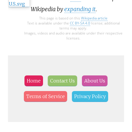
Wikipedia by
expanding it
.
This page is based on this
Wikipedia article
Text is available under the
CC BY-SA 4.0
license; additional
terms may apply.
Images, videos and audio are available under their respective
licenses.
Home
Contact Us
About Us
Terms of Service
Privacy Policy