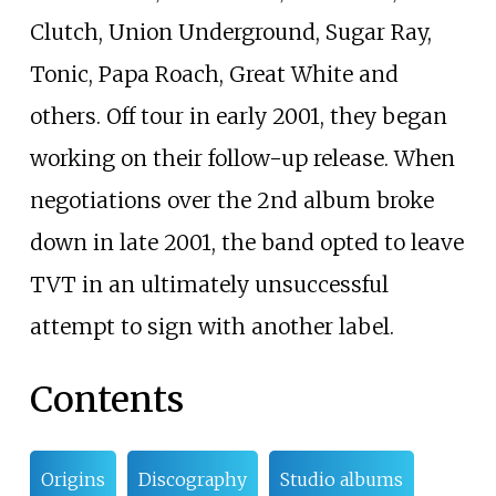
Clutch, Union Underground, Sugar Ray,
Tonic, Papa Roach, Great White and
others. Off tour in early 2001, they began
working on their follow-up release. When
negotiations over the 2nd album broke
down in late 2001, the band opted to leave
TVT in an ultimately unsuccessful
attempt to sign with another label.
Contents
Origins
Discography
Studio albums