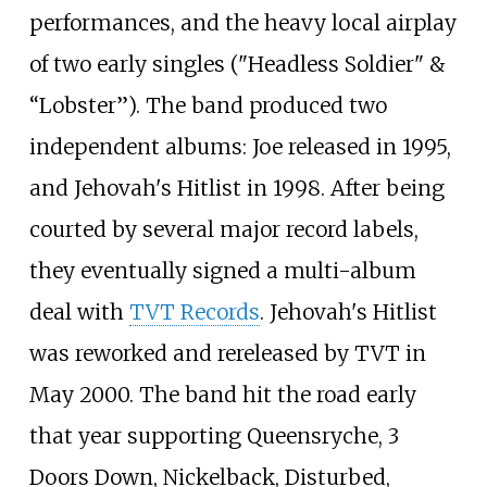
performances, and the heavy local airplay
of two early singles ("Headless Soldier" &
“Lobster”). The band produced two
independent albums: Joe released in 1995,
and Jehovah's Hitlist in 1998. After being
courted by several major record labels,
they eventually signed a multi-album
deal with
TVT Records
. Jehovah's Hitlist
was reworked and rereleased by TVT in
May 2000. The band hit the road early
that year supporting Queensryche, 3
Doors Down, Nickelback, Disturbed,