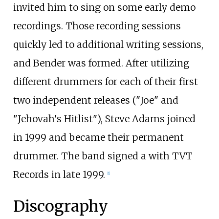
invited him to sing on some early demo
recordings. Those recording sessions
quickly led to additional writing sessions,
and Bender was formed. After utilizing
different drummers for each of their first
two independent releases ("Joe" and
"Jehovah's Hitlist"), Steve Adams joined
in 1999 and became their permanent
drummer. The band signed a with TVT
Records in late 1999.
[
1
]
Discography