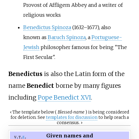
Provost of Affligem Abbey and a writer of
religious works
Benedictus Spinoza
(1632–1677), also
known as
Baruch Spinoza
, a
Portuguese-
Jewish
philosopher famous for being "The
First Secular".
Benedictus
is also the Latin form of the
name
Benedict
borne by many figures
including
Pope Benedict XVI
.
‹
The
template
below (
Blessed-name
) is being considered
for deletion. See
templates for discussion
to help reach a
consensus.
›
Given names and
v
t
e