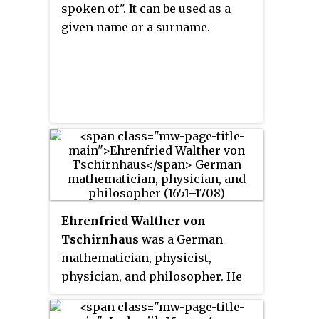
spoken of". It can be used as a
given name or a surname.
Ehrenfried Walther von
Tschirnhaus
was a German
mathematician, physicist,
physician, and philosopher. He
introduced the Tschirnhaus
transformation and is