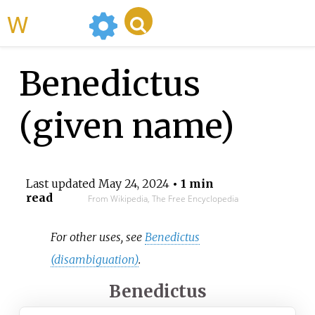
WikiMili
Benedictus
(given name)
Last updated
May 24, 2024
• 1 min
read
From Wikipedia, The Free Encyclopedia
For other uses, see
Benedictus
(disambiguation)
.
Benedictus