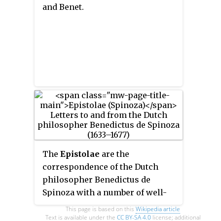
and
Benet
.
The
Epistolae
are the
correspondence of the Dutch
philosopher Benedictus de
Spinoza with a number of well-
known learned men and with
This page is based on this
Wikipedia article
Spinoza's admirers, which
Text is available under the
CC BY-SA 4.0
license; additional