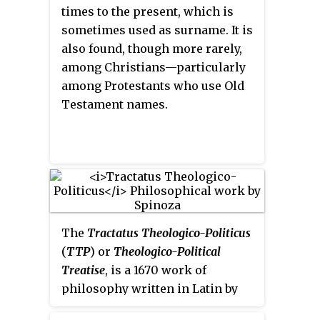
Dutch Golden Age.
times to the present, which is
sometimes used as surname. It is
also found, though more rarely,
among Christians—particularly
among Protestants who use Old
Testament names.
The
Tractatus Theologico-Politicus
(
TTP
) or
Theologico-Political
Treatise
, is a 1670 work of
philosophy written in Latin by
the Dutch philosopher