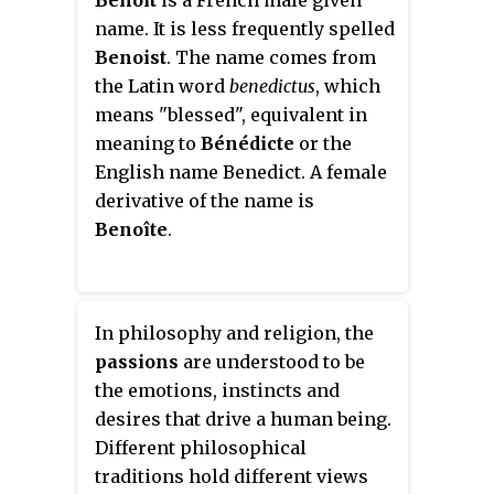
Benoît
is a French male given
She has been appointed Visiting
name. It is less frequently spelled
Professor of Philosophy in the
Benoist
. The name comes from
School of Marxism at Northeast
the Latin word
benedictus
, which
Normal University, Changchun,
means "blessed", equivalent in
China, for 2017-20.
meaning to
Bénédicte
or the
English name Benedict. A female
derivative of the name is
Benoîte
.
In philosophy and religion, the
passions
are understood to be
the emotions, instincts and
desires that drive a human being.
Different philosophical
traditions hold different views