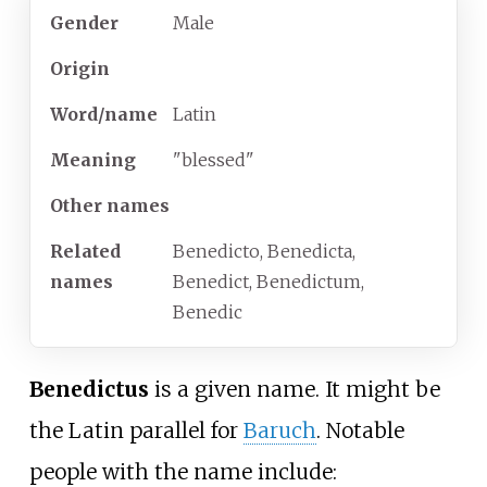
Gender
Male
Origin
Word/name
Latin
Meaning
"blessed"
Other names
Related
Benedicto, Benedicta,
names
Benedict, Benedictum,
Benedic
Benedictus
is a given name. It might be
the Latin parallel for
Baruch
. Notable
people with the name include: