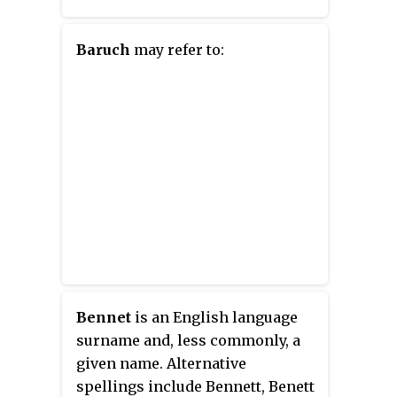
Baruch
may refer to:
Bennet
is an English language
surname and, less commonly, a
given name. Alternative
spellings include Bennett, Benett