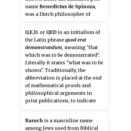
name
Benedictus de Spinoza
,
was a Dutch philosopher of
Portuguese-Jewish origin. As a
forerunner of the Age of
Q.E.D.
or
QED
is an initialism of
Enlightenment, Spinoza
the Latin phrase
quod erat
significantly influenced modern
demonstrandum
, meaning "that
biblical criticism, 17th-century
which was to be demonstrated".
rationalism, and Dutch
Literally it states "what was to be
intellectual culture, establishing
shown". Traditionally, the
himself as one of the most
abbreviation is placed at the end
important and radical
of mathematical proofs and
philosophers of the early
philosophical arguments in
modern period. Influenced by
print publications, to indicate
Stoicism, Maimonides, René
that the proof or the argument is
Descartes, and heterodox
complete.
Christian thinkers, Spinoza was
Baruch
is a masculine name
a leading philosopher of the
among Jews used from Biblical