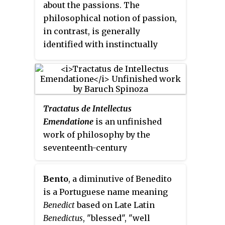
about the passions. The
philosophical notion of passion,
in contrast, is generally
identified with instinctually
driven emotional states
regarded, in many ancient
philosophies and religious
doctrines, as being the basis for
Tractatus de Intellectus
deadly sins and seen as leading
Emendatione
is an unfinished
to various social and spiritual
work of philosophy by the
ills. In Western philosophical
seventeenth-century
traditions, the passions are often
philosopher Baruch Spinoza,
placed in opposition to reason.
published posthumously in 1677.
Bento
, a diminutive of Benedito
is a Portuguese name meaning
Benedict
based on Late Latin
Benedictus
, "blessed", "well