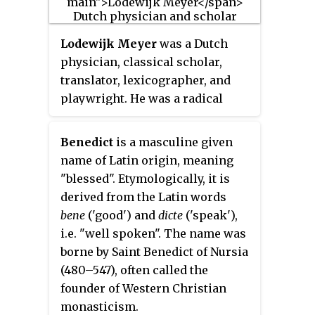
considered by some to have been
the inventor of European
Lodewijk Meyer
was a Dutch
porcelain, an invention long
physician, classical scholar,
accredited to Johann Friedrich
translator, lexicographer, and
Böttger but others claim
playwright. He was a radical
porcelain had been made by
intellectual and one of the more
English manufacturers at an even
prominent members of the circle
earlier date.
Benedict
is a masculine given
around the philosopher
name of Latin origin, meaning
Benedictus de Spinoza.
"blessed". Etymologically, it is
derived from the Latin words
bene
('good') and
dicte
('speak'),
i.e. "well spoken". The name was
borne by Saint Benedict of Nursia
(480–547), often called the
founder of Western Christian
monasticism.