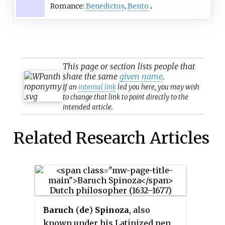
Romance:
Benedictus
,
Bento
This page or section lists people that
share the same
given name
.
If an
internal link
led you here, you may wish
to change that link to point directly to the
intended article.
Related Research Articles
Baruch
(
de
)
Spinoza
, also
known under his Latinized pen