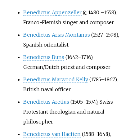
Benedictus Appenzeller
(
c.
1480
–
1558),
Franco-Flemish singer and composer
Benedictus Arias Montanus
(1527–1598),
Spanish orientalist
Benedictus Buns
(1642–1716),
German/Dutch priest and composer
Benedictus Marwood Kelly
(1785–1867),
British naval officer
Benedictus Aretius
(1505–1574), Swiss
Protestant theologian and natural
philosopher
Benedictus van Haeften
(1588–1648),