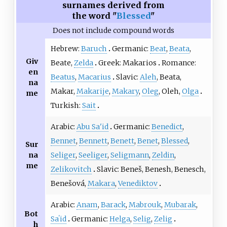
surnames derived from
the word "
Blessed
"
Does not include compound words
Hebrew:
Baruch
Germanic:
Beat
,
Beata
,
Giv
Beate,
Zelda
Greek: Makarios
Romance:
en
Beatus
,
Macarius
Slavic:
Aleh
, Beata,
na
Makar,
Makarije
,
Makary
,
Oleg
, Oleh,
Olga
me
Turkish:
Sait
Arabic:
Abu Sa'id
Germanic:
Benedict
,
Bennet
,
Bennett
,
Benett
,
Benet
,
Blessed
,
Sur
na
Seliger
,
Seeliger
,
Seligmann
,
Zeldin
,
me
Zelikovitch
Slavic: Beneš, Benesh, Benesch,
Benešová,
Makara
,
Venediktov
Arabic:
Anam
,
Barack
,
Mabrouk
,
Mubarak
,
Bot
Saʽid
Germanic:
Helga
,
Selig
,
Zelig
h