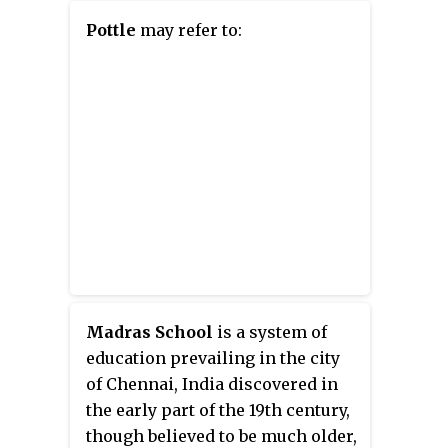
Pottle
may refer to:
Madras School
is a system of
education prevailing in the city
of Chennai, India discovered in
the early part of the 19th century,
though believed to be much older,