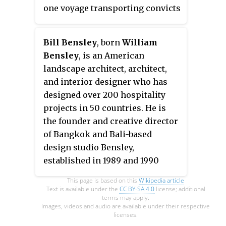
one voyage transporting convicts
to New South Wales (1816–1817).
She continued to trade until 1841
Bill Bensley
, born
William
when she wrecked at Nova Scotia.
Bensley
, is an American
landscape architect, architect,
and interior designer who has
designed over 200 hospitality
projects in 50 countries. He is
the founder and creative director
of Bangkok and Bali-based
design studio Bensley,
established in 1989 and 1990
respectively.
This page is based on this
Wikipedia article
Text is available under the
CC BY-SA 4.0
license; additional
terms may apply.
Images, videos and audio are available under their respective
licenses.