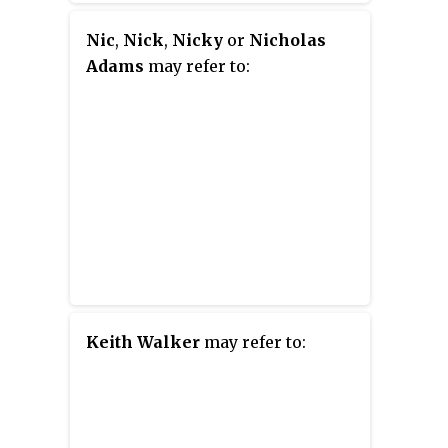
Nic
,
Nick
,
Nicky
or
Nicholas
Adams
may refer to:
Keith Walker
may refer to: