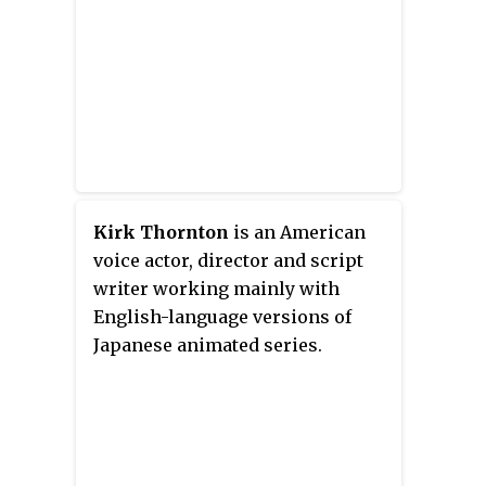
Kirk Thornton
is an American
voice actor, director and script
writer working mainly with
English-language versions of
Japanese animated series.