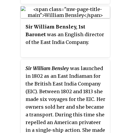
Sir William Bensley, 1st
Baronet
was an English director
of the East India Company.
Sir William Bensley
was launched
in 1802 as an East Indiaman for
the British East India Company
(EIC). Between 1802 and 1813 she
made six voyages for the EIC. Her
owners sold her and she became
a transport. During this time she
repelled an American privateer
in a single-ship action. She made