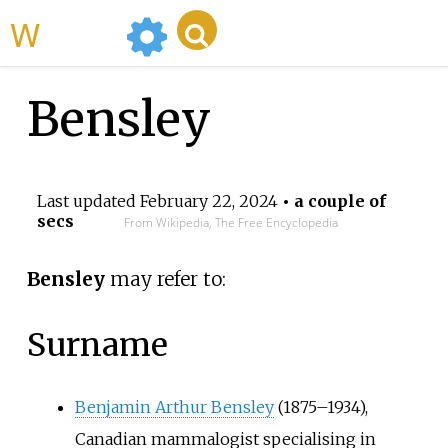
WikiMili
Bensley
Last updated
February 22, 2024
• a couple of
secs
From Wikipedia, The Free Encyclopedia
Bensley
may refer to:
Surname
Benjamin Arthur Bensley
(1875–1934),
Canadian mammalogist specialising in