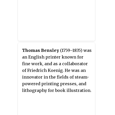
Thomas Bensley
(1759–1835) was
an English printer known for
fine work, and as a collaborator
of Friedrich Koenig. He was an
innovator in the fields of steam-
powered printing presses, and
lithography for book illustration.