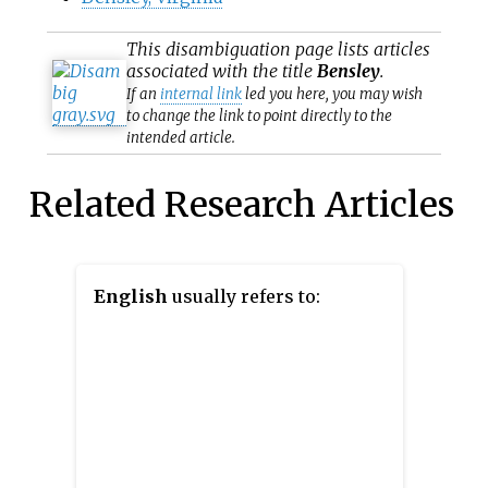
This
disambiguation
page lists articles
associated with the title
Bensley
.
If an
internal link
led you here, you may wish
to change the link to point directly to the
intended article.
Related Research Articles
English
usually refers to: