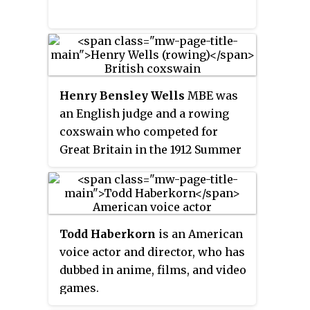
Henry Bensley Wells
MBE was
an English judge and a rowing
coxswain who competed for
Great Britain in the 1912 Summer
Olympics.
Todd Haberkorn
is an American
voice actor and director, who has
dubbed in anime, films, and video
games.