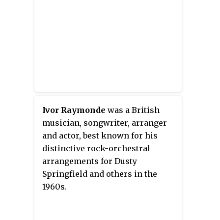
Ivor Raymonde
was a British
musician, songwriter, arranger
and actor, best known for his
distinctive rock-orchestral
arrangements for Dusty
Springfield and others in the
1960s.