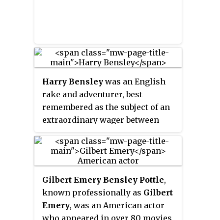
Harry Bensley
was an English
rake and adventurer, best
remembered as the subject of an
extraordinary wager between
John Pierpont Morgan and Hugh
Cecil Lowther, 5th Earl of
Lonsdale. How much of his story
is based on fact is unclear.
Gilbert Emery Bensley Pottle
,
known professionally as
Gilbert
Emery
, was an American actor
who appeared in over 80 movies