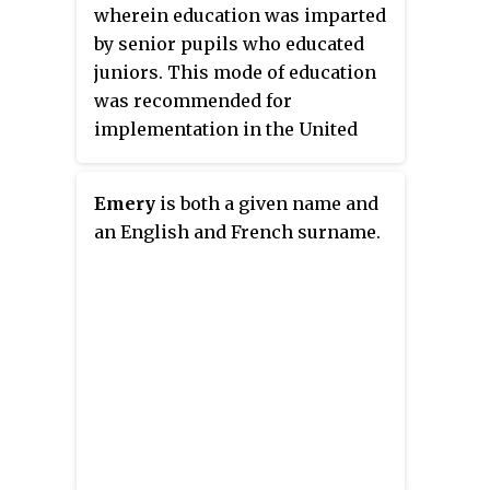
wherein education was imparted
by senior pupils who educated
juniors. This mode of education
was recommended for
implementation in the United
Kingdom by the educationist
Andrew Bell.
Emery
is both a given name and
an English and French surname.