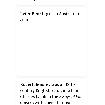
from 1921 to his death in 1945. He
was also a playwright, author of
Peter Bensley
is an Australian
seven Broadway plays from 1921
actor.
to 1933.
Robert Bensley
was an 18th-
century English actor, of whom
Charles Lamb in the
Essays of Elia
speaks with special praise.