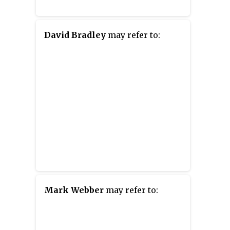
David Bradley
may refer to:
Mark Webber
may refer to: