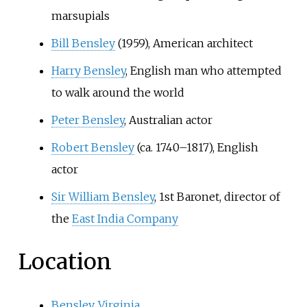
marsupials
Bill Bensley
(1959), American architect
Harry Bensley
, English man who attempted
to walk around the world
Peter Bensley
, Australian actor
Robert Bensley
(ca. 1740–1817), English
actor
Sir William Bensley
, 1st Baronet, director of
the
East India Company
Location
Bensley, Virginia