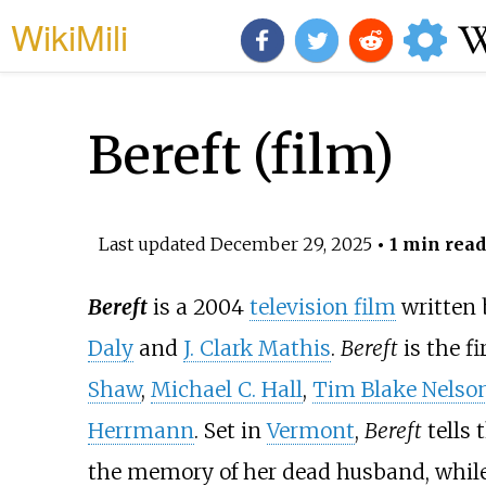
WikiMili
Bereft (film)
Last updated
December 29, 2025
• 1 min read
Bereft
is a 2004
television film
written
Daly
and
J. Clark Mathis
.
Bereft
is the fi
Shaw
,
Michael C. Hall
,
Tim Blake Nelso
Herrmann
. Set in
Vermont
,
Bereft
tells 
the memory of her dead husband, while 