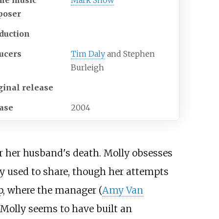
me music
Mark Snow
poser
duction
ucers
Tim Daly
and Stephen
Burleigh
ginal release
ase
2004
er her husband's death. Molly obsesses
they used to share, though her attempts
op, where the manager (
Amy Van
 Molly seems to have built an