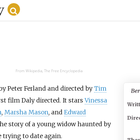
From Wikipedia, The Free Encyclopedia
 by
Peter Ferland
and directed by
Tim
Ber
rst film Daly directed. It stars
Vinessa
Writ
n
,
Marsha Mason
, and
Edward
Dire
the story of a young widow haunted by
trying to date again.