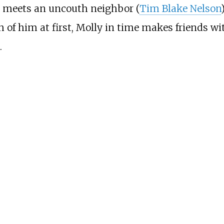
e meets an uncouth neighbor (
Tim Blake Nelson
 of him at first, Molly in time makes friends wi
.