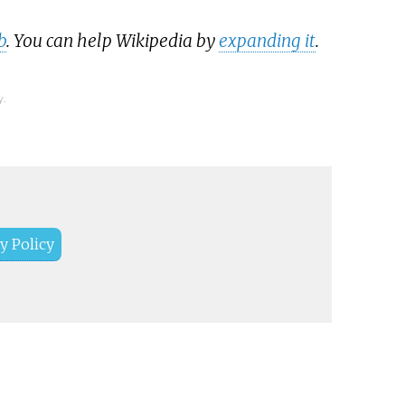
b
. You can help Wikipedia by
expanding it
.
y.
y Policy