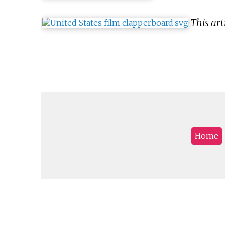
This art
Home