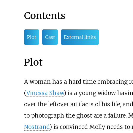
Contents
Plot
Cast
External links
Plot
A woman has a hard time embracing real
(
Vinessa Shaw
) is a young widow havin
over the leftover artifacts of his life,
to photograph the ghost are a failure. 
Nostrand
) is convinced Molly needs to 