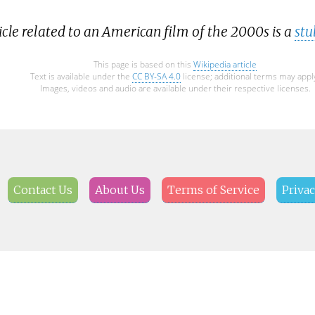
icle related to an American film of the 2000s is a
stu
This page is based on this
Wikipedia article
Text is available under the
CC BY-SA 4.0
license; additional terms may appl
Images, videos and audio are available under their respective licenses.
Contact Us
About Us
Terms of Service
Privac