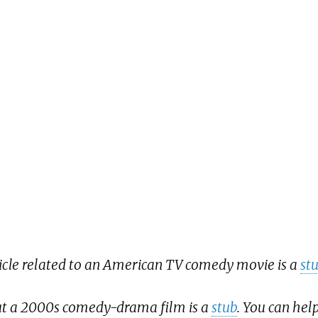
ticle related to an American TV comedy movie is a
st
out a 2000s comedy-drama film is a
stub
. You can hel