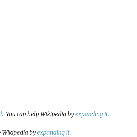
ub
. You can help Wikipedia by
expanding it
.
p Wikipedia by
expanding it
.