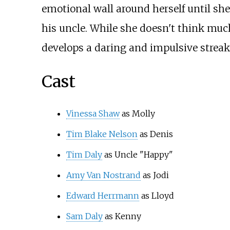
emotional wall around herself until sh
his uncle. While she doesn't think much
develops a daring and impulsive streak
Cast
Vinessa Shaw
as Molly
Tim Blake Nelson
as Denis
Tim Daly
as Uncle "Happy"
Amy Van Nostrand
as Jodi
Edward Herrmann
as Lloyd
Sam Daly
as Kenny