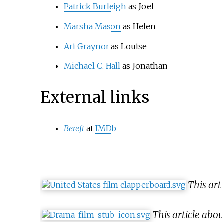
Patrick Burleigh
as Joel
Marsha Mason
as Helen
Ari Graynor
as Louise
Michael C. Hall
as Jonathan
External links
Bereft
at
IMDb
This ar
This article ab