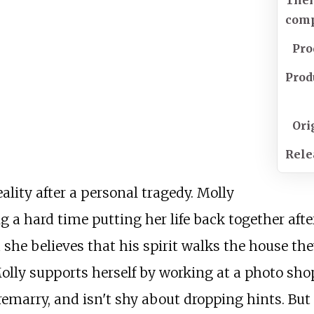
The
com
Pro
Prod
Ori
Rele
ity after a personal tragedy. Molly
g a hard time putting her life back together aft
 and she believes that his spirit walks the house 
Molly supports herself by working at a photo sh
remarry, and isn't shy about dropping hints. But