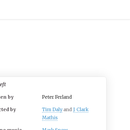
eft
ten by
Peter Ferland
cted by
Tim Daly
and
J. Clark
Mathis