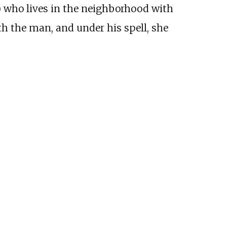
) who lives in the neighborhood with
th the man, and under his spell, she