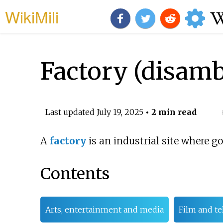
WikiMili
Factory (disamb
Last updated
July 19, 2025
• 2 min read
A
factory
is an industrial site where 
Contents
Arts, entertainment and media
Film and te