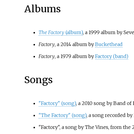
Albums
The Factory
(album)
, a 1999 album by Sev
Factory
, a 2014 album by
Buckethead
Factory
, a 1979 album by
Factory (band)
Songs
"Factory" (song)
, a 2010 song by Band of
"The Factory" (song)
, a song recorded b
"Factory", a song by The Vines, from th