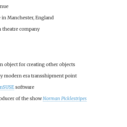
venue
e in Manchester, England
sh theatre company
an object for creating other objects
rly modern era transshipment point
nSUSE
software
producer of the show
Norman Picklestripes