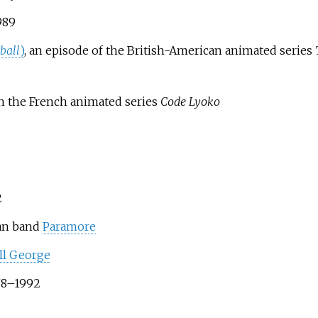
989
ball
)
, an episode of the British-American animated series
n in the French animated series
Code Lyoko
2
can band
Paramore
ll George
978–1992