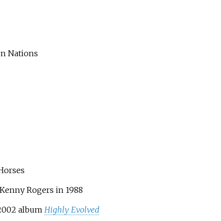
en Nations
 Horses
y Kenny Rogers in 1988
e 2002 album
Highly Evolved