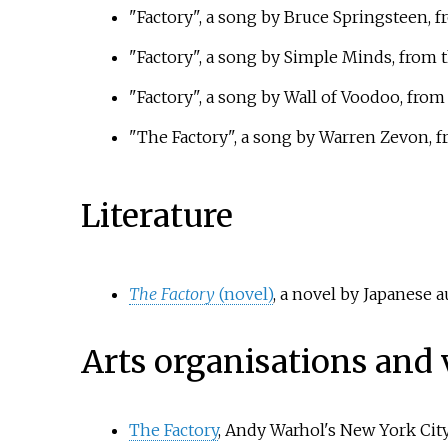
"Factory", a song by Bruce Springsteen, 
"Factory", a song by Simple Minds, from
"Factory", a song by Wall of Voodoo, fro
"The Factory", a song by Warren Zevon, 
Literature
The Factory
(novel)
, a novel by Japanese
Arts organisations and
The Factory
, Andy Warhol's New York Cit