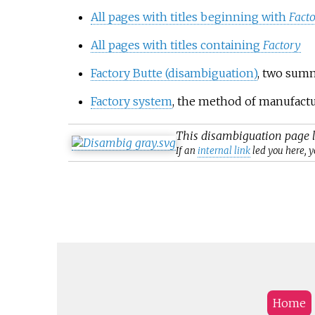
All pages with titles beginning with
Fact
All pages with titles containing
Factory
Factory Butte (disambiguation)
, two summ
Factory system
, the method of manufactu
This
disambiguation
page l
If an
internal link
led you here, y
Home