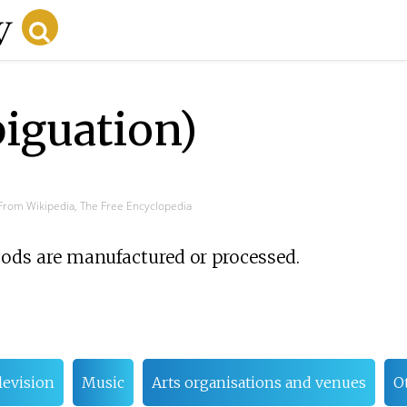
iguation)
From Wikipedia, The Free Encyclopedia
goods are manufactured or processed.
levision
Music
Arts organisations and venues
O