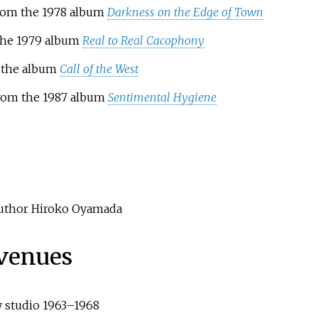
from the 1978 album
Darkness on the Edge of Town
 the 1979 album
Real to Real Cacophony
m the album
Call of the West
from the 1987 album
Sentimental Hygiene
 author Hiroko Oyamada
 venues
y studio 1963–1968