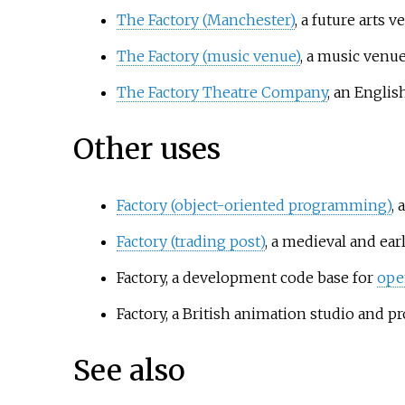
The Factory (Manchester)
, a future arts 
The Factory (music venue)
, a music venu
The Factory Theatre Company
, an Engli
Other uses
Factory (object-oriented programming)
, 
Factory (trading post)
, a medieval and ea
Factory, a development code base for
ope
Factory, a British animation studio and 
See also