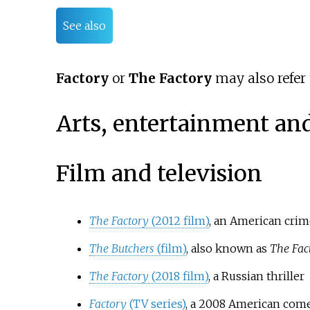
See also
Factory
or
The Factory
may also refer 
Arts, entertainment an
Film and television
The Factory
(2012 film)
, an American crime
The Butchers
(film)
, also known as
The Fac
The Factory
(2018 film)
, a Russian thriller
Factory
(TV series)
, a 2008 American come