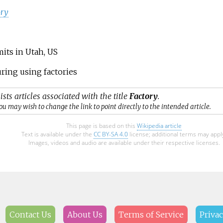
ory
its in Utah, US
ring using factories
ists articles associated with the title
Factory
.
ou may wish to change the link to point directly to the intended article.
This page is based on this
Wikipedia article
Text is available under the
CC BY-SA 4.0
license; additional terms may appl
Images, videos and audio are available under their respective licenses.
Contact Us
About Us
Terms of Service
Privac