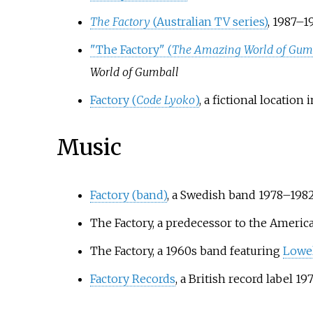
The Factory
(Australian TV series)
, 1987–1
"The Factory" (
The Amazing World of Gum
World of Gumball
Factory (
Code Lyoko
)
, a fictional locatio
Music
Factory (band)
, a Swedish band 1978–198
The Factory, a predecessor to the Ameri
The Factory, a 1960s band featuring
Lowe
Factory Records
, a British record label 1