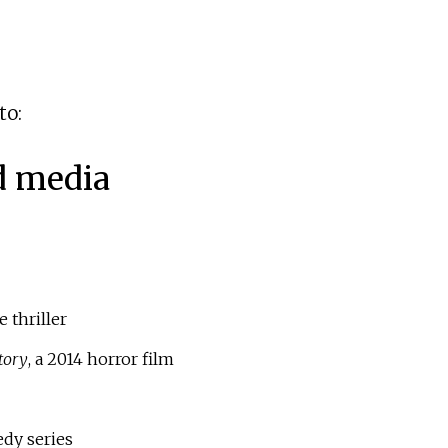
to:
d media
 thriller
tory
, a 2014 horror film
dy series