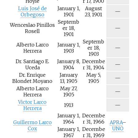
Hoyle
r 17, 1900
/
Luis José de
January 1,
August
a
N
—
Orbegoso
1901
23, 1901
/
Septemb
a
Wenceslao Pinillos
N
er 18,
—
Rosell
/
1901
a
Septemb
Alberto Larco
January 1,
N
er 18,
—
Herrera
1903
/
1903
a
Dr. Santiago E.
January 8,
Decembe
N
—
Uceda
1904
r 31, 1904
/
Dr. Enrique
January
May 5,
a
N
—
Blondet Moyano
13, 1905
1905
/
Alberto Larco
May 27,
a
N
—
Herrera
1905
/
Victor Larco
a
N
1913
—
Herrera
/
January 1,
Decembe
a
1964
r 31, 1966
Guillermo Larco
APRA
–
Cox
UNO
January 1,
Decembe
1967
r 31, 1969