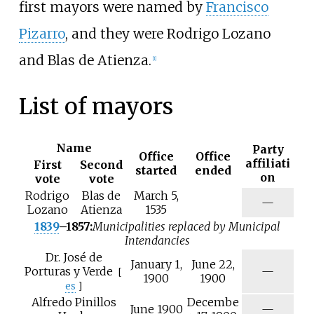
first mayors were named by
Francisco
Pizarro
, and they were Rodrigo Lozano
and Blas de Atienza.
[
1
]
List of mayors
Name
Party
Office
Office
affiliati
First
Second
started
ended
on
vote
vote
Rodrigo
Blas de
March 5,
—
Lozano
Atienza
1535
1839
–1857:
Municipalities replaced by Municipal
Intendancies
Dr.
José de
January 1,
June 22,
N
Porturas y Verde
—
[
1900
1900
/
es
]
a
Alfredo Pinillos
Decembe
N
June 1900
—