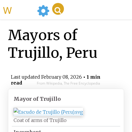
WikiMili
Mayors of
Trujillo, Peru
Last updated
February 08, 2026
• 1 min
read
From Wikipedia, The Free Encyclopedia
Mayor
of Trujillo
Coat of arms of Trujillo