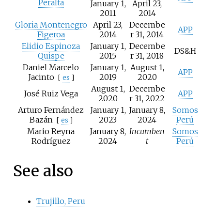
Peralta
January 1,
April 23,
2011
2014
Gloria Montenegro
April 23,
Decembe
APP
Figeroa
2014
r 31, 2014
Elidio Espinoza
January 1,
Decembe
DS&H
Quispe
2015
r 31, 2018
Daniel Marcelo
January 1,
August 1,
APP
Jacinto
2019
2020
[
es
]
August 1,
Decembe
José Ruiz Vega
APP
2020
r 31, 2022
Arturo Fernández
January 1,
January 8,
Somos
Bazán
2023
2024
Perú
[
es
]
Mario Reyna
January 8,
Incumben
Somos
Rodríguez
2024
t
Perú
See also
Trujillo, Peru