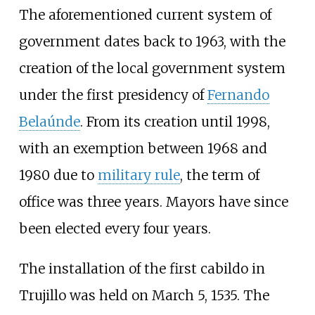
The aforementioned current system of
government dates back to 1963, with the
creation of the local government system
under the first presidency of
Fernando
Belaúnde
. From its creation until 1998,
with an exemption between 1968 and
1980 due to
military rule
, the term of
office was three years. Mayors have since
been elected every four years.
The installation of the first cabildo in
Trujillo was held on March 5, 1535. The