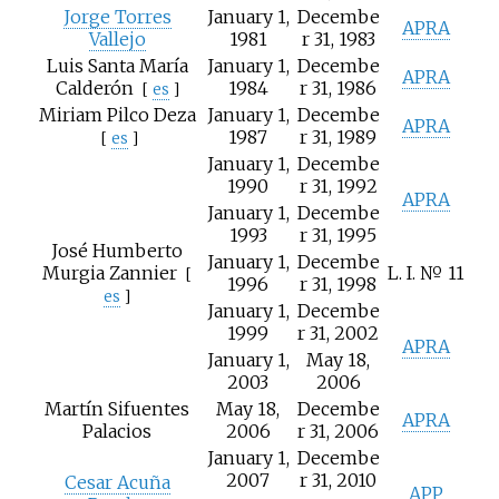
Jorge Torres
January 1,
Decembe
APRA
Vallejo
1981
r 31, 1983
Luis Santa María
January 1,
Decembe
APRA
Calderón
1984
r 31, 1986
[
es
]
Miriam Pilco Deza
January 1,
Decembe
APRA
1987
r 31, 1989
[
es
]
January 1,
Decembe
1990
r 31, 1992
APRA
January 1,
Decembe
1993
r 31, 1995
José Humberto
January 1,
Decembe
Murgia Zannier
L. I. № 11
[
1996
r 31, 1998
es
]
January 1,
Decembe
1999
r 31, 2002
APRA
January 1,
May 18,
2003
2006
Martín Sifuentes
May 18,
Decembe
APRA
Palacios
2006
r 31, 2006
January 1,
Decembe
2007
r 31, 2010
Cesar Acuña
APP