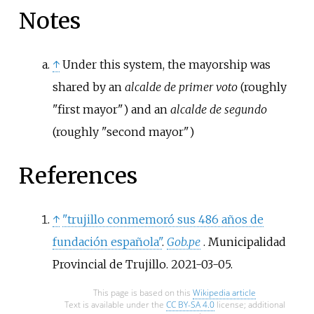
Notes
↑
Under this system, the mayorship was
shared by an
alcalde de primer voto
(roughly
"first mayor") and an
alcalde de segundo
(roughly "second mayor")
References
↑
"trujillo conmemoró sus 486 años de
fundación española"
.
Gob.pe
. Municipalidad
Provincial de Trujillo. 2021-03-05.
This page is based on this
Wikipedia article
Text is available under the
CC BY-SA 4.0
license; additional