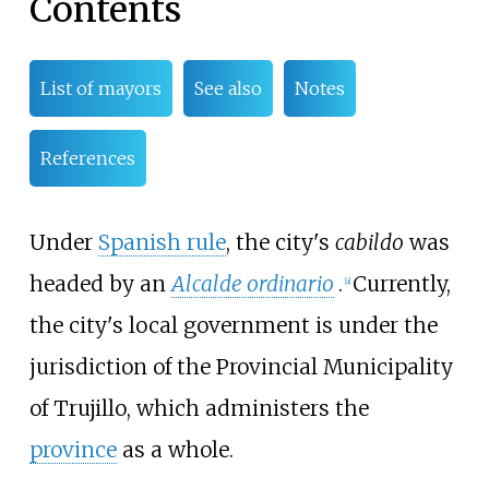
Contents
List of mayors
See also
Notes
References
Under
Spanish rule
, the city's
cabildo
was
headed by an
Alcalde ordinario
.
Currently,
[
a
]
the city's local government is under the
jurisdiction of the Provincial Municipality
of Trujillo, which administers the
province
as a whole.