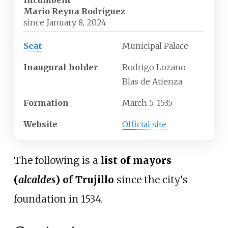
Incumbent
Mario Reyna Rodríguez
since
January 8, 2024
Seat
Municipal Palace
Inaugural holder
Rodrigo Lozano
Blas de Atienza
Formation
March 5, 1535
Website
Official site
The following is a
list of mayors
(
alcaldes
) of Trujillo
since the city's
foundation in 1534.