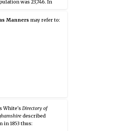
pulation was 23,746. In
ia, independent cities are
te jurisdictions from the
as Manners
may refer to:
es that surround them, so
vernment offices of
a County are in Verona,
is contiguous to Staunton.
s White's
Directory of
ghamshire
described
 in 1853 thus: