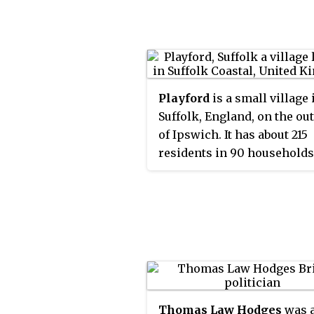
Playford
is a small village 
Suffolk, England, on the ou
of Ipswich. It has about 215
residents in 90 households
name comes from plega for
Villages nearby include
Rushmere, Little Bealings, 
Bealings, Culpho and
Grundisburgh. There are n
or shops in Playford, altho
has a church and a village h
Thomas Law Hodges
was 