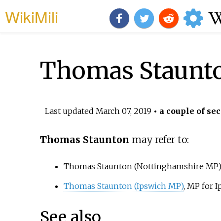
WikiMili
Thomas Staunt
Last updated
March 07, 2019
• a couple of sec
Thomas Staunton
may refer to:
Thomas Staunton (Nottinghamshire MP)
Thomas Staunton (Ipswich MP)
, MP for 
See also