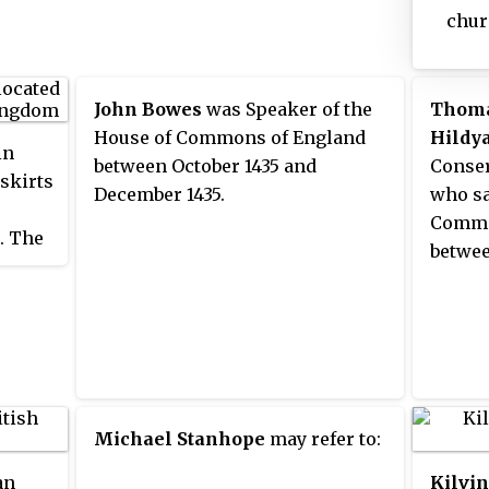
chur
porc
pews 
donat
John Bowes
was Speaker of the
Thoma
now 
House of Commons of England
Hildy
in
Malt
between October 1435 and
Conser
tskirts
was 
December 1435.
who sa
fami
Commo
. The
but i
betwee
d.
farm
Will
Great
Thom
resi
o pubs
plea
ugh it
fine
all.
Michael Stanhope
may refer to:
an
Kilvi