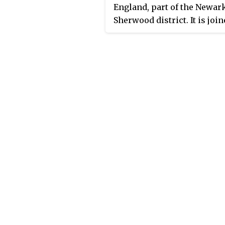
England, part of the Newar
Sherwood district. It is join
the neighbouring parish of
Kilvington to form an area 
parish meeting. It contains
houses and is surrounded 
farmland. The River Devon
its tributary, the Winter Be
along its eastern border. It 
covered by the civil parish 
Staunton.