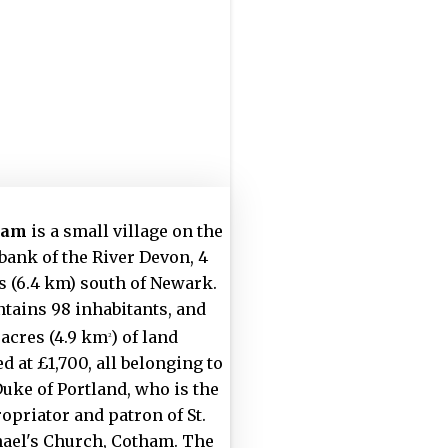
ham
is a small village on the
 bank of the River Devon, 4
s (6.4 km) south of Newark.
ontains 98 inhabitants, and
 acres (4.9 km
) of land
2
d at £1,700, all belonging to
Duke of Portland, who is the
opriator and patron of St.
ael's Church, Cotham. The