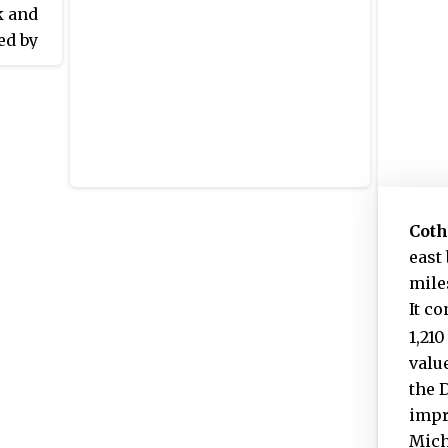
k and
ed by
for a
 22
by
 and
ck, run
is
Cot
of
east
mile
It c
1,210
value
the 
impr
Mich