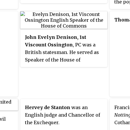
the po
from a by-election in 2001, after
Virgin
the death of Jamie Cann, and was
separa
re-elected in 2005. He was
Thom
counti
Parliamentary Under Secretary of
the go
State at the Department for
John Evelyn Denison, 1st
August
Transport, until his defeat in the
Viscount Ossington
, PC was a
which 
2010 general election by Ben
British statesman. He served as
Gummer, son of former MP John
Speaker of the House of
Gummer.
Commons from 1857 to 1872.
Hervey de Stanton
was an
Franci
English judge and Chancellor of
Nottin
vil
the Exchequer.
Cotham
,