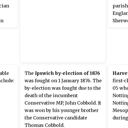
ician
parish
Englan
en
Sherwo
able
The
Ipswich by-election of 1876
Harve
clude:
was fought on 1 January 1876. The
first-
by-election was fought due to the
05 who
death of the incumbent
Nottin
Conservative MP, John Cobbold. It
Nottin
was won by his younger brother
Mesopo
the Conservative candidate
during
Thomas Cobbold.