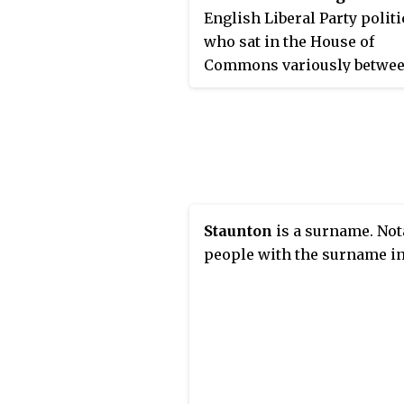
English Liberal Party polit
who sat in the House of
Commons variously betwe
1830 and 1852.
Staunton
is a surname. Not
people with the surname in