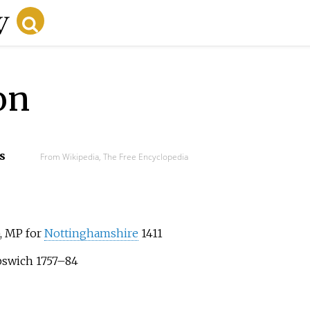
on
s
From Wikipedia, The Free Encyclopedia
, MP for
Nottinghamshire
1411
Ipswich 1757–84