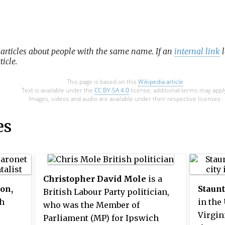
 articles about people with the same name. If an
internal link
l
ticle.
This page is based on this
Wikipedia article
Text is available under the
CC BY-SA 4.0
license; additional terms may appl
Images, videos and audio are available under their respective licenses.
es
Christopher David Mole
is a
on,
Staun
British Labour Party politician,
h
in the
who was the Member of
Virgin
Parliament (MP) for Ipswich