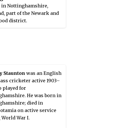
 in Nottinghamshire,
d, part of the Newark and
od district.
y Staunton
was an English
class cricketer active 1903–
 played for
ghamshire. He was born in
ghamshire; died in
tamia on active service
 World War I.