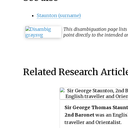
Staunton (surname)
This
disambiguation
page lists
point directly to the intended ar
Related Research Articl
Sir George Thomas Staunt
2nd Baronet
was an Englis
traveller and Orientalist.