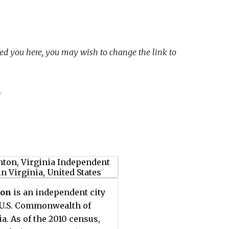
ed you here, you may wish to change the link to
y.
ton
is an independent city
 U.S. Commonwealth of
ia. As of the 2010 census,