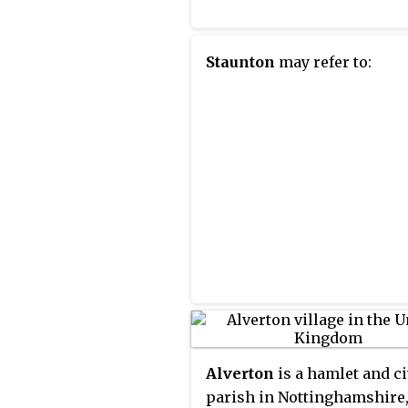
Staunton
may refer to:
Alverton
is a hamlet and ci
parish in Nottinghamshire