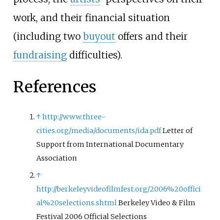
work, and their financial situation
(including two
buyout
offers and their
fundraising
difficulties).
References
↑
http://www.three-
cities.org/media/documents/ida.pdf
Letter of
Support from International Documentary
Association
↑
http://berkeleyvideofilmfest.org/2006%20offici
al%20selections.shtml
Berkeley Video & Film
Festival 2006 Official Selections