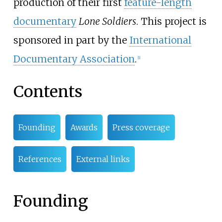
production of their first
feature-length
documentary
Lone Soldiers
. This project is
sponsored in part by the
International
Documentary Association
.
[
1
]
Contents
Founding
Awards
Press coverage
References
External links
Founding