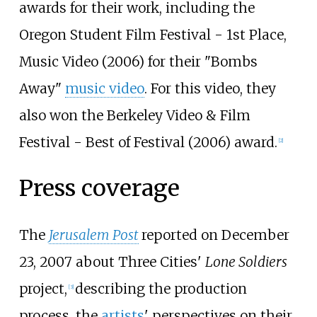
awards for their work, including the
Oregon Student Film Festival - 1st Place,
Music Video (2006) for their "Bombs
Away"
music video
. For this video, they
also won the Berkeley Video & Film
Festival - Best of Festival (2006) award.
[
2
]
Press coverage
The
Jerusalem Post
reported on December
23, 2007 about Three Cities'
Lone Soldiers
project,
describing the production
[
3
]
process, the
artists
' perspectives on their