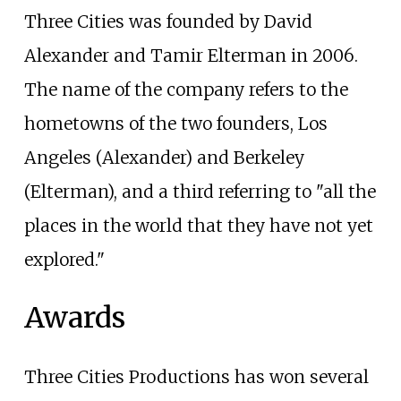
Three Cities was founded by David
Alexander and Tamir Elterman in 2006.
The name of the company refers to the
hometowns of the two founders, Los
Angeles (Alexander) and Berkeley
(Elterman), and a third referring to "all the
places in the world that they have not yet
explored."
Awards
Three Cities Productions has won several