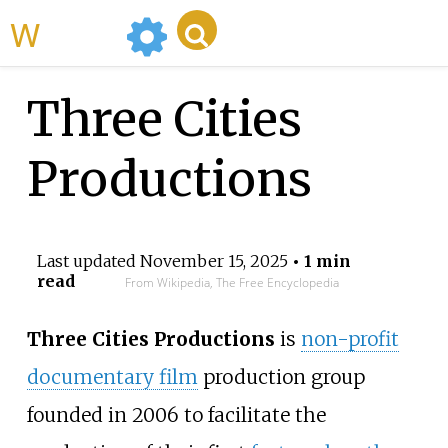
WikiMili
Three Cities
Productions
Last updated
November 15, 2025
• 1 min
read
From Wikipedia, The Free Encyclopedia
Three Cities Productions
is
non-profit
documentary film
production group
founded in 2006 to facilitate the