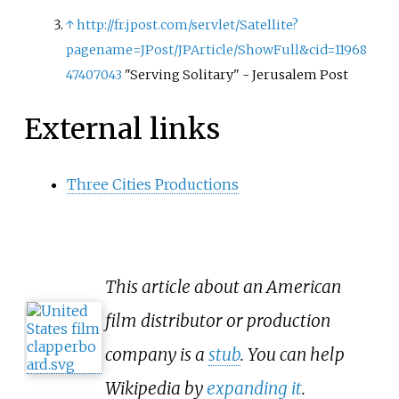
↑
http://fr.jpost.com/servlet/Satellite?
pagename=JPost/JPArticle/ShowFull&cid=11968
47407043
"Serving Solitary" - Jerusalem Post
External links
Three Cities Productions
This article about an American
film distributor or production
company is a
stub
. You can help
Wikipedia by
expanding it
.