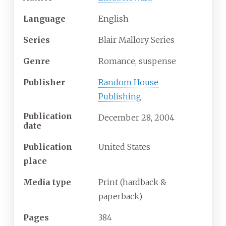
Language
English
Series
Blair Mallory Series
Genre
Romance, suspense
Publisher
Random House
Publishing
Publication
December 28, 2004
date
Publication
United States
place
Media
type
Print (hardback &
paperback)
Pages
384