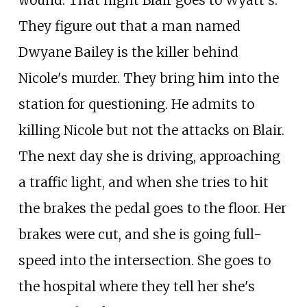
wound. That night Blair goes to Wyatt's.
They figure out that a man named
Dwyane Bailey is the killer behind
Nicole's murder. They bring him into the
station for questioning. He admits to
killing Nicole but not the attacks on Blair.
The next day she is driving, approaching
a traffic light, and when she tries to hit
the brakes the pedal goes to the floor. Her
brakes were cut, and she is going full-
speed into the intersection. She goes to
the hospital where they tell her she's