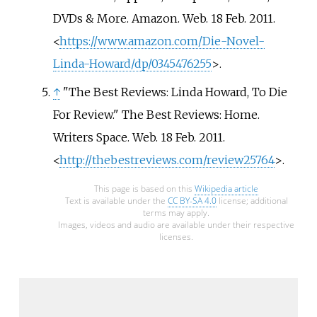
DVDs & More. Amazon. Web. 18 Feb. 2011.
<
https://www.amazon.com/Die-Novel-
Linda-Howard/dp/0345476255
>.
↑
"The Best Reviews: Linda Howard, To Die
For Review." The Best Reviews: Home.
Writers Space. Web. 18 Feb. 2011.
<
http://thebestreviews.com/review25764
>.
This page is based on this
Wikipedia article
Text is available under the
CC BY-SA 4.0
license; additional
terms may apply.
Images, videos and audio are available under their respective
licenses.