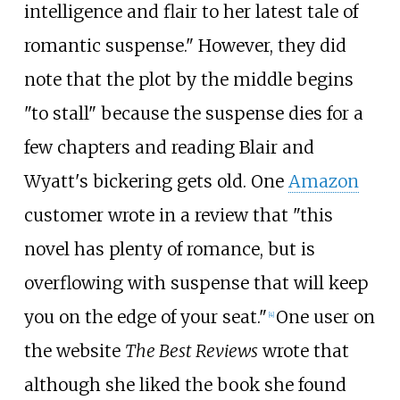
intelligence and flair to her latest tale of
romantic suspense." However, they did
note that the plot by the middle begins
"to stall" because the suspense dies for a
few chapters and reading Blair and
Wyatt's bickering gets old. One
Amazon
customer wrote in a review that "this
novel has plenty of romance, but is
overflowing with suspense that will keep
you on the edge of your seat."
One user on
[
4
]
the website
The Best Reviews
wrote that
although she liked the book she found