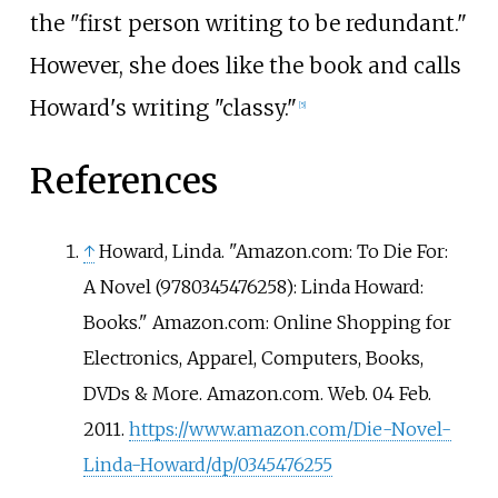
the "first person writing to be redundant."
However, she does like the book and calls
Howard's writing "classy."
[
5
]
References
↑
Howard, Linda. "Amazon.com: To Die For:
A Novel (9780345476258): Linda Howard:
Books." Amazon.com: Online Shopping for
Electronics, Apparel, Computers, Books,
DVDs & More. Amazon.com. Web. 04 Feb.
2011.
https://www.amazon.com/Die-Novel-
Linda-Howard/dp/0345476255