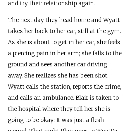
and try their relationship again.
The next day they head home and Wyatt
takes her back to her car, still at the gym.
As she is about to get in her car, she feels
a piercing pain in her arm; she falls to the
ground and sees another car driving
away. She realizes she has been shot.
Wyatt calls the station, reports the crime,
and calls an ambulance. Blair is taken to
the hospital where they tell her she is
going to be okay: It was just a flesh