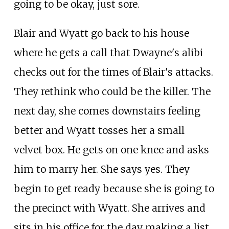
going to be okay, just sore.
Blair and Wyatt go back to his house
where he gets a call that Dwayne's alibi
checks out for the times of Blair's attacks.
They rethink who could be the killer. The
next day, she comes downstairs feeling
better and Wyatt tosses her a small
velvet box. He gets on one knee and asks
him to marry her. She says yes. They
begin to get ready because she is going to
the precinct with Wyatt. She arrives and
sits in his office for the day making a list