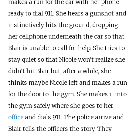
makes a run for the car with her phone
ready to dial 911. She hears a gunshot and
instinctively hits the ground, dropping
her cellphone underneath the car so that
Blair is unable to call for help. She tries to
stay quiet so that Nicole won't realize she
didn't hit Blair but, after a while, she
thinks maybe Nicole left and makes a run
for the door to the gym. She makes it into
the gym safely where she goes to her
office
and dials 911. The police arrive and
Blair tells the officers the story. They