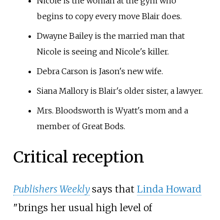
Nicole is the woman at the gym who
begins to copy every move Blair does.
Dwayne Bailey is the married man that
Nicole is seeing and Nicole's killer.
Debra Carson is Jason's new wife.
Siana Mallory is Blair's older sister, a lawyer.
Mrs. Bloodsworth is Wyatt's mom and a
member of Great Bods.
Critical reception
Publishers Weekly
says that
Linda Howard
"brings her usual high level of