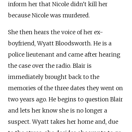
inform her that Nicole didn't kill her
because Nicole was murdered.
She then hears the voice of her ex-
boyfriend, Wyatt Bloodsworth. He is a
police lieutenant and came after hearing
the case over the radio. Blair is
immediately brought back to the
memories of the three dates they went on
two years ago. He begins to question Blair
and lets her know she is no longer a
suspect. Wyatt takes her home and, due