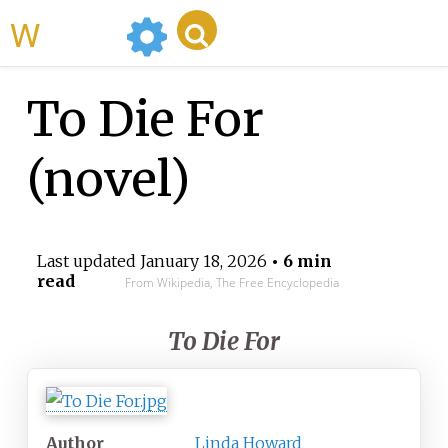
WikiMili
To Die For
(novel)
Last updated
January 18, 2026
• 6 min
read
From Wikipedia, The Free Encyclopedia
To Die For
Author
Linda Howard