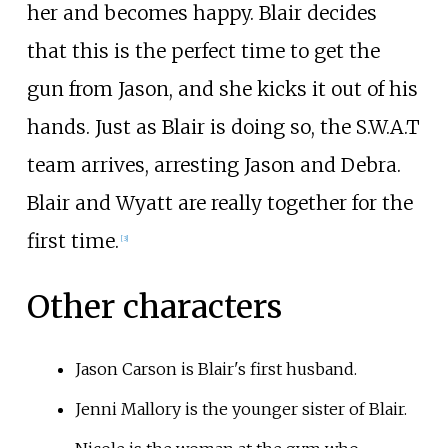
her and becomes happy. Blair decides
that this is the perfect time to get the
gun from Jason, and she kicks it out of his
hands. Just as Blair is doing so, the S.W.A.T
team arrives, arresting Jason and Debra.
Blair and Wyatt are really together for the
first time.
[
3
]
Other characters
Jason Carson is Blair's first husband.
Jenni Mallory is the younger sister of Blair.