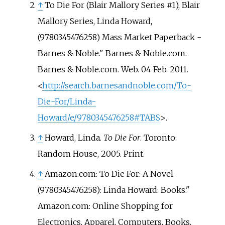
↑
To Die For (Blair Mallory Series #1), Blair
Mallory Series, Linda Howard,
(9780345476258) Mass Market Paperback -
Barnes & Noble." Barnes & Noble.com.
Barnes & Noble.com. Web. 04 Feb. 2011.
<
http://search.barnesandnoble.com/To-
Die-For/Linda-
Howard/e/9780345476258#TABS
>.
↑
Howard, Linda.
To Die For
. Toronto:
Random House, 2005. Print.
↑
Amazon.com: To Die For: A Novel
(9780345476258): Linda Howard: Books."
Amazon.com: Online Shopping for
Electronics, Apparel, Computers, Books,