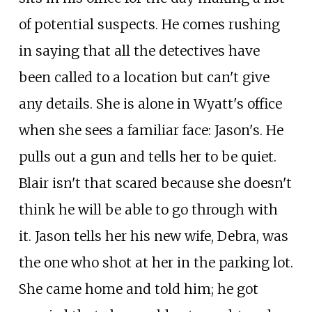
of potential suspects. He comes rushing
in saying that all the detectives have
been called to a location but can't give
any details. She is alone in Wyatt's office
when she sees a familiar face: Jason's. He
pulls out a gun and tells her to be quiet.
Blair isn't that scared because she doesn't
think he will be able to go through with
it. Jason tells her his new wife, Debra, was
the one who shot at her in the parking lot.
She came home and told him; he got