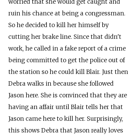
worried that she would get caught and
ruin his chance at being a congressman.
So he decided to kill her himself by
cutting her brake line. Since that didn't
work, he called in a fake report of a crime
being committed to get the police out of
the station so he could kill Blair. Just then
Debra walks in because she followed
Jason here. She is convinced that they are
having an affair until Blair tells her that
Jason came here to kill her. Surprisingly,
this shows Debra that Jason really loves