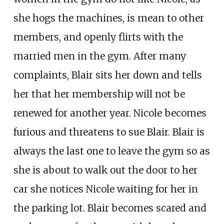
she hogs the machines, is mean to other
members, and openly flirts with the
married men in the gym. After many
complaints, Blair sits her down and tells
her that her membership will not be
renewed for another year. Nicole becomes
furious and threatens to sue Blair. Blair is
always the last one to leave the gym so as
she is about to walk out the door to her
car she notices Nicole waiting for her in
the parking lot. Blair becomes scared and