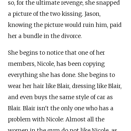
so, for the ultimate revenge, she snapped
a picture of the two kissing. Jason,
knowing the picture would ruin him, paid
her a bundle in the divorce.
She begins to notice that one of her
members, Nicole, has been copying
everything she has done. She begins to
wear her hair like Blair, dressing like Blair,
and even buys the same style of car as
Blair. Blair isn't the only one who has a
problem with Nicole: Almost all the
women in the gym do not like Nicole, as