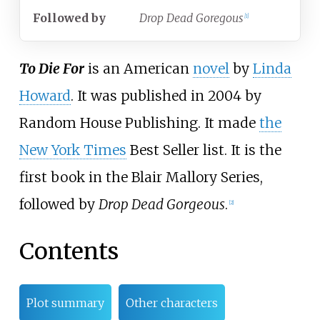
Followed
by
Drop Dead Goregous
[
1
]
To Die For
is an American
novel
by
Linda
Howard
. It was published in 2004 by
Random House Publishing. It made
the
New York Times
Best Seller list. It is the
first book in the Blair Mallory Series,
followed by
Drop Dead Gorgeous
.
[
2
]
Contents
Plot summary
Other characters