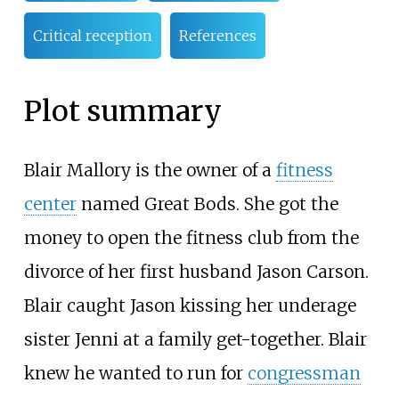
Critical reception
References
Plot summary
Blair Mallory is the owner of a
fitness
center
named Great Bods. She got the
money to open the fitness club from the
divorce of her first husband Jason Carson.
Blair caught Jason kissing her underage
sister Jenni at a family get-together. Blair
knew he wanted to run for
congressman