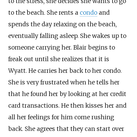
to the stress, she decides she wants to go
to the beach. She rents a
condo
and
spends the day relaxing on the beach,
eventually falling asleep. She wakes up to
someone carrying her. Blair begins to
freak out until she realizes that it is
Wyatt. He carries her back to her condo.
She is very frustrated when he tells her
that he found her by looking at her credit
card transactions. He then kisses her and
all her feelings for him come rushing
back. She agrees that they can start over