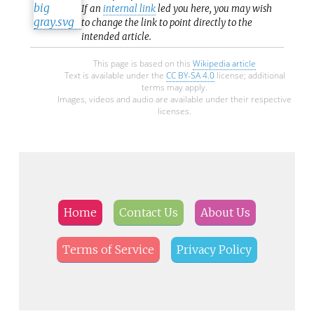
If an
internal link
led you here, you may wish
to change the link to point directly to the
intended article.
This page is based on this
Wikipedia article
Text is available under the
CC BY-SA 4.0
license; additional
terms may apply.
Images, videos and audio are available under their respective
licenses.
Home
Contact Us
About Us
Terms of Service
Privacy Policy