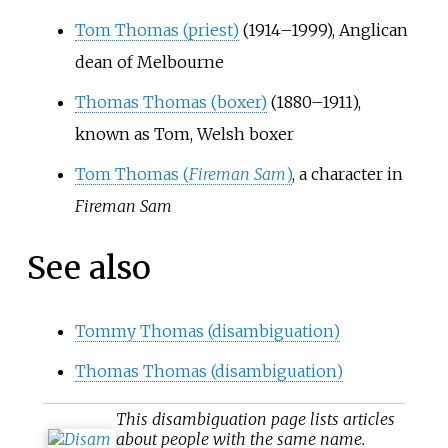
Tom Thomas (priest)
(1914–1999), Anglican
dean of Melbourne
Thomas Thomas (boxer)
(1880–1911),
known as Tom, Welsh boxer
Tom Thomas (
Fireman Sam
)
, a character in
Fireman Sam
See also
Tommy Thomas (disambiguation)
Thomas Thomas (disambiguation)
This
disambiguation
page lists articles
about people with the same name.