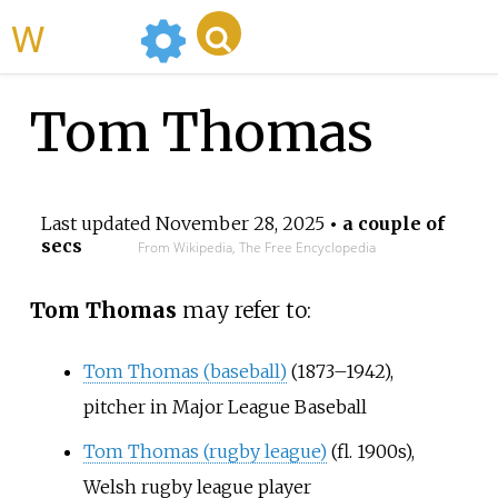
WikiMili
Tom Thomas
Last updated
November 28, 2025
• a couple of
secs
From Wikipedia, The Free Encyclopedia
Tom Thomas
may refer to:
Tom Thomas (baseball)
(1873–1942),
pitcher in Major League Baseball
Tom Thomas (rugby league)
(fl. 1900s),
Welsh rugby league player