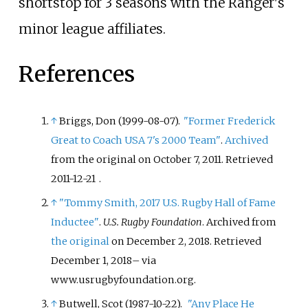
shortstop for 3 seasons with the Ranger's
minor league affiliates.
References
↑
Briggs, Don (1999-08-07).
"Former Frederick
Great to Coach USA 7's 2000 Team"
.
Archived
from the original on October 7, 2011
. Retrieved
2011-12-21
.
↑
"Tommy Smith, 2017 U.S. Rugby Hall of Fame
Inductee"
.
U.S. Rugby Foundation
. Archived from
the original
on December 2, 2018
. Retrieved
December 1,
2018
–
via
www.usrugbyfoundation.org.
↑
Butwell, Scot (1987-10-22).
"Any Place He