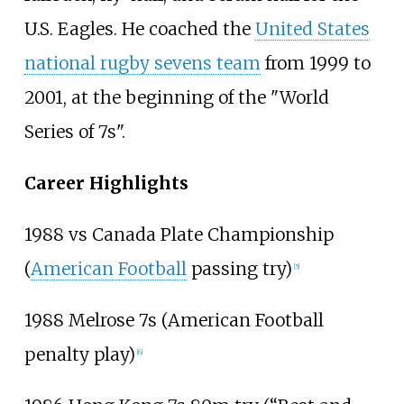
U.S. Eagles. He coached the
United States
national rugby sevens team
from 1999 to
2001, at the beginning of the "World
Series of 7s".
Career Highlights
1988 vs Canada Plate Championship
(
American Football
passing try)
[
5
]
1988 Melrose 7s (American Football
penalty play)
[
6
]