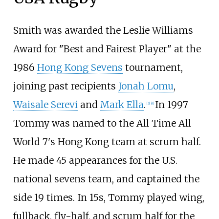
Smith was awarded the Leslie Williams
Award for "Best and Fairest Player" at the
1986
Hong Kong Sevens
tournament,
joining past recipients
Jonah Lomu
,
Waisale Serevi
and
Mark Ella
.
In 1997
[
3
]
[
4
]
Tommy was named to the All Time All
World 7's Hong Kong team at scrum half.
He made 45 appearances for the U.S.
national sevens team, and captained the
side 19 times. In 15s, Tommy played wing,
fullback, fly-half, and scrum half for the