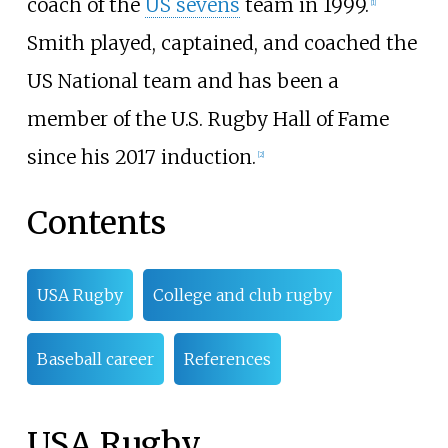
coach of the
US sevens
team in 1999.
[
1
]
Smith played, captained, and coached the
US National team and has been a
member of the U.S. Rugby Hall of Fame
since his 2017 induction.
[
2
]
Contents
USA Rugby
College and club rugby
Baseball career
References
USA Rugby