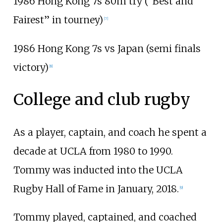
1986 Hong Kong 7s 80m try (“Best and
Fairest” in tourney)
[
7
]
1986 Hong Kong 7s vs Japan (semi finals
victory)
[
8
]
College and club rugby
As a player, captain, and coach he spent a
decade at UCLA from 1980 to 1990.
Tommy was inducted into the UCLA
Rugby Hall of Fame in January, 2018.
[
9
]
Tommy played, captained, and coached