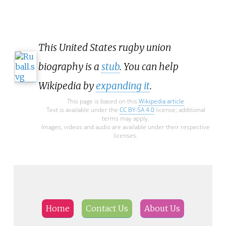
This United States rugby union
biography is a
stub
. You can help
Wikipedia by
expanding it
.
This page is based on this
Wikipedia article
Text is available under the
CC BY-SA 4.0
license; additional
terms may apply.
Images, videos and audio are available under their respective
licenses.
Home
Contact Us
About Us