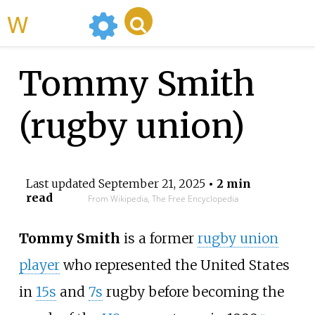
WikiMili
Tommy Smith
(rugby union)
Last updated
September 21, 2025
• 2 min
read
From Wikipedia, The Free Encyclopedia
Tommy Smith
is a former
rugby union
player
who represented the United States
in
15s
and
7s
rugby before becoming the