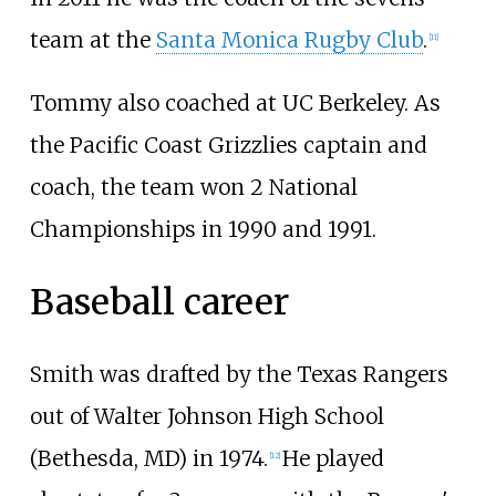
team at the
Santa Monica Rugby Club
.
[
11
]
Tommy also coached at UC Berkeley. As
the Pacific Coast Grizzlies captain and
coach, the team won 2 National
Championships in 1990 and 1991.
Baseball career
Smith was drafted by the Texas Rangers
out of Walter Johnson High School
(Bethesda, MD) in 1974.
He played
[
12
]