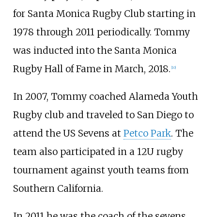
for Santa Monica Rugby Club starting in
1978 through 2011 periodically. Tommy
was inducted into the Santa Monica
Rugby Hall of Fame in March, 2018.
[
10
]
In 2007, Tommy coached Alameda Youth
Rugby club and traveled to San Diego to
attend the US Sevens at
Petco Park
. The
team also participated in a 12U rugby
tournament against youth teams from
Southern California.
In 2011 he was the coach of the sevens