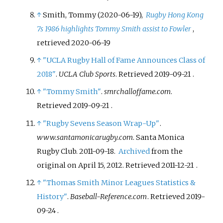
↑
Smith, Tommy (2020-06-19),
Rugby Hong Kong
7s 1986 highlights Tommy Smith assist to Fowler
,
retrieved
2020-06-19
↑
"UCLA Rugby Hall of Fame Announces Class of
2018"
.
UCLA Club Sports
. Retrieved
2019-09-21
.
↑
"Tommy Smith"
.
smrchalloffame.com
.
Retrieved
2019-09-21
.
↑
"Rugby Sevens Season Wrap-Up"
.
www.santamonicarugby.com
. Santa Monica
Rugby Club. 2011-09-18.
Archived
from the
original on April 15, 2012
. Retrieved
2011-12-21
.
↑
"Thomas Smith Minor Leagues Statistics &
History"
.
Baseball-Reference.com
. Retrieved
2019-
09-24
.