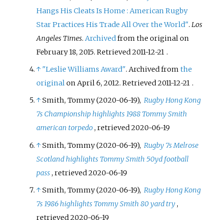
Hangs His Cleats Is Home
: American Rugby
Star Practices His Trade All Over the World"
.
Los
Angeles Times
.
Archived
from the original on
February 18, 2015
. Retrieved
2011-12-21
.
↑
"Leslie Williams Award"
. Archived from
the
original
on April 6, 2012
. Retrieved
2011-12-21
.
↑
Smith, Tommy (2020-06-19),
Rugby Hong Kong
7s Championship highlights 1988 Tommy Smith
american torpedo
, retrieved
2020-06-19
↑
Smith, Tommy (2020-06-19),
Rugby 7s Melrose
Scotland highlights Tommy Smith 50yd football
pass
, retrieved
2020-06-19
↑
Smith, Tommy (2020-06-19),
Rugby Hong Kong
7s 1986 highlights Tommy Smith 80 yard try
,
retrieved
2020-06-19