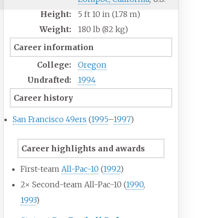
Height:
5
ft 10
in (1.78
m)
Weight:
180
lb (82
kg)
Career information
College:
Oregon
Undrafted:
1994
Career history
San Francisco 49ers
(
1995
–
1997
)
Career highlights and awards
First-team
All-Pac-10
(
1992
)
2× Second-team All-Pac-10 (
1990
,
1993
)