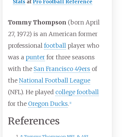
Stats
at
Pro Football Reference
Tommy Thompson
(born April
27, 1972) is an American former
professional
football
player who
was a
punter
for three seasons
with the
San Francisco 49ers
of
the
National Football League
(NFL). He played
college football
for the
Oregon Ducks
.
[
1
]
References
↑
Tommy Thompson NFL & AFL