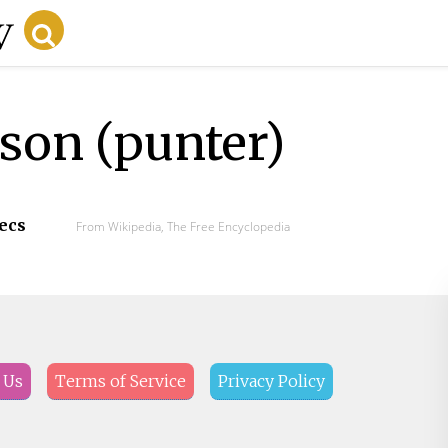
on (punter)
secs
From Wikipedia, The Free Encyclopedia
 Us
Terms of Service
Privacy Policy