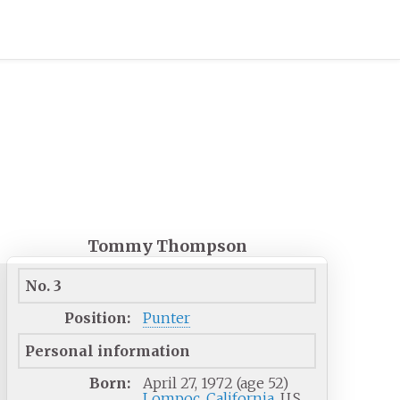
Tommy Thompson
No. 3
Position:
Punter
Personal information
Born:
April 27, 1972
(age
52)
Lompoc, California
, U.S.