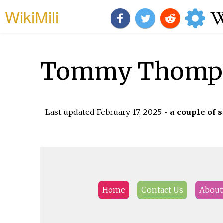
WikiMili
Tommy Thomps
Last updated
February 17, 2025
• a couple of 
Home
Contact Us
About