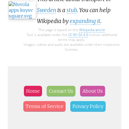
Sweden
is a
stub
. You can help
Wikipedia by
expanding it
.
This page is based on this
Wikipedia article
Text is available under the
CC BY-SA 4.0
license; additional
terms may apply.
Images, videos and audio are available under their respective
licenses.
Home
Contact Us
About Us
Terms of Service
Privacy Policy