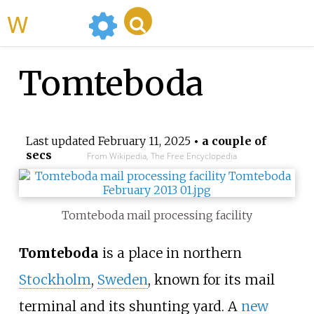
WikiMili
Tomteboda
Last updated
February 11, 2025
• a couple of
secs
From Wikipedia, The Free Encyclopedia
Tomteboda mail processing facility
Tomteboda
is a place in northern
Stockholm
,
Sweden
, known for its mail
terminal and its shunting yard. A
new