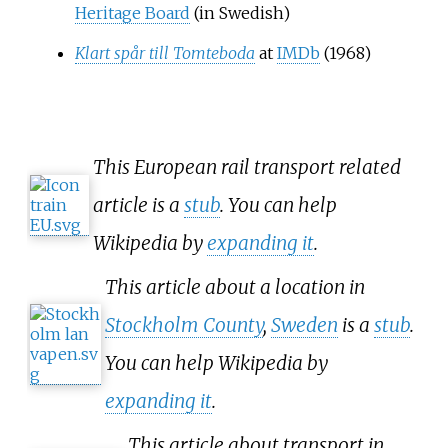
Heritage Board
(in Swedish)
Klart spår till Tomteboda
at
IMDb
(1968)
This European rail transport related
article is a
stub
. You can help
Wikipedia by
expanding it
.
This article about a location in
Stockholm County
,
Sweden
is a
stub
.
You can help Wikipedia by
expanding it
.
This article about transport in