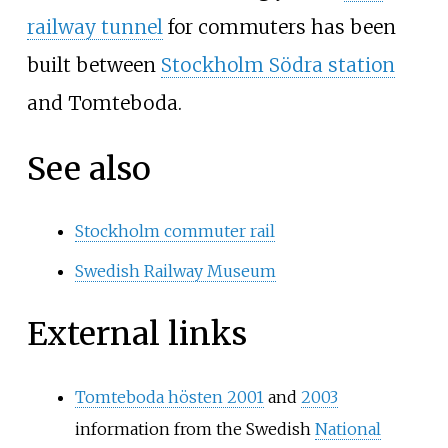
railway tunnel
for commuters has been
built between
Stockholm Södra station
and Tomteboda.
See also
Stockholm commuter rail
Swedish Railway Museum
External links
Tomteboda hösten 2001
and
2003
information from the Swedish
National