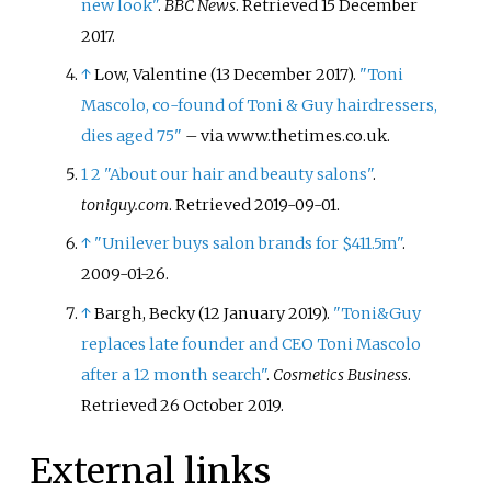
new look"
.
BBC News
. Retrieved
15 December
2017
.
↑
Low, Valentine (13 December 2017).
"Toni
Mascolo, co-found of Toni & Guy hairdressers,
dies aged 75"
–
via www.thetimes.co.uk.
1
2
"About our hair and beauty salons"
.
toniguy.com
. Retrieved
2019-09-01
.
↑
"Unilever buys salon brands for $411.5m"
.
2009-01-26.
↑
Bargh, Becky (12 January 2019).
"Toni&Guy
replaces late founder and CEO Toni Mascolo
after a 12 month search"
.
Cosmetics Business
.
Retrieved
26 October
2019
.
External links