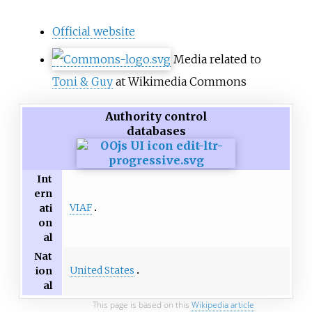
Official website
Media related to
Toni & Guy
at Wikimedia Commons
Authority control
databases
Int
ern
VIAF
ati
on
al
Nat
United States
ion
al
This page is based on this
Wikipedia article