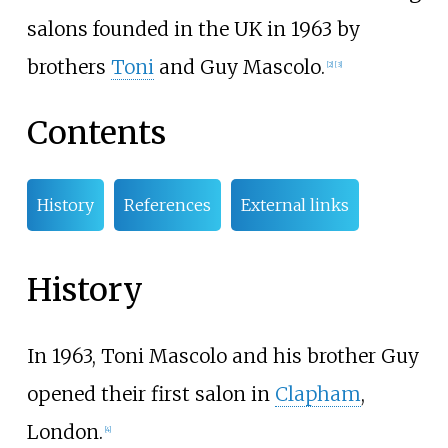
salons founded in the UK in 1963 by
brothers
Toni
and Guy Mascolo.
[
2
]
[
3
]
Contents
History
References
External links
History
In 1963, Toni Mascolo and his brother Guy
opened their first salon in
Clapham
,
London.
[
4
]