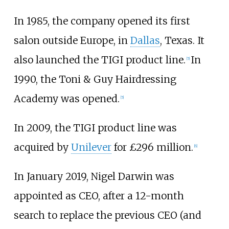
In 1985, the company opened its first
salon outside Europe, in
Dallas
, Texas. It
also launched the TIGI product line.
In
[
5
]
1990, the Toni & Guy Hairdressing
Academy was opened.
[
5
]
In 2009, the TIGI product line was
acquired by
Unilever
for £296 million.
[
6
]
In January 2019, Nigel Darwin was
appointed as CEO, after a 12-month
search to replace the previous CEO (and