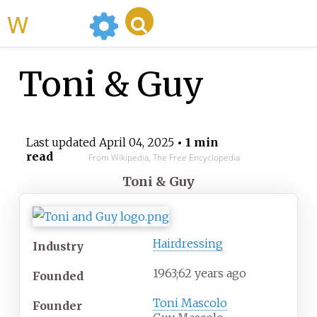
WikiMili
Toni & Guy
Last updated
April 04, 2025
• 1 min
read
From Wikipedia, The Free Encyclopedia
Toni & Guy
Hairdressing
Industry
1963
;
62
years ago
Founded
Toni Mascolo
Founder