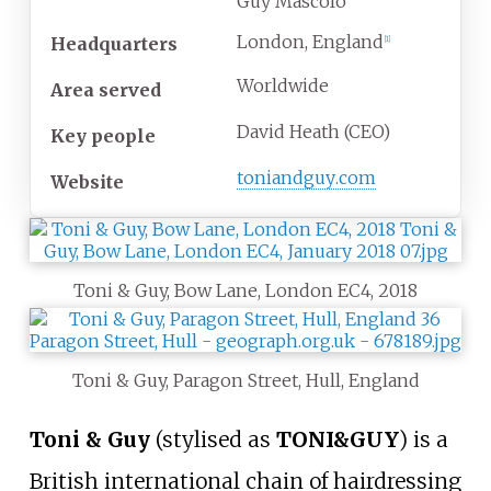
Guy Mascolo
London, England
Headquarters
[
1
]
Worldwide
Area served
David Heath (CEO)
Key people
toniandguy
.com
Website
Toni & Guy, Bow Lane, London EC4, 2018
Toni & Guy, Paragon Street, Hull, England
Toni & Guy
(stylised as
TONI&GUY
) is a
British international chain of hairdressing