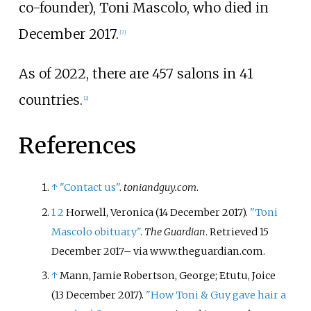
co-founder), Toni Mascolo, who died in
December 2017.
[
7
]
As of 2022
, there are 457 salons in 41
countries.
[
2
]
References
↑
"Contact us"
.
toniandguy.com
.
1
2
Horwell, Veronica (14 December 2017).
"Toni
Mascolo obituary"
.
The Guardian
. Retrieved
15
December
2017
–
via www.theguardian.com.
↑
Mann, Jamie Robertson, George; Etutu, Joice
(13 December 2017).
"How Toni & Guy gave hair a