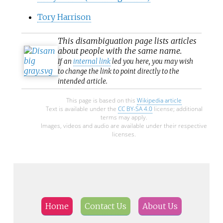
Tory Harrison
This
disambiguation
page lists articles
about people with the same name.
If an
internal link
led you here, you may wish
to change the link to point directly to the
intended article.
This page is based on this
Wikipedia article
Text is available under the
CC BY-SA 4.0
license; additional
terms may apply.
Images, videos and audio are available under their respective
licenses.
Home
Contact Us
About Us