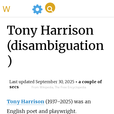
WikiMili
Tony Harrison
(disambiguation
)
Last updated
September 30, 2025
• a couple of
secs
From Wikipedia, The Free Encyclopedia
Tony Harrison
(1937–2025) was an
English poet and playwright.