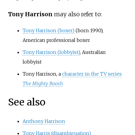
Tony Harrison
may also refer to:
Tony Harrison (boxer)
(born 1990),
American professional boxer
Tony Harrison (lobbyist)
, Australian
lobbyist
Tony Harrison, a
character in the TV series
The Mighty Boosh
See also
Anthony Harrison
Tony Harris (disambiguation)