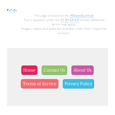
v
t
e
This page is based on this
Wikipedia article
Text is available under the
CC BY-SA 4.0
license; additional
terms may apply.
Images, videos and audio are available under their respective
licenses.
Home
Contact Us
About Us
Terms of Service
Privacy Policy