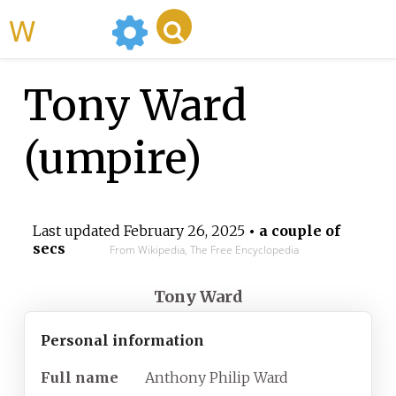
WikiMili
Tony Ward
(umpire)
Last updated
February 26, 2025
• a couple of
secs
From Wikipedia, The Free Encyclopedia
Tony Ward
Personal information
Full
name
Anthony Philip Ward