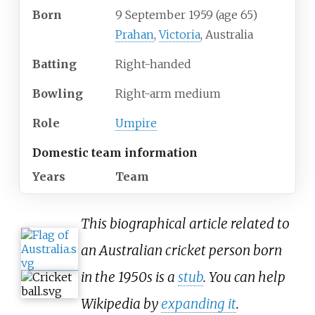
Born
9 September 1959
(age
65)
Prahan
,
Victoria
, Australia
Batting
Right-handed
Bowling
Right-arm medium
Role
Umpire
Domestic team information
Years
Team
This biographical article related to
an Australian cricket person born
in the 1950s is a
stub
. You can help
Wikipedia by
expanding it
.