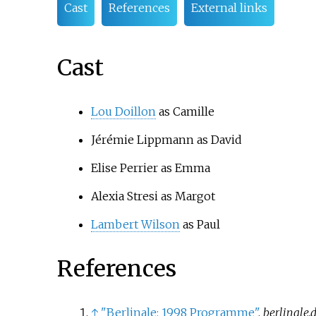
Cast
References
External links
Cast
Lou Doillon
as Camille
Jérémie Lippmann
as David
Elise Perrier
as Emma
Alexia Stresi
as Margot
Lambert Wilson
as Paul
References
↑
"Berlinale: 1998 Programme"
.
berlinale.