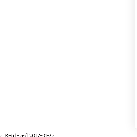
de
. Retrieved
2012-01-22
.