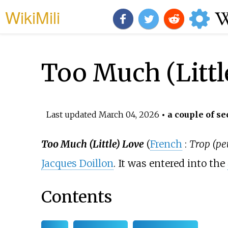
WikiMili
Too Much (Littl
Last updated
March 04, 2026
• a couple of se
Too Much (Little) Love
(
French
:
Trop (pe
Jacques Doillon
. It was entered into the
Contents