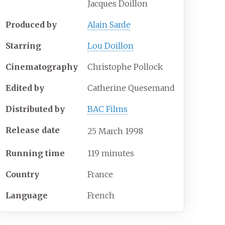
Jacques Doillon
Produced by
Alain Sarde
Starring
Lou Doillon
Cinematography
Christophe Pollock
Edited by
Catherine Quesemand
Distributed by
BAC Films
Release date
25
March
1998
Running time
119 minutes
Country
France
Language
French