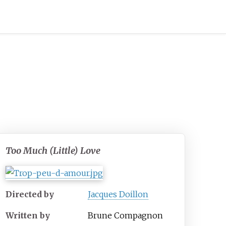
Too Much (Little) Love
Directed by
Jacques Doillon
Written by
Brune Compagnon