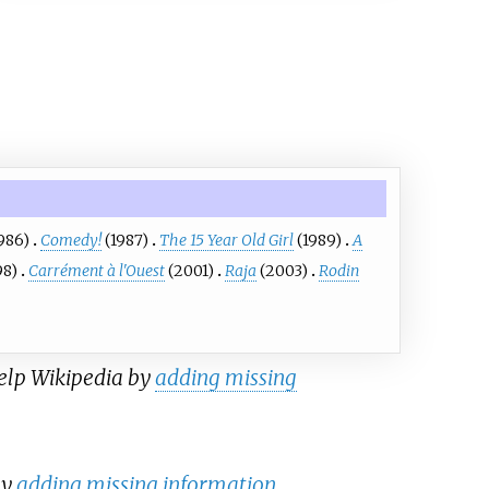
986)
Comedy!
(1987)
The 15 Year Old Girl
(1989)
A
98)
Carrément à l'Ouest
(2001)
Raja
(2003)
Rodin
help Wikipedia by
adding missing
by
adding missing information
.