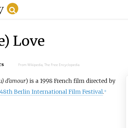
e) Love
cs
From Wikipedia, The Free Encyclopedia
u) d'amour
) is a 1998 French film directed by
48th Berlin International Film Festival
.
[
1
]