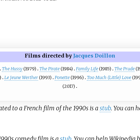
Films directed by
Jacques Doillon
The Hussy
(1979)
The Pirate
(1984)
Family Life
(1985)
The Prude
(1
)
Le Jeune Werther
(1993)
Ponette
(1996)
Too Much (Little) Love
(19
(2017)
lated to a French film of the 1990s is a
stub
. You can 
 1990s comedy film is a
stub
. You can help Wikipedia 