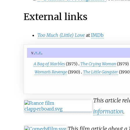
External links
Too Much (Little) Love
at
IMDb
v
t
e
A Bag of Marbles
(1975)
The Crying Woman
(1979)
Woman's Revenge
(1990)
The Little Gangster
(1990
This article re
information
.
This film article about a