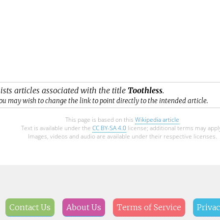
ists articles associated with the title
Toothless
.
ou may wish to change the link to point directly to the intended article.
This page is based on this
Wikipedia article
Text is available under the
CC BY-SA 4.0
license; additional terms may appl
Images, videos and audio are available under their respective licenses.
Contact Us
About Us
Terms of Service
Privac