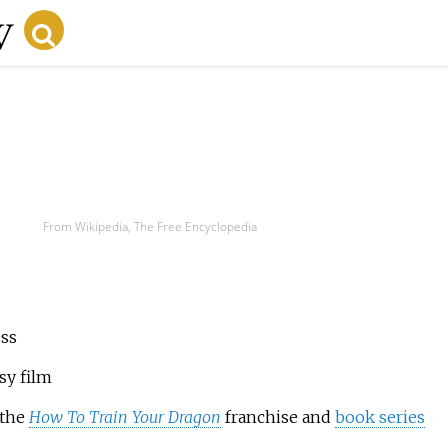
From Wikipedia, The Free Encyclopedia
ess
sy film
 the
How To Train Your Dragon
franchise and
book series