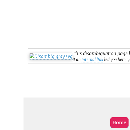
This
disambiguation
page l
If an
internal link
led you here, y
Home