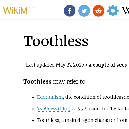
WikiMili
Toothless
Last updated
May 27, 2025
• a couple of secs
Toothless
may refer to:
Edentulism
, the condition of toothlessn
Toothless
(film)
, a 1997 made-for-TV fanta
Toothless, a main dragon character from