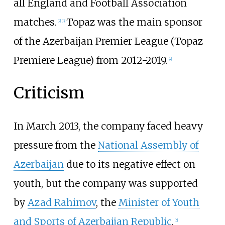
all England and Football Association
matches.
Topaz was the main sponsor
[
2
]
[
3
]
of the Azerbaijan Premier League (Topaz
Premiere League) from 2012-2019.
[
4
]
Criticism
In March 2013, the company faced heavy
pressure from the
National Assembly of
Azerbaijan
due to its negative effect on
youth, but the company was supported
by
Azad Rahimov
, the
Minister of Youth
and Sports of Azerbaijan Republic
.
[
5
]