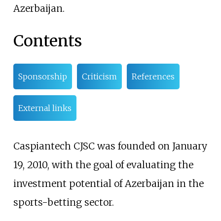
Azerbaijan.
Contents
Sponsorship
Criticism
References
External links
Caspiantech CJSC was founded on January
19, 2010, with the goal of evaluating the
investment potential of Azerbaijan in the
sports-betting sector.