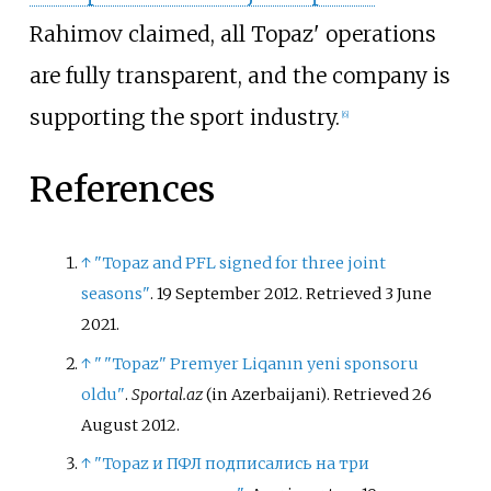
Rahimov claimed, all Topaz' operations
are fully transparent, and the company is
supporting the sport industry.
[
6
]
References
↑
"Topaz and PFL signed for three joint
seasons"
. 19 September 2012
. Retrieved
3 June
2021
.
↑
"
"Topaz" Premyer Liqanın yeni sponsoru
oldu"
.
Sportal.az
(in Azerbaijani)
. Retrieved
26
August
2012
.
↑
"Topaz и ПФЛ подписались на три