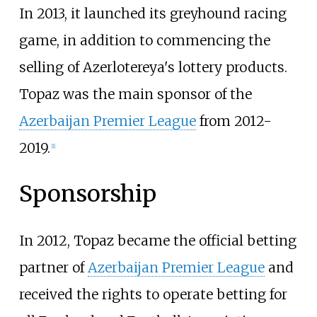
In 2013, it launched its greyhound racing
game, in addition to commencing the
selling of Azerlotereya's lottery products.
Topaz was the main sponsor of the
Azerbaijan Premier League
from 2012-
2019.
[
1
]
Sponsorship
In 2012, Topaz became the official betting
partner of
Azerbaijan Premier League
and
received the rights to operate betting for