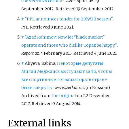
совместных сезона"
. Azerisport.az. 19
September 2012
. Retrieved
19 September
2012
.
↑
"PFL announces tender for 2019/20 season"
.
PFL
. Retrieved
3 June
2021
.
↑
"Azad Rahimov: Now let "black market"
operate and those who dislike Topaz be happy"
.
Report.az
. 4 February 2015
. Retrieved
4 June
2021
.
↑
Aliyeva, Sabina.
Некоторые депутаты
Милли Меджлиса выступают за то, чтобы
все спортивные тотализаторы в стране
были закрыты
.
www.zerkalo.az
(in Russian).
Archived from
the original
on 22 December
2017
. Retrieved
9 August
2014
.
External links