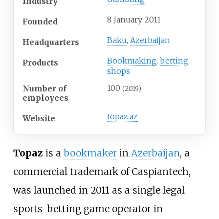
Industry
8 January 2011
Founded
Baku
,
Azerbaijan
Headquarters
Bookmaking
,
betting
Products
shops
100
Number of
(2019)
employees
topaz
.az
Website
Topaz
is a
bookmaker
in
Azerbaijan
, a
commercial trademark of Caspiantech,
was launched in 2011 as a single legal
sports-betting game operator in