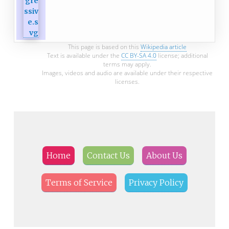
This page is based on this
Wikipedia article
Text is available under the
CC BY-SA 4.0
license; additional
terms may apply.
Images, videos and audio are available under their respective
licenses.
Home
Contact Us
About Us
Terms of Service
Privacy Policy