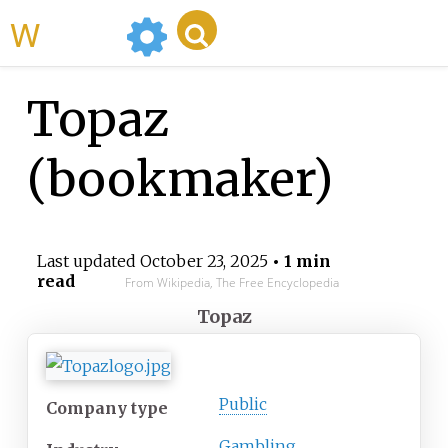
WikiMili
Topaz
(bookmaker)
Last updated
October 23, 2025
• 1 min
read
From Wikipedia, The Free Encyclopedia
Topaz
Public
Company type
Gambling