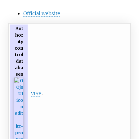
Official website
Aut
hor
ity
con
trol
dat
aba
ses
VIAF