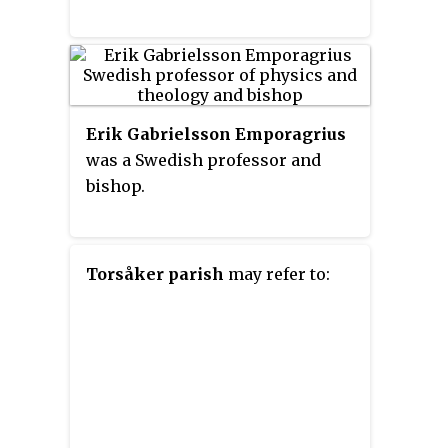
Erik Gabrielsson Emporagrius
was a Swedish professor and
bishop.
Torsåker parish
may refer to: