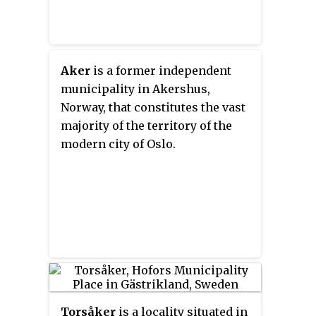
Aker
is a former independent
municipality in Akershus,
Norway, that constitutes the vast
majority of the territory of the
modern city of Oslo.
Torsåker
is a locality situated in