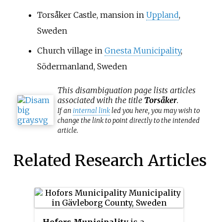
Torsåker Castle, mansion in
Uppland
,
Sweden
Church village in
Gnesta Municipality
,
Södermanland, Sweden
This
disambiguation
page lists articles
associated with the title
Torsåker
.
If an
internal link
led you here, you may wish to
change the link to point directly to the intended
article.
Related Research Articles
Hofors Municipality
is a