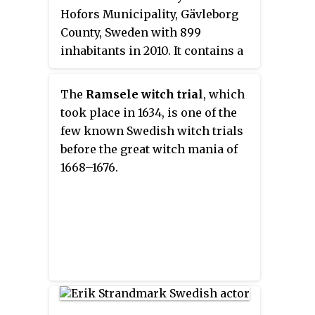
Hofors Municipality, Gävleborg
County, Sweden with 899
inhabitants in 2010. It contains a
parish for the Archdiocese of
Uppsala. The church at Torsåker
The
Ramsele witch trial
, which
has two runestones, Gs 7 and Gs
took place in 1634, is one of the
8.
few known Swedish witch trials
before the great witch mania of
1668–1676.