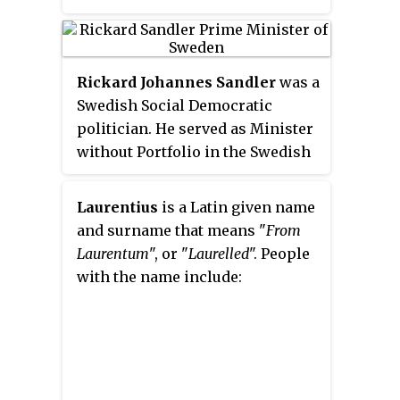
Trädgårdsgatan in Härnösand.
Rickard Johannes Sandler
was a
Swedish Social Democratic
politician. He served as Minister
without Portfolio in the Swedish
government from 10 March 1920
to 30 June 1920, Minister for
Laurentius
is a Latin given name
Finance from 1 July 1920 to 27
and surname that means "
From
October 1920, Minister without
Laurentum
", or "
Laurelled
". People
Portfolio from 13 October 1921 to
with the name include:
19 April 1923, Minister for Trade
from 14 October 1924 to 24
January 1925, Prime Minister
from 24 January 1925 to 7 June
1926, and as Minister for Foreign