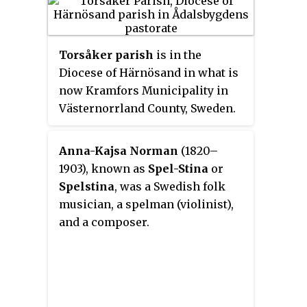
different options and custom
details. An instrument built by
Sundberg takes about 60 to 100
Torsåker parish
is in the
hours to complete, and so far
Diocese of Härnösand in what is
about 170 have been built.
now Kramfors Municipality in
Västernorrland County, Sweden.
Anna-Kajsa Norman
(1820–
1903), known as
Spel-Stina
or
Spelstina
, was a Swedish folk
musician, a spelman (violinist),
and a composer.