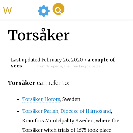
WikiMili
Torsåker
Last updated
February 26, 2020
• a couple of
secs
From Wikipedia, The Free Encyclopedia
Torsåker
can refer to:
Torsåker, Hofors
, Sweden
Torsåker Parish, Diocese of Härnösand
,
Kramfors Municipality, Sweden, where the
Torsåker witch trials of 1675 took place