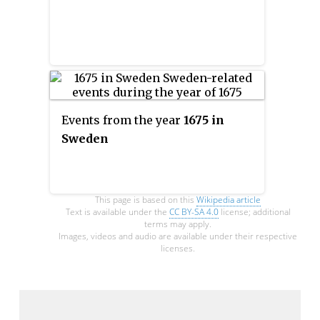
Events from the year
1675 in
Sweden
This page is based on this
Wikipedia article
Text is available under the
CC BY-SA 4.0
license; additional
terms may apply.
Images, videos and audio are available under their respective
licenses.