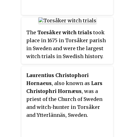
Affairs from 24 September 1932 to
19 June 1936 and again from 28
September 1936 to 13 December
1939. Sandler is the only Swedish
The
Torsåker witch trials
took
Social Democratic Prime
place in 1675 in Torsåker parish
Minister who did not also hold
in Sweden and were the largest
the post of party chairman. He is
witch trials in Swedish history.
also the second-youngest Prime
In a single day 71 people were
Minister of Sweden, aged 41 when
beheaded and then burned.
he took office.
Laurentius Christophori
Hornaeus
, also known as
Lars
Christophri Hornæus
, was a
priest of the Church of Sweden
and witch-hunter in Torsåker
and Ytterlännäs, Sweden.