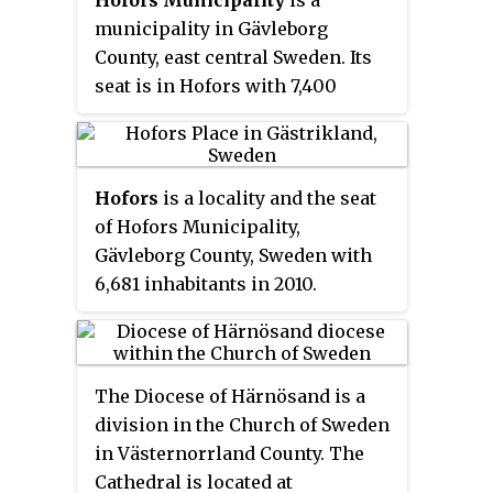
municipality in Gävleborg
County, east central Sweden. Its
seat is in Hofors with 7,400
inhabitants, situated at
60°33′N
16°17′E
.
Hofors
is a locality and the seat
of Hofors Municipality,
Gävleborg County, Sweden with
6,681 inhabitants in 2010.
The Diocese of Härnösand is a
division in the Church of Sweden
in Västernorrland County. The
Cathedral is located at