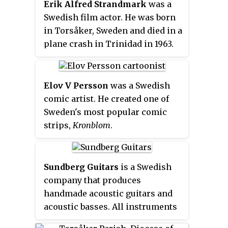
Erik Alfred Strandmark
was a
Swedish film actor. He was born
in Torsåker, Sweden and died in a
plane crash in Trinidad in 1963.
Elov V Persson
was a Swedish
comic artist. He created one of
Sweden's most popular comic
strips,
Kronblom
.
Sundberg Guitars
is a Swedish
company that produces
handmade acoustic guitars and
acoustic basses. All instruments
are available with a wide range of