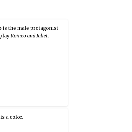
o
is the male protagonist
 play
Romeo and Juliet
.
is a color.