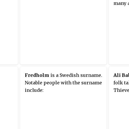
many 
Fredholm
is a Swedish surname.
Ali Ba
Notable people with the surname
folk ta
include:
Thieve