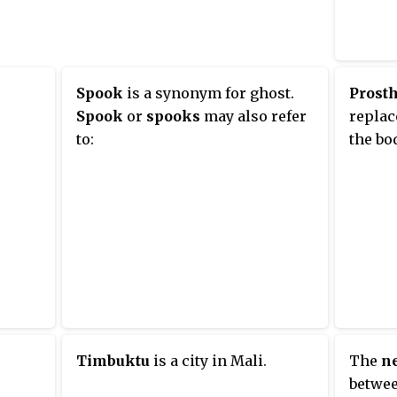
over the shoulders down the
torso, and stops around the top
uction.
of the legs. It may incorporate
e of
lace in front or in back. As an
Spook
is a synonym for ghost.
Prosth
ilt
undergarment, a corselet can be
Spook
or
spooks
may also refer
replac
open-style or panty-style.
to:
the bo
iation
second
world
elekom
Timbuktu
is a city in Mali.
The
n
betwee