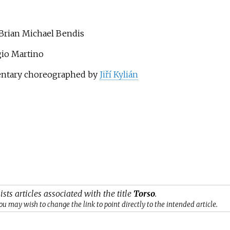
 Brian Michael Bendis
rgio Martino
mentary choreographed by
Jiří Kylián
ists articles associated with the title
Torso
.
ou may wish to change the link to point directly to the intended article.