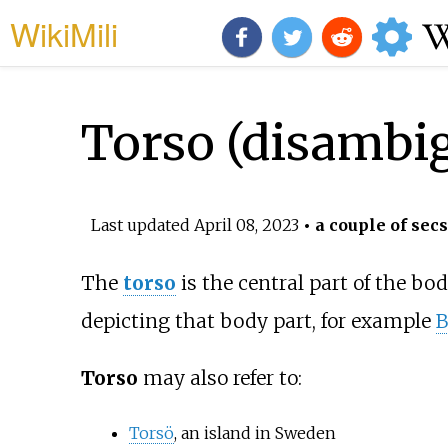
WikiMili
Torso (disambi
Last updated
April 08, 2023
• a couple of secs
The
torso
is the central part of the bod
depicting that body part, for example
B
Torso
may also refer to:
Torsö
, an island in Sweden