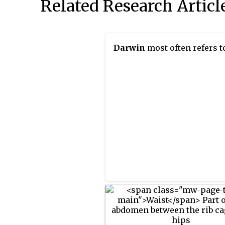
Related Research Articl
Darwin
most often refers t