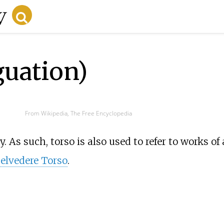
guation)
From Wikipedia, The Free Encyclopedia
y. As such, torso is also used to refer to works of 
elvedere Torso
.