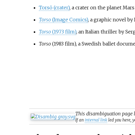
Torsö (crater)
, a crater on the planet Mars
Torso
(Image Comics)
, a graphic novel by
Torso
(1973 film)
, an Italian thriller by Se
Torso
(1983 film)
, a Swedish ballet docu
This
disambiguation
page l
If an
internal link
led you here, y