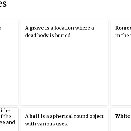
es
o:
A
grave
is a location where a
Rome
dead body is buried.
in the
A
ball
is a spherical round object
White
with various uses.