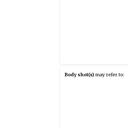
Body shot(s)
may refer to: