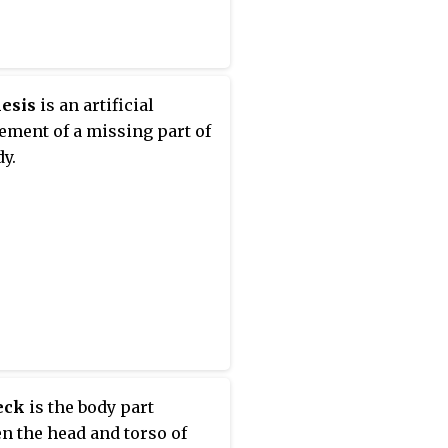
esis
is an artificial
ement of a missing part of
dy.
eck
is the body part
n the head and torso of