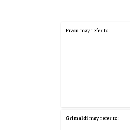
when it was surpassed by
Karlatornet in Gothenburg,
which is still under constr
Located on the Swedish sid
Fram
may refer to:
the Öresund strait, it was bu
and is owned by Swedish
cooperative housing assoc
HSB. It is regarded as the 
twisted skyscraper in the 
to receive the title after T
Tower in Malaysia.
Grimaldi
may refer to: