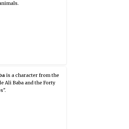
animals.
ba
is a character from the
le Ali Baba and the Forty
s".