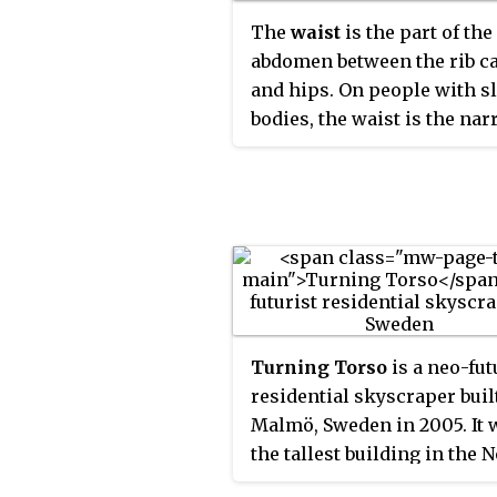
The
waist
is the part of the
abdomen between the rib c
and hips. On people with s
bodies, the waist is the na
part of the torso.
Turning Torso
is a neo-fut
residential skyscraper buil
Malmö, Sweden in 2005. It 
the tallest building in the 
region until September 202