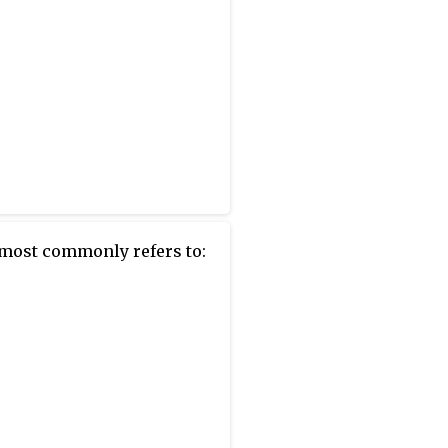
most commonly refers to: