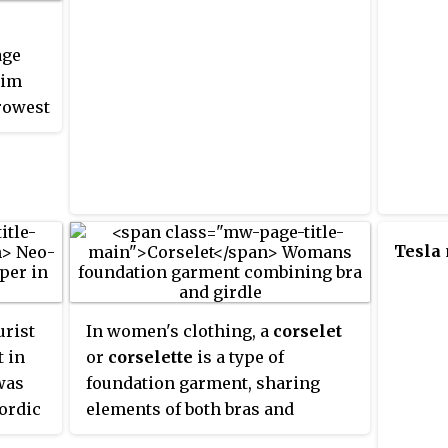
age
lim
rrowest
Tesla
urist
In women's clothing, a
corselet
t in
or
corselette
is a type of
was
foundation garment, sharing
Nordic
elements of both bras and
2,
girdles. It extends from straps