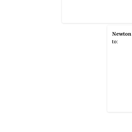
Newton
to: