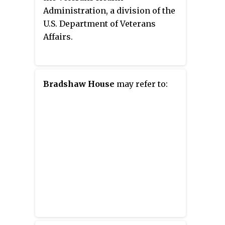
Administration, a division of the
U.S. Department of Veterans
Affairs.
Bradshaw House
may refer to: