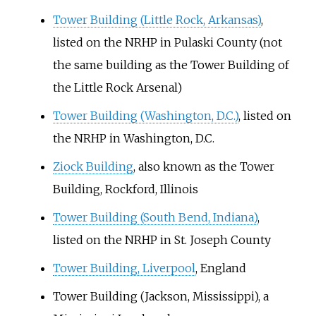
Tower Building (Little Rock, Arkansas)
,
listed on the NRHP in Pulaski County (not
the same building as the Tower Building of
the Little Rock Arsenal)
Tower Building (Washington, D.C.)
, listed on
the NRHP in Washington, D.C.
Ziock Building
, also known as the Tower
Building, Rockford, Illinois
Tower Building (South Bend, Indiana)
,
listed on the NRHP in St. Joseph County
Tower Building, Liverpool
, England
Tower Building (Jackson, Mississippi)
, a