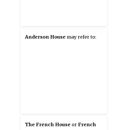
Anderson House
may refer to:
The French House
or
French