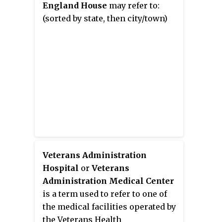
England House
may refer to:
(sorted by state, then city/town)
Veterans Administration
Hospital
or
Veterans
Administration Medical Center
is a term used to refer to one of
the medical facilities operated by
the Veterans Health