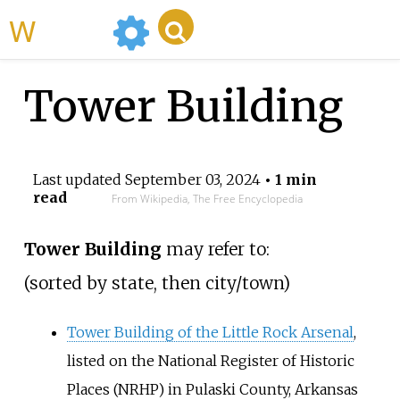
WikiMili
Tower Building
Last updated
September 03, 2024
• 1 min
read
From Wikipedia, The Free Encyclopedia
Tower Building
may refer to:
(sorted by state, then city/town)
Tower Building of the Little Rock Arsenal
,
listed on the National Register of Historic
Places (NRHP) in Pulaski County, Arkansas