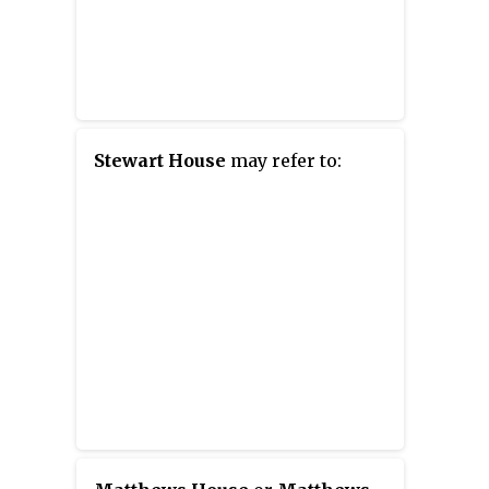
Stewart House
may refer to: