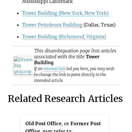
Mississippi Landmark
Tower Building (New York, New York)
Tower Petroleum Building
(Dallas, Texas)
Tower Building (Richmond, Virginia)
This
disambiguation
page lists articles
associated with the title
Tower
Building
.
If an
internal link
led you here, you may wish
to change the link to point directly to the
intended article.
Related Research Articles
Old Post Office
, or
Former Post
Office
, may refer to: