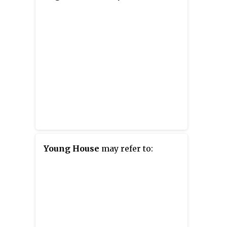
Young House
may refer to: