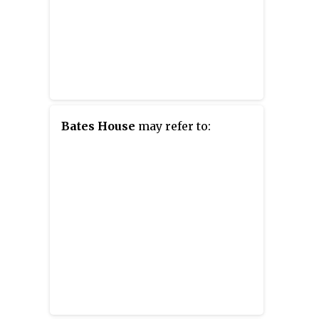
Bates House
may refer to: