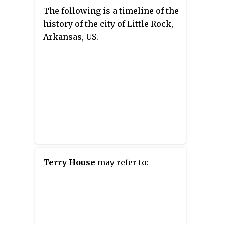
The following is a timeline of the
history of the city of Little Rock,
Arkansas, US.
Terry House
may refer to: