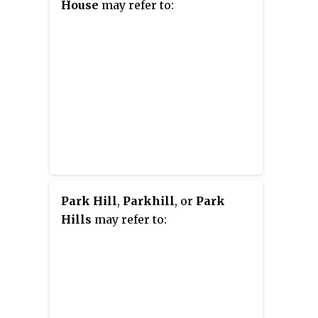
House
may refer to:
Park Hill
,
Parkhill
, or
Park
Hills
may refer to: