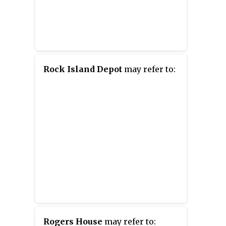
Rock Island Depot
may refer to:
Rogers House
may refer to: