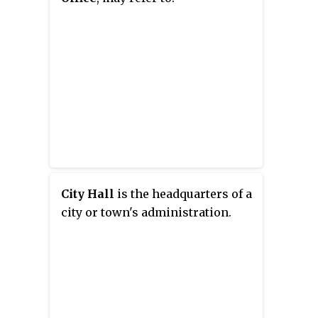
City Hall
is the headquarters of a
city or town's administration.