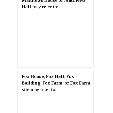
Matthews House
or
Matthews
Hall
may refer to:
Fox House
,
Fox Hall
,
Fox
Building
,
Fox Farm
, or
Fox Farm
site
may refer to: