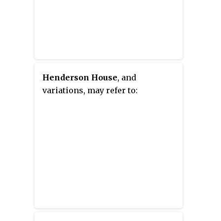
Henderson House
, and
variations, may refer to: