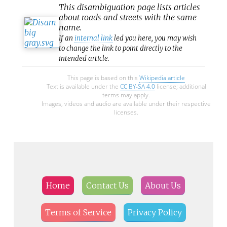
This
disambiguation
page lists articles
about roads and streets with the same
name.
If an
internal link
led you here, you may wish
to change the link to point directly to the
intended article.
This page is based on this
Wikipedia article
Text is available under the
CC BY-SA 4.0
license; additional
terms may apply.
Images, videos and audio are available under their respective
licenses.
Home
Contact Us
About Us
Terms of Service
Privacy Policy