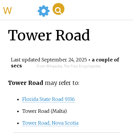
WikiMili
Tower Road
Last updated
September 24, 2025
• a couple of
secs
From Wikipedia, The Free Encyclopedia
Tower Road
may refer to:
Florida State Road 9336
Tower Road (Malta)
Tower Road, Nova Scotia