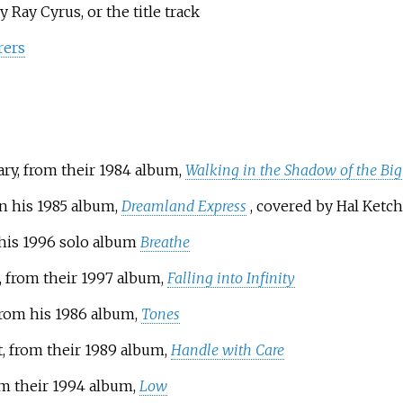
y Ray Cyrus, or the title track
rers
iary, from their 1984 album,
Walking in the Shadow of the Bi
on his 1985 album,
Dreamland Express
, covered by Hal Ket
 his 1996 solo album
Breathe
, from their 1997 album,
Falling into Infinity
 from his 1986 album,
Tones
t, from their 1989 album,
Handle with Care
om their 1994 album,
Low