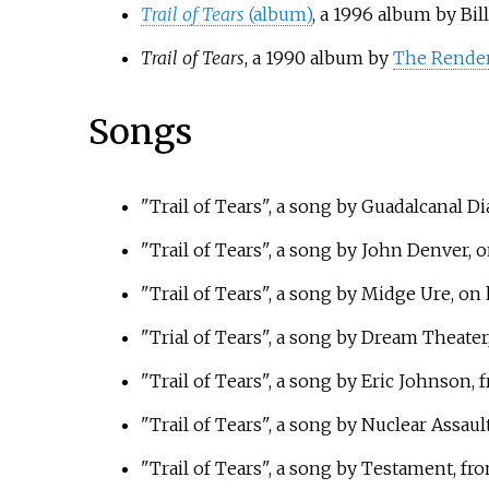
Trail of Tears
(album)
, a 1996 album by Bill
Trail of Tears
, a 1990 album by
The Rende
Songs
"Trail of Tears", a song by Guadalcanal D
"Trail of Tears", a song by John Denver, 
"Trail of Tears", a song by Midge Ure, on
"Trial of Tears", a song by Dream Theater
"Trail of Tears", a song by Eric Johnson,
"Trail of Tears", a song by Nuclear Assaul
"Trail of Tears", a song by Testament, fr