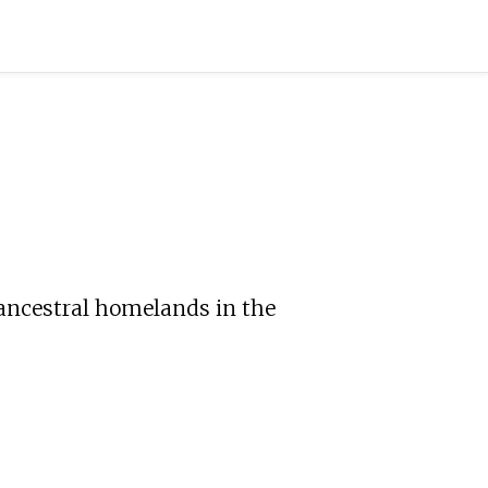
 ancestral homelands in the