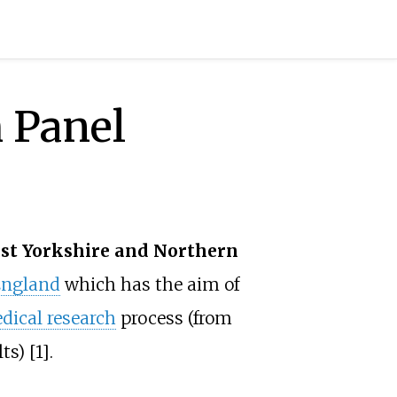
 Panel
st Yorkshire and Northern
ngland
which has the aim of
dical research
process (from
s) [1].