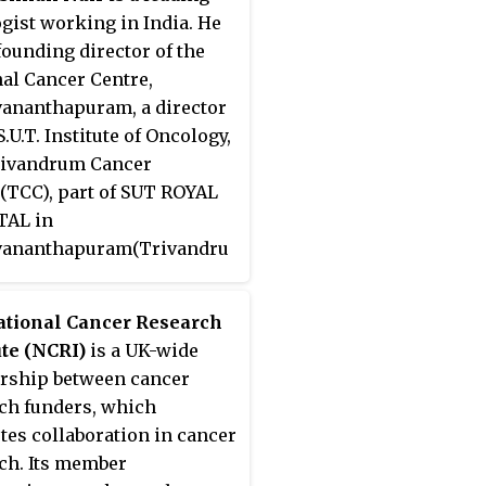
gist working in India. He
 founding director of the
al Cancer Centre,
ananthapuram, a director
S.U.T. Institute of Oncology,
rivandrum Cancer
(TCC), part of SUT ROYAL
TAL in
vananthapuram(Trivandru
 a professor at the Amrita
ute of Medical Sciences &
ational Cancer Research
ch in Kochi. He received
ute (NCRI)
is a UK-wide
dma Shri
award from the
rship between cancer
ent of India.
ch funders, which
es collaboration in cancer
ch. Its member