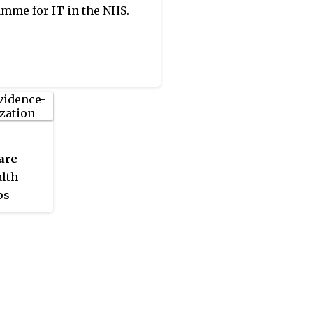
mme for IT in the NHS.
are
alth
ps
sed
in 2003.