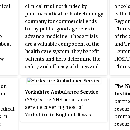
the
traditional county of Yorkshire.
nical
clinical trial not funded by
oncolo
, many
pharmaceutical or biotechnology
is the
company for commercial ends
Region
but by public-good agencies to
Thiruv
o
advance medicine. These trials
of the 
about
are a valuable component of the
and T
health care system; they benefit
Center
ew
patients and help determine the
HOSPI
safety and efficacy of drugs and
Thiru
devices, and play an important
m) and
on.
role in the checks and balances
Instit
ion
The
N
a on
that regular commercially
Resear
Yorkshire Ambulance Service
 or
Instit
e
oriented clinical trials.
the
Pa
(YAS) is the NHS ambulance
partne
have
Presid
service covering most of
edical
resear
thics
Yorkshire in England. It was
s in
promot
formed on 1 July 2006 following
a
resear
the
the mergers of the former West