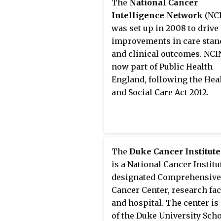
The
National Cancer
data collection and analysi
Intelligence Network
(NCI
reporting, education, fund
was set up in 2008 to drive
and advocacy.
improvements in care stan
and clinical outcomes. NCI
now part of Public Health
England, following the Hea
and Social Care Act 2012.
The
Duke Cancer Institute
is a National Cancer Institu
designated Comprehensive
Cancer Center, research faci
and hospital. The center is
of the Duke University Scho