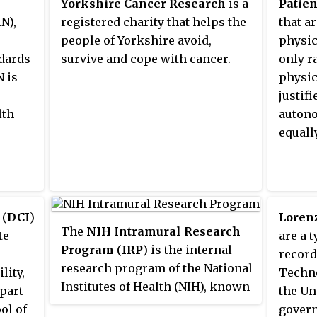
Yorkshire Cancer Research
is a
Patien
identi
located with the Georgetown
s,
N),
registered charity that helps the
that a
proced
University Medical Center and is
ing
people of Yorkshire avoid,
physic
health
affiliated with the Georgetown
dards
survive and cope with cancer.
only r
as a s
University School of Medicine.
N is
physic
Librar
MedStar Georgetown is home to
justif
"Outco
the Georgetown Lombardi
lth
auton
outcom
Comprehensive Cancer Center,
equall
both h
as well as centers of excellence
and he
in the neurology, neurosurgery,
assess
psychiatry, gastroenterology,
Health
transplant and vascular surgery.
decisi
(
DCI
)
Lorenz
Originally named Georgetown
The
NIH Intramural Research
analys
te-
are a 
University Hospital, it became
Program
(
IRP
) is the internal
evaluat
record
part of the MedStar Health
research program of the National
access
lity,
Techno
network in 2000.
Institutes of Health (NIH), known
 part
the U
for its synergistic approach to
ol of
govern