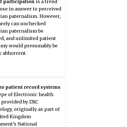
t participation
is a trend
fying variations in medical
rose in answer to perceived
ures and associated
ian paternalism. However,
 outcomes. Though listed
arely can unchecked
ynonym for the National
ian paternalism be
y of Medicine MeSH term
ied, and unlimited patient
me Assessment ",
omy would presumably be
es research may refer to
y abhorrent.
ealth services research
althcare outcomes
ment, which aims at
 technology assessment,
on making, and policy
o patient record systems
is through systematic
type of Electronic health
ion of quality of care,
 provided by DXC
, and effectiveness.
logy, originally as part of
nited Kingdom
ment’s National