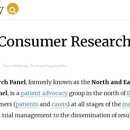
Consumer Research
From Wikipedia, The Free Encyclopedia
ch Panel
, formerly known as the
North and Ea
nel
, is a
patient advocacy
group in the north of
E
mers (
patients
and
carers
) at all stages of the
me
al trial management
to the dissemination of result