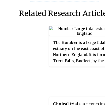
Related Research Articl
The
Humber
is a large tida
estuary on the east coast of
Northern England. It is for
Trent Falls, Faxfleet, by the
confluence of the tidal rive
Ouse and Trent. From there
North Sea, it forms part of 
boundary between the East
Riding of Yorkshire on the
bank and North Lincolnshi
the south bank. Although t
Clinical trials
are experim