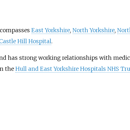
encompasses
East Yorkshire
,
North Yorkshire
,
Nort
Castle Hill Hospital
.
nd has strong working relationships with medic
in the
Hull and East Yorkshire Hospitals NHS Tru