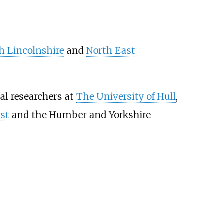
h Lincolnshire
and
North East
al researchers at
The University of Hull
,
st
and the Humber and Yorkshire