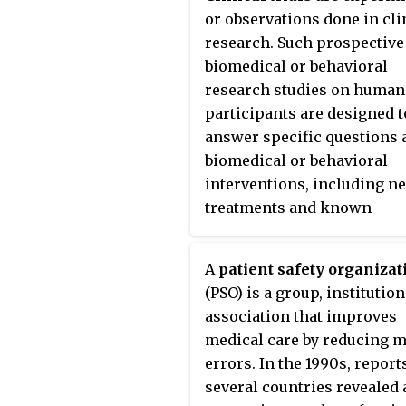
Humber is an estuary from 
or observations done in cli
point at which it is formed
research. Such prospective
maps show it as the
River
biomedical or behavioral
Humber
.
research studies on human
participants are designed t
answer specific questions 
biomedical or behavioral
interventions, including n
treatments and known
interventions that warrant
further study and comparis
A
patient safety organizat
Clinical trials generate dat
(PSO) is a group, institution
safety and efficacy. They ar
association that improves
conducted only after they 
medical care by reducing m
received health authority/e
errors. In the 1990s, report
committee approval in the
several countries revealed 
country where approval of 