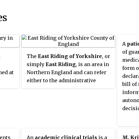
es
A
patie
of gua
l
The
East Riding of Yorkshire
, or
medica
simply
East Riding
, is an area in
form o
med at
Northern England and can refer
declar
either to the administrative
bill o
rs
county of the East Riding of
inform
 to the
Yorkshire which is a unitary
auton
the
authority, to the ceremonial
decisi
county (Lieutenancy) of the East
 north
Riding of Yorkshire or to the
re on
easternmost of the three
he
subdivisions (ridings) of the
ents
An
academic clinical trials
is a
M. Kr