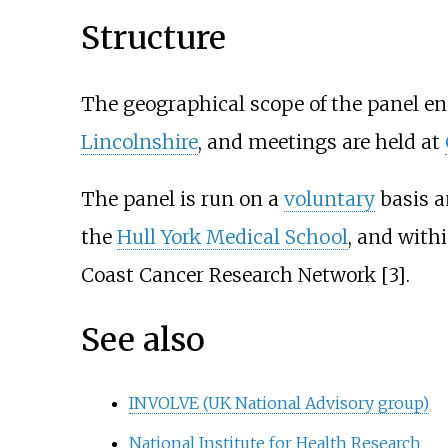
Structure
The geographical scope of the panel 
Lincolnshire
, and meetings are held at
The panel is run on a
voluntary
basis a
the
Hull York Medical School
, and with
Coast Cancer Research Network [3].
See also
INVOLVE (UK National Advisory group)
National Institute for Health Research