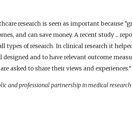
thcare research is seen as important because "gr
omes, and can save money. A recent study ... rep
l types of research. In clinical research it helped
ell designed and to have relevant outcome measure
are asked to share their views and experiences." 
ic and professional partnership in medical research