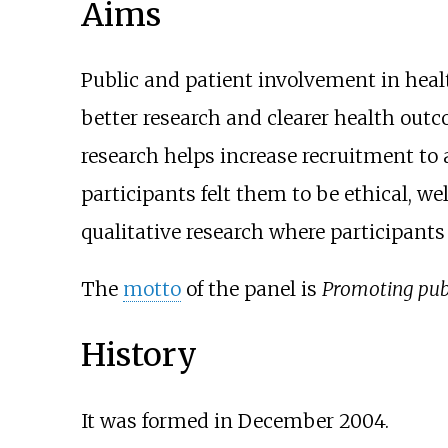
Aims
Public and patient involvement in heal
better research and clearer health outc
research helps increase recruitment to al
participants felt them to be ethical, w
qualitative research where participants 
The
motto
of the panel is
Promoting publ
History
It was formed in December 2004.