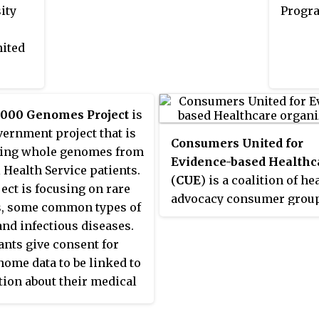
biomedical science. With 1,200
ity
Progra
Principal Investigators and over
4,000 Postdoctoral Fellows
nited
conducting basic, translational,
and clinical research, the NIH
Intramural Research Program is
,000 Genomes Project
is
the largest biomedical research
ernment project that is
institution on earth. The unique
Consumers United for
ing whole genomes from
funding environment of the IRP
Evidence-based Healthc
 Health Service patients.
facilitates opportunities to
(
CUE
) is a coalition of he
ect is focusing on rare
conduct both long-term and
advocacy consumer grou
s, some common types of
high-impact science that would
interested in evidence-ba
and infectious diseases.
otherwise be difficult to
healthcare. It was formed 
ants give consent for
undertake. With rigorous
nome data to be linked to
external reviews ensuring that
ion about their medical
only the most outstanding
n and health records.
research secures funding, the IRP
ical and genomic data is