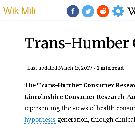
WikiMili
Trans-Humber 
Last updated
March 15, 2019
• 1 min read
The
Trans-Humber Consumer Resear
Lincolnshire Consumer Research Pa
representing the views of health consu
hypothesis
generation, through
clinic