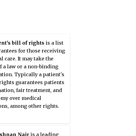
nt's bill of rights
is a list
rantees for those receiving
l care. It may take the
f a law or a non-binding
ation. Typically a patient's
f rights guarantees patients
ation, fair treatment, and
omy over medical
ons, among other rights.
ishnan Nair
is a leading