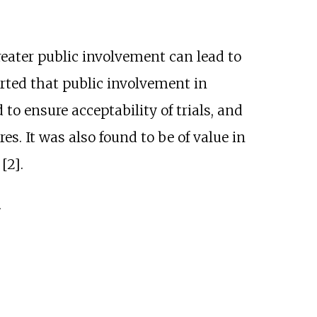
eater public involvement can lead to
orted that public involvement in
 to ensure acceptability of trials, and
s. It was also found to be of value in
[2].
.