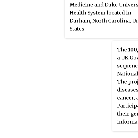
Medicine and Duke Univers
Health System located in
Durham, North Carolina, U
States.
The
100
a UK Gov
sequenc
National
The proj
disease
cancer, 
Particip
their ge
informat
conditio
The med