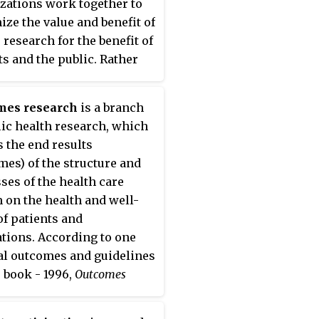
zations work together to
ze the value and benefit of
 research for the benefit of
ts and the public. Rather
eplace or duplicate any of
nctions of its members, it
mes research
is a branch
to add value through joint
lic health research, which
ng, coordination and
s the end results
oration.
mes) of the structure and
ses of the health care
 on the health and well-
of patients and
tions. According to one
l outcomes and guidelines
 book - 1996,
Outcomes
h
includes health services
ch that focuses on