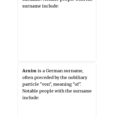
surname include:
Arnim
is a German surname,
often preceded by the nobiliary
particle "von", meaning "of".
Notable people with the surname
include: