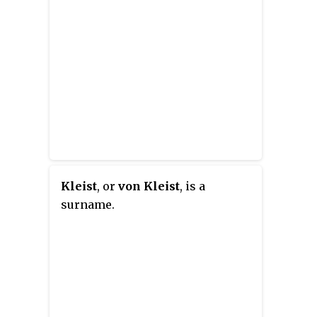
Kleist
, or
von Kleist
, is a
surname.