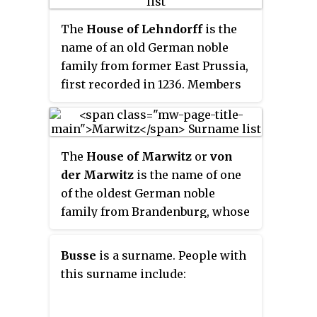
The
House of Lehndorff
is the
name of an old German noble
family from former East Prussia,
first recorded in 1236. Members
of the family occupied many
important military positions
within the Kingdom of Prussia.
The
House of Marwitz
or
von
They held the title of Imperial
der Marwitz
is the name of one
Count, granted to them on
of the oldest German noble
23.2.1687 by Leopold I, Holy
family from Brandenburg, whose
Roman Emperor.
members occupied significant
positions in the Kingdom of
Busse
is a surname. People with
Prussia and later within the
this surname include:
German Empire.