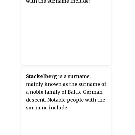
with the surname include:
Stackelberg
is a surname,
mainly known as the surname of
a noble family of Baltic German
descent. Notable people with the
surname include: