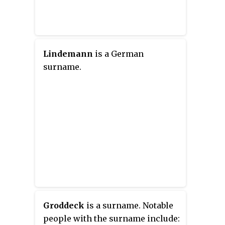
Lindemann
is a German
surname.
Groddeck
is a surname. Notable
people with the surname include: