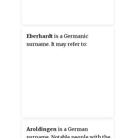
Eberhardt
is a Germanic
surname. It may refer to:
Aroldingen
is a German
surname. Notable people with the