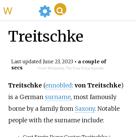
WikiMili
Treitschke
Last updated
June 23, 2023
• a couple of
secs
From Wikipedia, The Free Encyclopedia
Treitschke
(
ennobled
:
von Treitschke
)
is a German
surname
, most famously
borne by a family from
Saxony
. Notable
people with the surname include:
Curt Erwin Franz Gustav Treitschke
de: