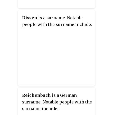
Dissen
is a surname. Notable
people with the surname include:
Reichenbach
is a German
surname. Notable people with the
surname include: