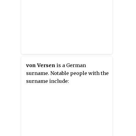
von Versen
is a German
surname. Notable people with the
surname include: