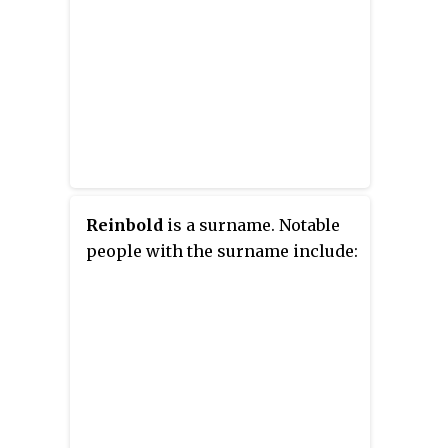
Reinbold
is a surname. Notable
people with the surname include: