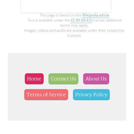
This page is based on this
Wikipedia article
Text is available under the
CC BY-SA 4.0
license; additional
terms may apply.
Images, videos and audio are available under their respective
licenses.
Home
Contact Us
About Us
Terms of Service
Privacy Policy