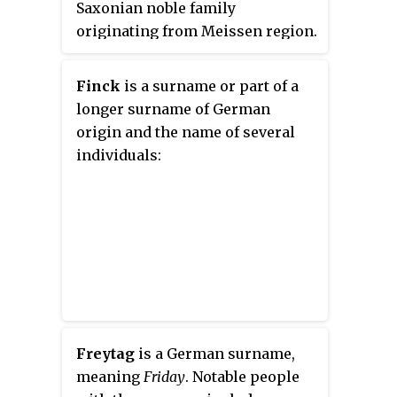
Saxonian noble family
Jews and socialists inside
originating from Meissen region.
Germany.
Finck
is a surname or part of a
longer surname of German
origin and the name of several
individuals:
Freytag
is a German surname,
meaning
Friday
. Notable people