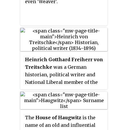
even 'Weaver'.
Heinrich Gotthard Freiherr von
Treitschke
was a German
historian, political writer and
National Liberal member of the
Reichstag during the time of the
German Empire. He was an
extreme nationalist, who favored
German colonialism and
The
House of Haugwitz
is the
opposed the British Empire. He
name of an old and influential
also opposed Catholics, Poles,