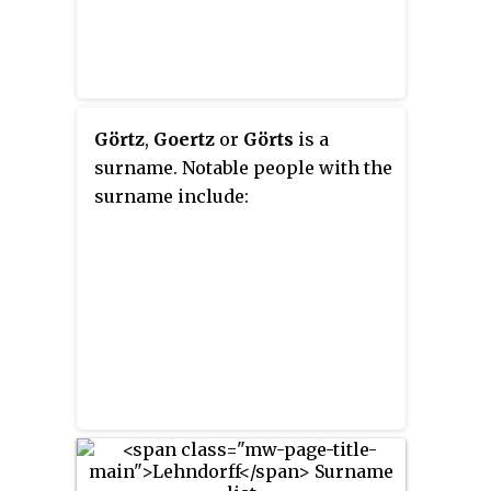
Görtz
,
Goertz
or
Görts
is a
surname. Notable people with the
surname include: