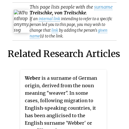
This page lists people with the
surname
Treitschke, von Treitschke
.
If an
internal link
intending to refer to a specific
person led you to this page, you may wish to
change that
link
by adding the person's
given
name
(s) to the link.
Related Research Articles
Weber
is a surname of German
origin, derived from the noun
meaning "weaver". In some
cases, following migration to
English-speaking countries, it
has been anglicised to the
English surname 'Webber' or