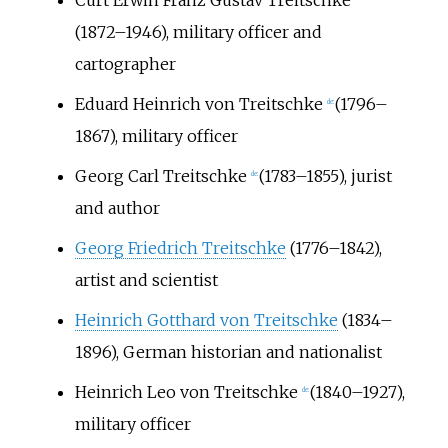
(1872
–1946), military officer and
cartographer
Eduard Heinrich von Treitschke
(1796–
de:
1867), military officer
Georg Carl Treitschke
(1783
–1855), jurist
de:
and author
Georg Friedrich Treitschke
(1776–1842),
artist and scientist
Heinrich Gotthard von Treitschke
(1834–
1896), German historian and nationalist
Heinrich Leo von Treitschke
(1840–1927),
de:
military officer