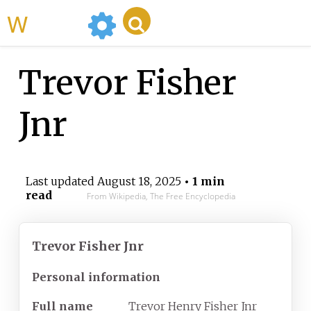
WikiMili
Trevor Fisher
Jnr
Last updated
August 18, 2025
• 1 min
read
From Wikipedia, The Free Encyclopedia
Trevor Fisher Jnr
Personal information
Full name
Trevor Henry Fisher Jnr