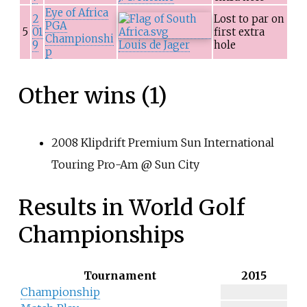
Eye of Africa
2
Lost to par on
PGA
5
01
first extra
Championshi
9
Louis de Jager
hole
p
Other wins (1)
2008 Klipdrift Premium Sun International
Touring Pro-Am @ Sun City
Results in World Golf
Championships
Tournament
2015
Championship