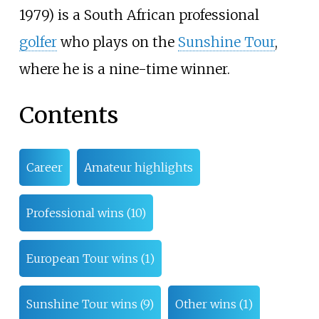
1979) is a South African professional
golfer
who plays on the
Sunshine Tour
,
where he is a nine-time winner.
Contents
Career
Amateur highlights
Professional wins (10)
European Tour wins (1)
Sunshine Tour wins (9)
Other wins (1)