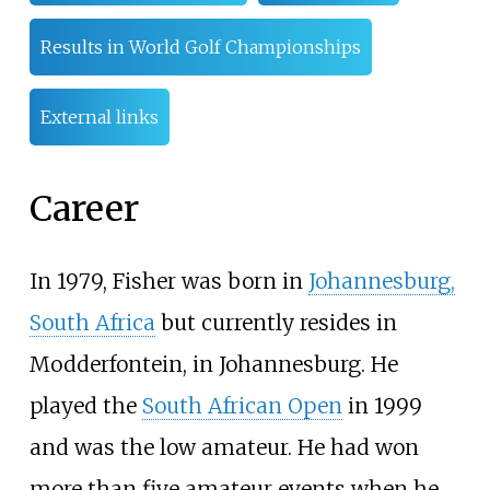
Results in World Golf Championships
External links
Career
In 1979, Fisher was born in
Johannesburg,
South Africa
but currently resides in
Modderfontein, in Johannesburg. He
played the
South African Open
in 1999
and was the low amateur. He had won
more than five amateur events when he