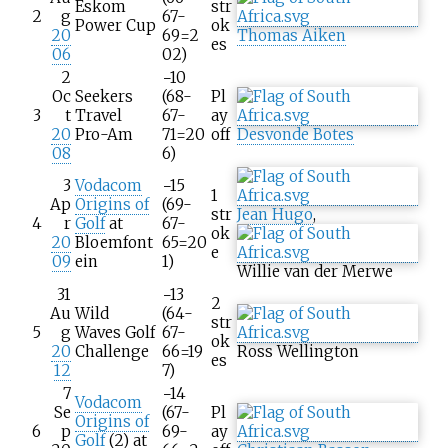
Eskom
str
2
g
67-
Power Cup
ok
20
69=2
Thomas Aiken
es
06
02)
2
−10
Oc
Seekers
(68-
Pl
3
t
Travel
67-
ay
20
Pro-Am
71=20
off
Desvonde Botes
08
6)
3
Vodacom
−15
1
Ap
Origins of
(69-
str
Jean Hugo
,
4
r
Golf
at
67-
ok
20
Bloemfont
65=20
e
09
ein
1)
Willie van der Merwe
31
−13
2
Au
Wild
(64-
str
5
g
Waves Golf
67-
ok
20
Challenge
66=19
Ross Wellington
es
12
7)
7
−14
Vodacom
Se
(67-
Pl
Origins of
6
p
69-
ay
Golf
(2) at