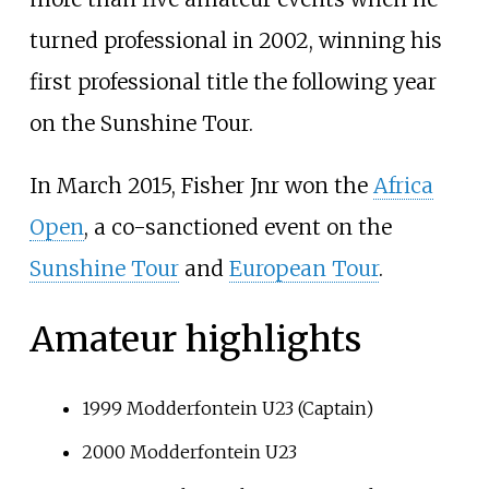
turned professional in 2002, winning his
first professional title the following year
on the Sunshine Tour.
In March 2015, Fisher Jnr won the
Africa
Open
, a co-sanctioned event on the
Sunshine Tour
and
European Tour
.
Amateur highlights
1999 Modderfontein U23 (Captain)
2000 Modderfontein U23