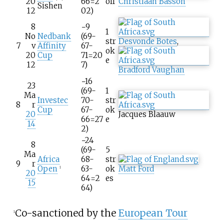
20
66=2
off
Christiaan Basson
Sishen
12
02)
8
−9
1
No
Nedbank
(69-
str
Desvonde Botes
,
7
v
Affinity
67-
ok
20
Cup
71=20
e
12
7)
Bradford Vaughan
−16
23
(69-
1
Ma
Investec
70-
str
8
r
Cup
67-
ok
20
Jacques Blaauw
66=27
e
14
2)
−24
8
(69-
5
Ma
Africa
68-
str
9
r
Open
63-
ok
Matt Ford
1
20
64=2
es
15
64)
Co-sanctioned by the
European Tour
1