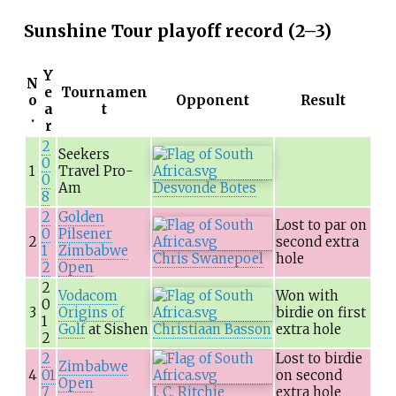
Sunshine Tour playoff record (2–3)
Y
N
e
Tournamen
o
Opponent
Result
a
t
.
r
2
Seekers
0
1
Travel Pro-
0
Am
Desvonde Botes
8
2
Golden
Lost to par on
0
Pilsener
2
second extra
1
Zimbabwe
Chris Swanepoel
hole
2
Open
2
Vodacom
Won with
0
3
Origins of
birdie on first
1
Golf
at Sishen
Christiaan Basson
extra hole
2
2
Lost to birdie
Zimbabwe
4
01
on second
Open
7
J. C. Ritchie
extra hole