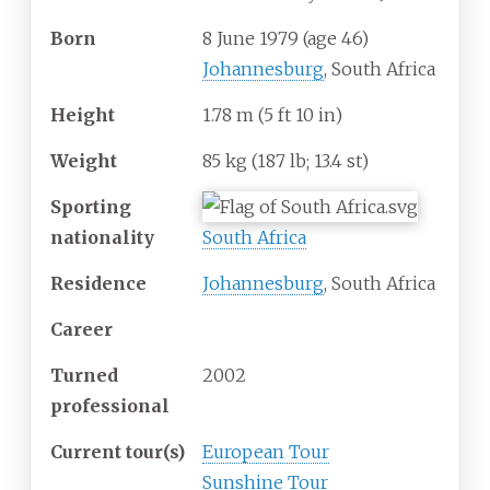
Born
8 June 1979
(age
46)
Johannesburg
, South Africa
Height
1.78
m (5
ft 10
in)
Weight
85
kg (187
lb; 13.4
st)
Sporting
nationality
South Africa
Residence
Johannesburg
, South Africa
Career
Turned
2002
professional
Current tour(s)
European Tour
Sunshine Tour