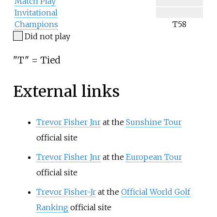
Match Play
Invitational
Champions
T58
Did not play
"T" = Tied
External links
Trevor Fisher Jnr
at the
Sunshine Tour
official site
Trevor Fisher Jnr
at the
European Tour
official site
Trevor Fisher-Jr
at the
Official World Golf
Ranking
official site