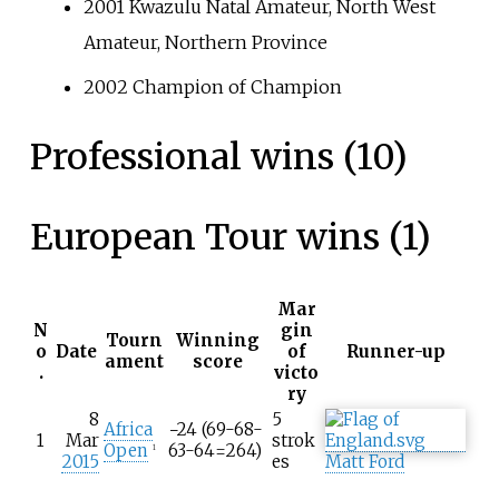
2001 Kwazulu Natal Amateur, North West
Amateur, Northern Province
2002 Champion of Champion
Professional wins (10)
European Tour wins (1)
Mar
N
gin
Tourn
Winning
o
Date
of
Runner-up
ament
score
.
victo
ry
8
5
Africa
−24 (69-68-
1
Mar
strok
Open
63-64=264)
1
2015
es
Matt Ford