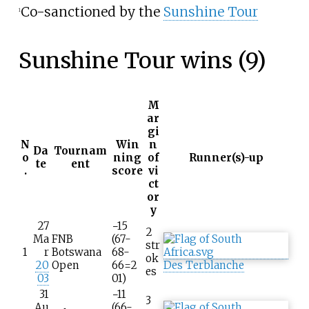
Co-sanctioned by the
Sunshine Tour
1
Sunshine Tour wins (9)
M
ar
gi
N
Win
n
Da
Tournam
o
ning
of
Runner(s)-up
te
ent
.
score
vi
ct
or
y
27
−15
2
Ma
FNB
(67-
str
1
r
Botswana
68-
ok
20
Open
66=2
Des Terblanche
es
03
01)
31
−11
3
Au
(66-