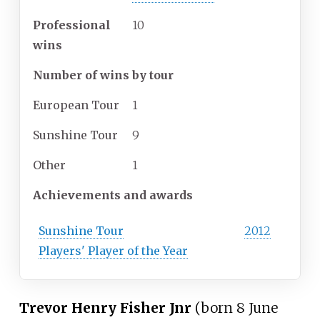
Professional
10
wins
Number of wins by tour
European Tour
1
Sunshine Tour
9
Other
1
Achievements and awards
Sunshine Tour
2012
Players' Player of the Year
Trevor Henry Fisher Jnr
(born 8 June