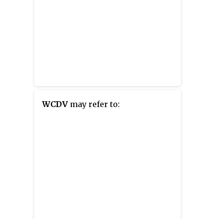
WCDV
may refer to: