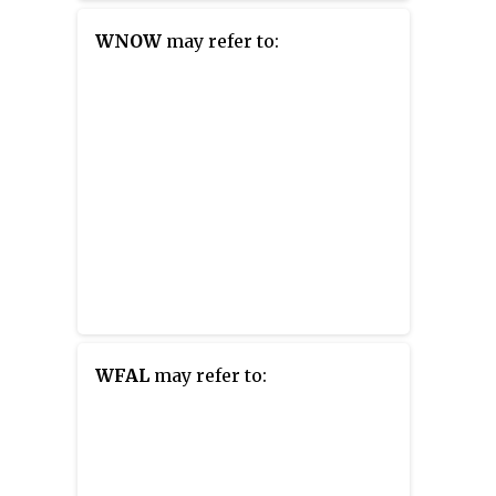
station is owned by Great Eastern
Radio, LLC. The station is
WNOW
may refer to:
simulcast on WTHK in
Wilmington, Vermont.
WFAL
may refer to: