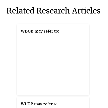
Related Research Articles
WBOB
may refer to:
WLUP
may refer to: