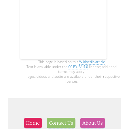
This page is based on this
Wikipedia article
Text is available under the
CC BY-SA 4.0
license; additional
terms may apply.
Images, videos and audio are available under their respective
licenses.
Home
Contact Us
About Us