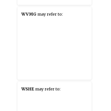
WVMG
may refer to:
WSHE
may refer to: