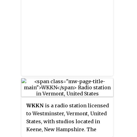
WKKN
is a radio station licensed
to Westminster, Vermont, United
States, with studios located in
Keene, New Hampshire. The