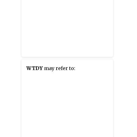
WTDY
may refer to: