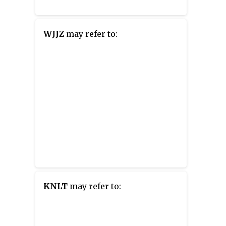
WJJZ
may refer to:
KNLT
may refer to: