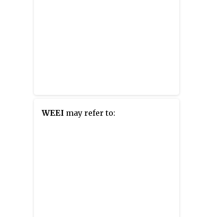
WEEI
may refer to: