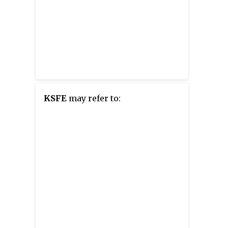
KSFE
may refer to: