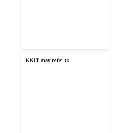
KNIT
may refer to: