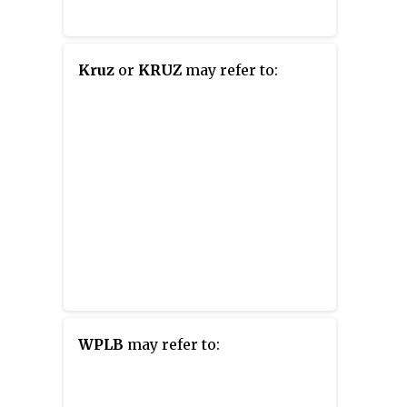
Kruz
or
KRUZ
may refer to:
WPLB
may refer to: