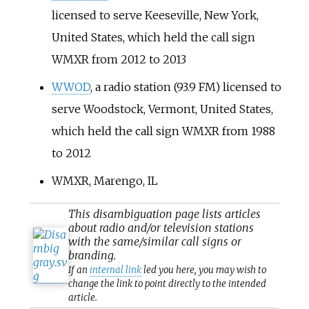
licensed to serve Keeseville, New York,
United States, which held the call sign
WMXR from 2012 to 2013
WWOD
, a radio station (93.9 FM) licensed to
serve Woodstock, Vermont, United States,
which held the call sign WMXR from 1988
to 2012
WMXR, Marengo, IL
This
disambiguation
page lists articles
about radio and/or television stations
with the same/similar call signs or
branding.
If an
internal link
led you here, you may wish to
change the link to point directly to the intended
article.