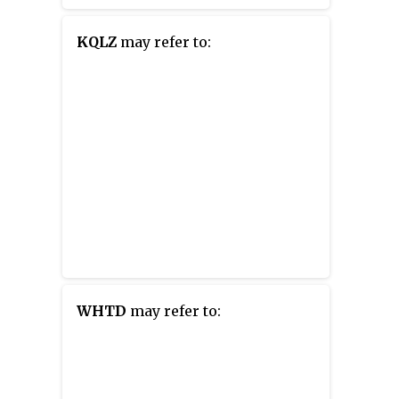
KQLZ
may refer to:
WHTD
may refer to: