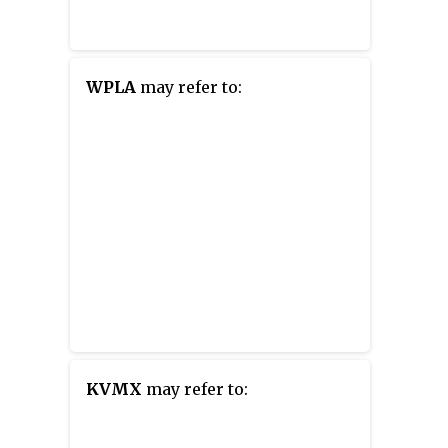
WPLA
may refer to:
KVMX
may refer to: