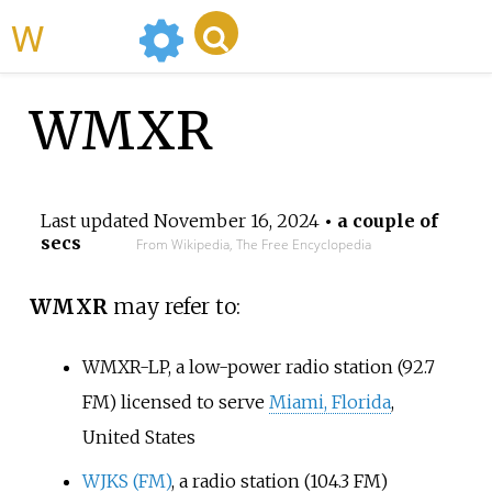
WikiMili
WMXR
Last updated
November 16, 2024
• a couple of
secs
From Wikipedia, The Free Encyclopedia
WMXR
may refer to:
WMXR-LP
, a low-power radio station (92.7
FM) licensed to serve
Miami, Florida
,
United States
WJKS (FM)
, a radio station (104.3 FM)