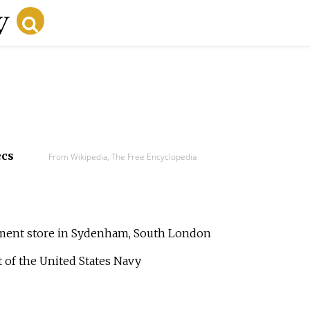
ecs
From Wikipedia, The Free Encyclopedia
tment store in Sydenham, South London
t of the United States Navy