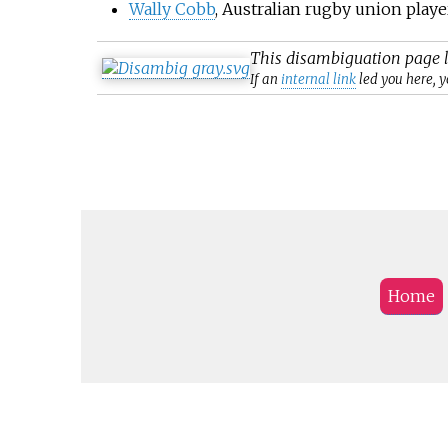
Wally Cobb
, Australian rugby union playe
This
disambiguation
page l
If an
internal link
led you here, y
Home