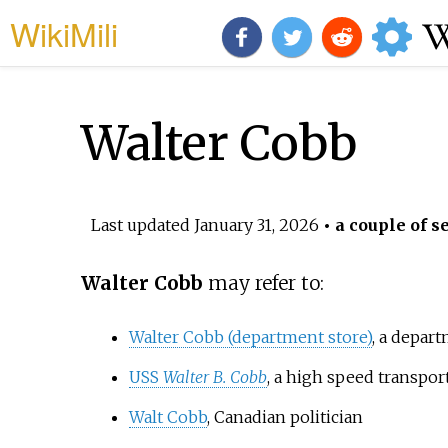
WikiMili
Walter Cobb
Last updated
January 31, 2026
• a couple of s
Walter Cobb
may refer to:
Walter Cobb (department store)
, a depar
USS
Walter B. Cobb
, a high speed transpor
Walt Cobb
, Canadian politician