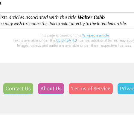
r
ists articles associated with the title
Walter Cobb
.
ou may wish to change the link to point directly to the intended article.
This page is based on this
Wikipedia article
Text is available under the
CC BY-SA 4.0
license; additional terms may appl
Images, videos and audio are available under their respective licenses.
Contact Us
About Us
Terms of Service
Privac